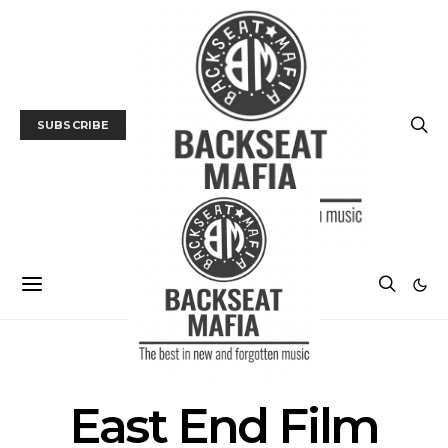
SUBSCRIBE
POSTS BY TAG
East End Film