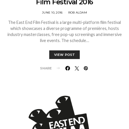
Film Festival 2016
JUNE 10, 2016
ROB ALDAM
The East End Film Festival is a large multi-platform film festival
which showcases a diverse programme of premières, hosts
industry masterclasses, free pop-up screenings and immersive
live events. The schedule…
VIEW POST
SHARE