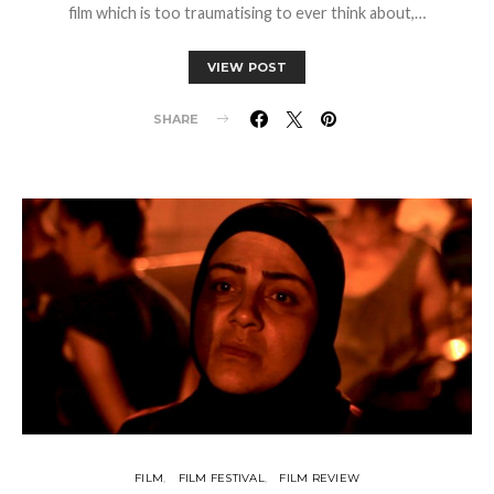
film which is too traumatising to ever think about,…
VIEW POST
SHARE
FILM
FILM FESTIVAL
FILM REVIEW