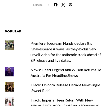
SHARE
POPULAR
Premiere: Icecream Hands declare it's
'Shakespeare Always' as they exclusively
unveil video for the anthemic track ahead of
EP release and live dates.
News: Heart Legend Ann Wilson Returns To
Australia For Headline Shows
Track: Unicorn Release Defiant New Single
'Sweet Ride'
Track: Imperial Teen Return With New
Album All Over You And Single 'Overdrive'