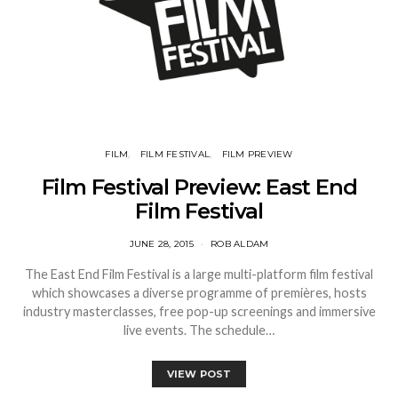
FILM
FILM FESTIVAL
FILM PREVIEW
Film Festival Preview: East End
Film Festival
JUNE 28, 2015
ROB ALDAM
The East End Film Festival is a large multi-platform film festival
which showcases a diverse programme of premières, hosts
industry masterclasses, free pop-up screenings and immersive
live events. The schedule…
VIEW POST