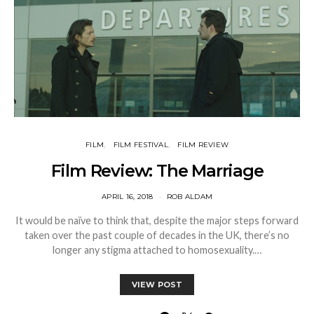
FILM
FILM FESTIVAL
FILM REVIEW
Film Review: The Marriage
APRIL 16, 2018
ROB ALDAM
It would be naïve to think that, despite the major steps forward
taken over the past couple of decades in the UK, there’s no
longer any stigma attached to homosexuality.…
VIEW POST