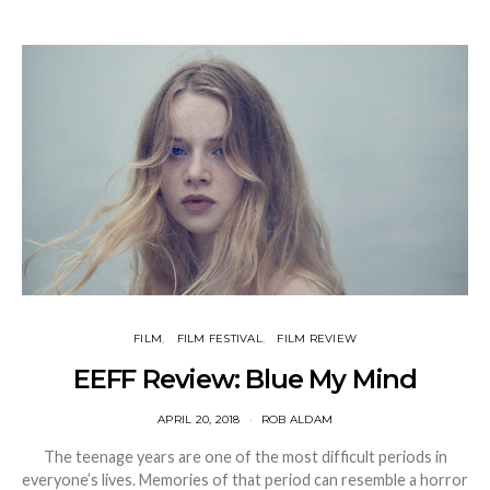
FILM
FILM FESTIVAL
FILM REVIEW
EEFF Review: Blue My Mind
APRIL 20, 2018
ROB ALDAM
The teenage years are one of the most difficult periods in
everyone’s lives. Memories of that period can resemble a horror