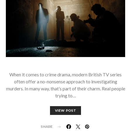
When it comes to crime drama, modern British TV series
often offer a no-nonsense approach to investigating
murders. In many way, that’s part of their charm. Real people
trying to…
VIEW POST
SHARE