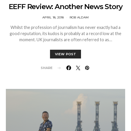
EEFF Review: Another News Story
APRIL 18, 2018
ROB ALDAM
Whilst the profession of journalism has never exactly had a
good reputation, its kudos is probably at a record low at the
moment. UK journalists are often referred to as…
VIEW POST
SHARE