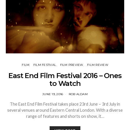
FILM
FILM FESTIVAL
FILM PREVIEW
FILM REVIEW
East End Film Festival 2016 – Ones
to Watch
JUNE 19, 2016
ROB ALDAM
The East End Film Festival takes place 23rd June – 3rd July in
several venues around Eastern Central London. With a diverse
range of features and shorts on show, it…