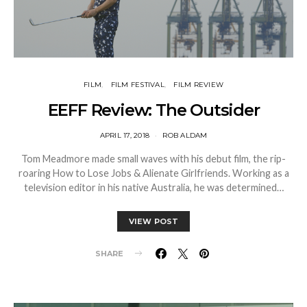
FILM
FILM FESTIVAL
FILM REVIEW
EEFF Review: The Outsider
APRIL 17, 2018
ROB ALDAM
Tom Meadmore made small waves with his debut film, the rip-
roaring How to Lose Jobs & Alienate Girlfriends. Working as a
television editor in his native Australia, he was determined…
VIEW POST
SHARE