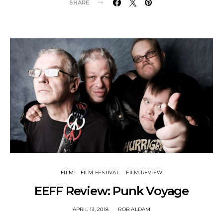
SHARE
FILM
FILM FESTIVAL
FILM REVIEW
EEFF Review: Punk Voyage
APRIL 13, 2018
ROB ALDAM