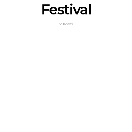
Festival
10 POSTS