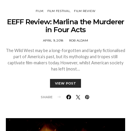
FILM
FILM FESTIVAL
FILM REVIEW
EEFF Review: Marlina the Murderer
in Four Acts
APRIL 9, 2018
ROB ALDAM
The Wild West may be a long-forgotten and largely fictionalised
part of America’s past, but its mythology and tropes still
captivate film-makers today. However, whilst American society
has left (most…
VIEW POST
SHARE