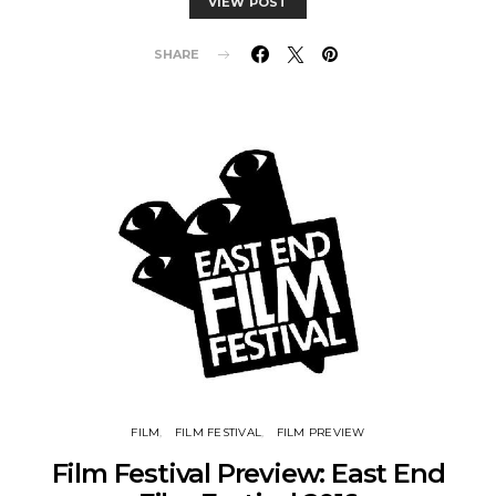
VIEW POST
SHARE
FILM
FILM FESTIVAL
FILM PREVIEW
Film Festival Preview: East End