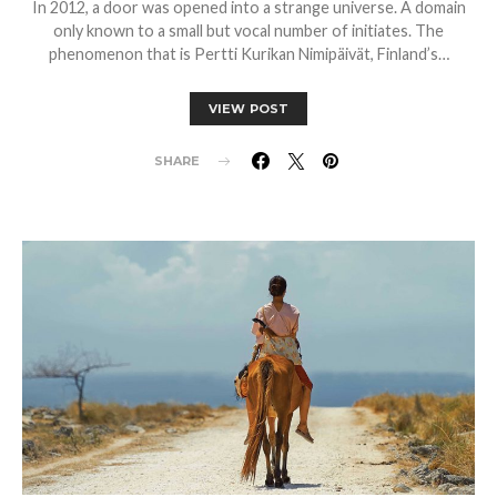
In 2012, a door was opened into a strange universe. A domain
only known to a small but vocal number of initiates. The
phenomenon that is Pertti Kurikan Nimipäivät, Finland’s…
VIEW POST
SHARE