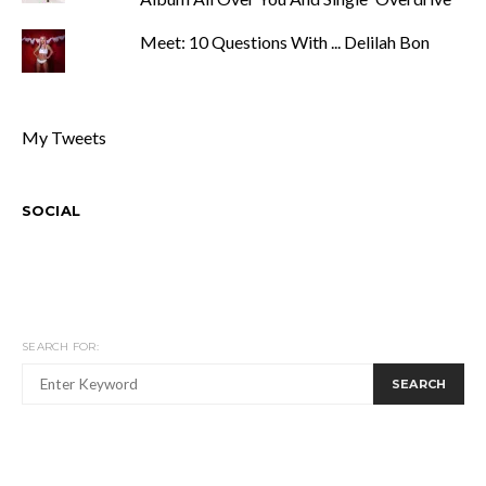
Meet: 10 Questions With ... Delilah Bon
My Tweets
SOCIAL
SEARCH FOR:
SEARCH