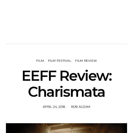
FILM
FILM FESTIVAL
FILM REVIEW
EEFF Review:
Charismata
APRIL 24, 2018
ROB ALDAM