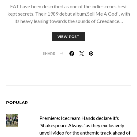
EAT have been described as one of the indie scenes best
kept secrets. Their 1989 debut album,’Sell Me A God’ , with
its heavy leaning towards the sounds of Creedance…
VIEW POST
SHARE
POPULAR
Premiere: Icecream Hands declare it's
'Shakespeare Always' as they exclusively
unveil video for the anthemic track ahead of