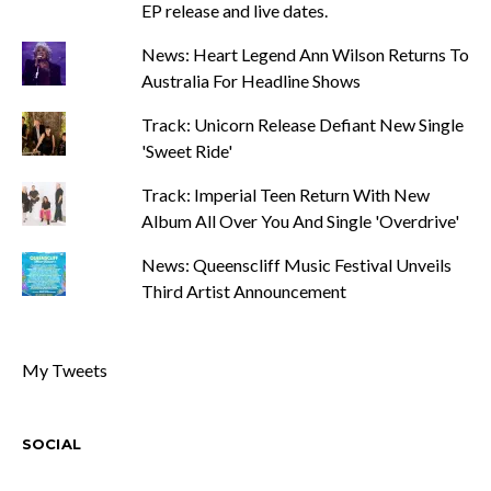
EP release and live dates.
News: Heart Legend Ann Wilson Returns To
Australia For Headline Shows
Track: Unicorn Release Defiant New Single
'Sweet Ride'
Track: Imperial Teen Return With New
Album All Over You And Single 'Overdrive'
News: Queenscliff Music Festival Unveils
Third Artist Announcement
My Tweets
SOCIAL