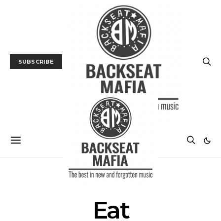
SUBSCRIBE
POSTS BY TAG
Eat