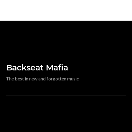
Backseat Mafia
The best in new and forgotten music