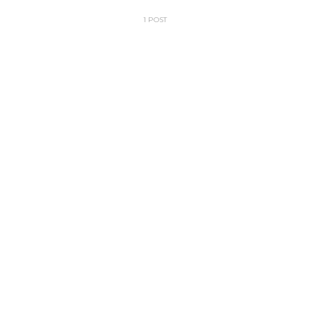
1 POST