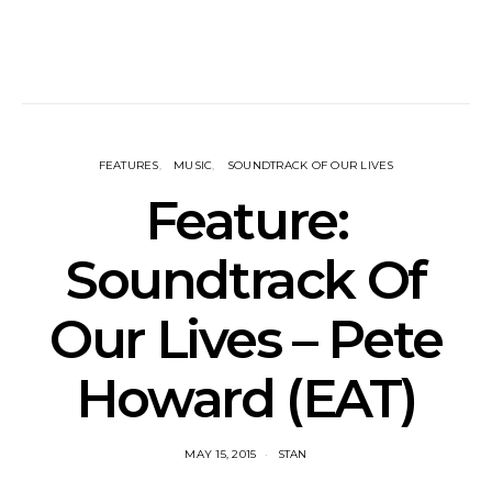
FEATURES
MUSIC
SOUNDTRACK OF OUR LIVES
Feature:
Soundtrack Of
Our Lives – Pete
Howard (EAT)
MAY 15, 2015
STAN