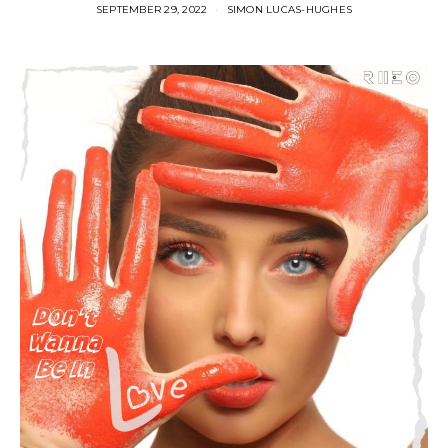
SEPTEMBER 29, 2022
SIMON LUCAS-HUGHES