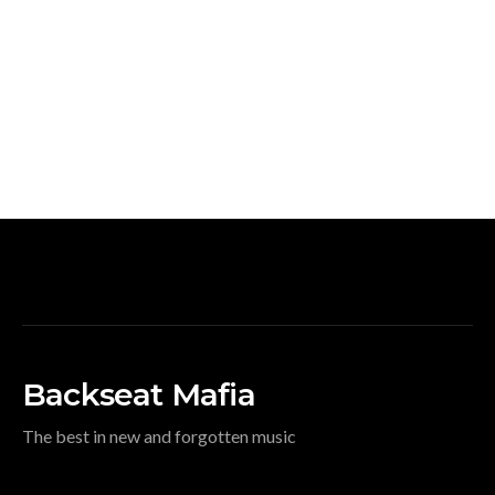
Backseat Mafia
The best in new and forgotten music