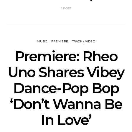
1 POST
MUSIC
PREMIERE
TRACK / VIDEO
Premiere: Rheo
Uno Shares Vibey
Dance-Pop Bop
‘Don’t Wanna Be
In Love’