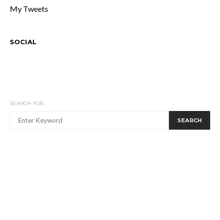
My Tweets
SOCIAL
SEARCH FOR:
SEARCH