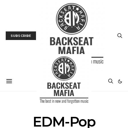
SUBSCRIBE
POSTS BY TAG
EDM-Pop