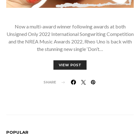
Now a multi-award winner following awards at both
Unsigned Only 2022 International Songwriting Competition
and the NREA Music Awards 2022, Rheo Uno is back with
the stunning new single ‘Don’t…
VIEW POST
SHARE
POPULAR