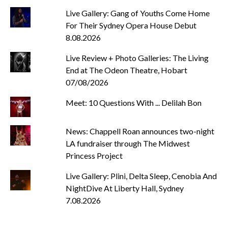
Live Gallery: Gang of Youths Come Home
For Their Sydney Opera House Debut
8.08.2026
Live Review + Photo Galleries: The Living
End at The Odeon Theatre, Hobart
07/08/2026
Meet: 10 Questions With ... Delilah Bon
News: Chappell Roan announces two-night
LA fundraiser through The Midwest
Princess Project
Live Gallery: Plini, Delta Sleep, Cenobia And
NightDive At Liberty Hall, Sydney
7.08.2026