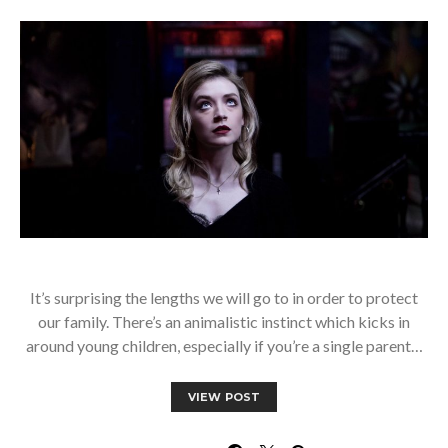
It’s surprising the lengths we will go to in order to protect
our family. There’s an animalistic instinct which kicks in
around young children, especially if you’re a single parent…
VIEW POST