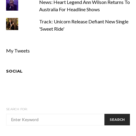
News: Heart Legend Ann Wilson Returns To
Australia For Headline Shows
Track: Unicorn Release Defiant New Single
'Sweet Ride'
My Tweets
SOCIAL
SEARCH FOR:
SEARCH