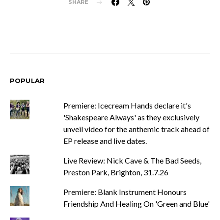
SHARE
POPULAR
Premiere: Icecream Hands declare it's
'Shakespeare Always' as they exclusively
unveil video for the anthemic track ahead of
EP release and live dates.
Live Review: Nick Cave & The Bad Seeds,
Preston Park, Brighton, 31.7.26
Premiere: Blank Instrument Honours
Friendship And Healing On 'Green and Blue'