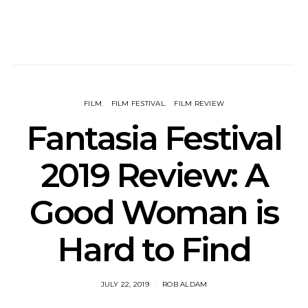
FILM
FILM FESTIVAL
FILM REVIEW
Fantasia Festival
2019 Review: A
Good Woman is
Hard to Find
JULY 22, 2019
ROB ALDAM