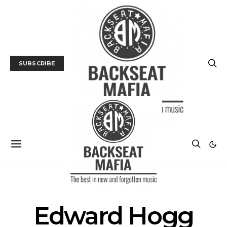
SUBSCRIBE
POSTS BY TAG
Edward Hogg