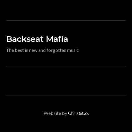
Backseat Mafia
The best in new and forgotten music
Website by
Chris&Co.