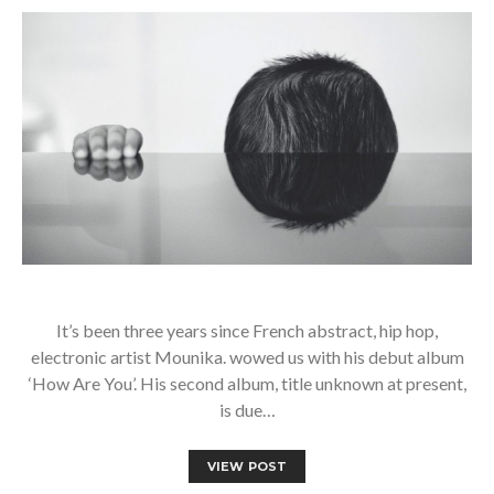
It’s been three years since French abstract, hip hop,
electronic artist Mounika. wowed us with his debut album
‘How Are You’. His second album, title unknown at present,
is due…
VIEW POST