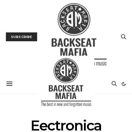
SUBSCRIBE
POSTS BY TAG
Eectronica