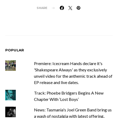
SHARE
POPULAR
Premiere: Icecream Hands declare it's
'Shakespeare Always' as they exclusively
unveil video for the anthemic track ahead of
EP release and live dates.
Track: Phoebe Bridgers Begins A New
Chapter With ‘Lost Boys’
News: Tasmania's Joel Green Band bring us
a wash of nostalgia with latest offering,