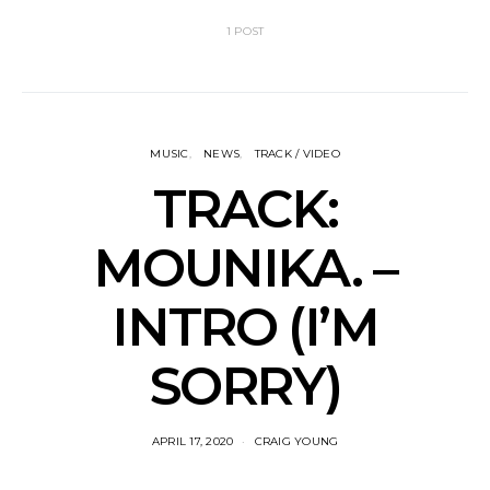
1 POST
MUSIC
NEWS
TRACK / VIDEO
TRACK:
MOUNIKA. –
INTRO (I’M
SORRY)
APRIL 17, 2020
CRAIG YOUNG