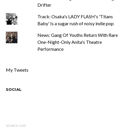
Drifter
Track: Osaka's LADY FLASH's 'Titans
Baby' Is a sugar rush of noisy indie pop
News: Gang Of Youths Return With Rare
One-Night-Only Anita's Theatre
Performance
My Tweets
SOCIAL
SEARCH FOR: