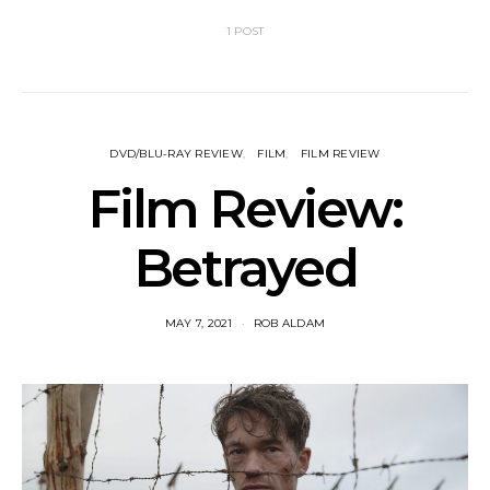
1 POST
DVD/BLU-RAY REVIEW
FILM
FILM REVIEW
Film Review:
Betrayed
MAY 7, 2021
ROB ALDAM