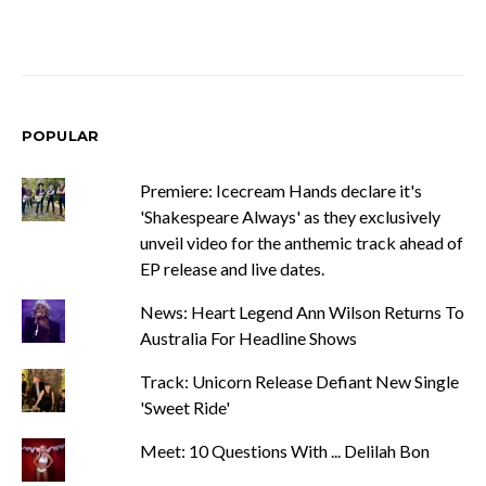
POPULAR
Premiere: Icecream Hands declare it's
'Shakespeare Always' as they exclusively
unveil video for the anthemic track ahead of
EP release and live dates.
News: Heart Legend Ann Wilson Returns To
Australia For Headline Shows
Track: Unicorn Release Defiant New Single
'Sweet Ride'
Meet: 10 Questions With ... Delilah Bon