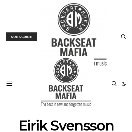
SUBSCRIBE
POSTS BY TAG
Eirik Svensson