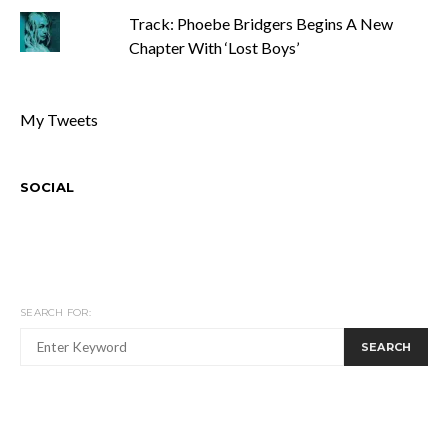
Track: Phoebe Bridgers Begins A New
Chapter With ‘Lost Boys’
My Tweets
SOCIAL
SEARCH FOR:
SEARCH