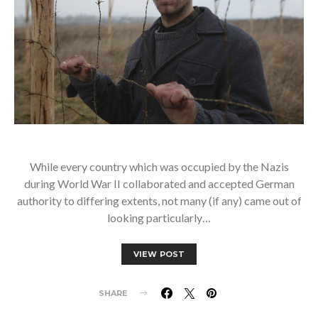
While every country which was occupied by the Nazis
during World War II collaborated and accepted German
authority to differing extents, not many (if any) came out of
looking particularly…
VIEW POST
SHARE