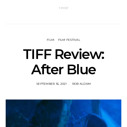
1 POST
FILM
FILM FESTIVAL
TIFF Review:
After Blue
SEPTEMBER 16, 2021
ROB ALDAM