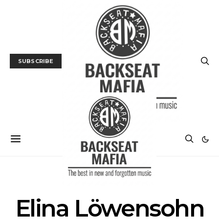
SUBSCRIBE
POSTS BY TAG
Elina Löwensohn