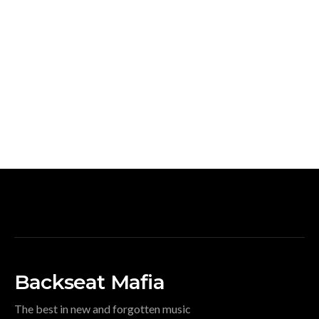
Backseat Mafia
The best in new and forgotten music