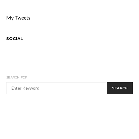
My Tweets
SOCIAL
SEARCH FOR:
SEARCH