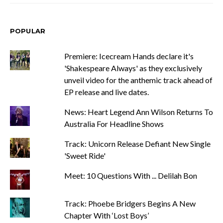
POPULAR
Premiere: Icecream Hands declare it's
'Shakespeare Always' as they exclusively
unveil video for the anthemic track ahead of
EP release and live dates.
News: Heart Legend Ann Wilson Returns To
Australia For Headline Shows
Track: Unicorn Release Defiant New Single
'Sweet Ride'
Meet: 10 Questions With ... Delilah Bon
Track: Phoebe Bridgers Begins A New
Chapter With ‘Lost Boys’