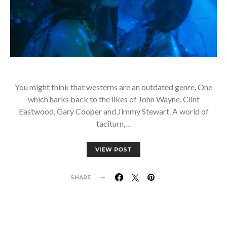
You might think that westerns are an outdated genre. One
which harks back to the likes of John Wayne, Clint
Eastwood, Gary Cooper and Jimmy Stewart. A world of
taciturn,…
VIEW POST
SHARE