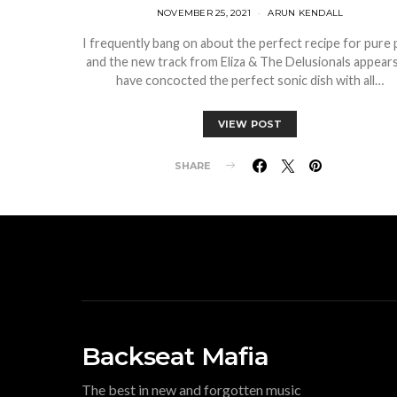
NOVEMBER 25, 2021
ARUN KENDALL
I frequently bang on about the perfect recipe for pure 
and the new track from Eliza & The Delusionals appears
have concocted the perfect sonic dish with all…
VIEW POST
SHARE
Backseat Mafia
The best in new and forgotten music