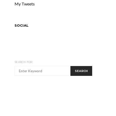
My Tweets
SOCIAL
SEARCH FOR:
SEARCH