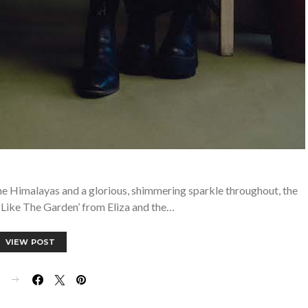
 the Himalayas and a glorious, shimmering sparkle throughout, the
 Like The Garden’ from Eliza and the…
VIEW POST
E