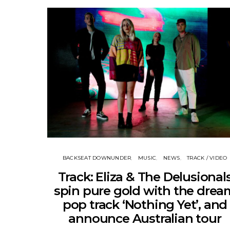
BACKSEAT DOWNUNDER
MUSIC
NEWS
TRACK / VIDEO
Track: Eliza & The Delusional
spin pure gold with the drea
pop track ‘Nothing Yet’, and
announce Australian tour