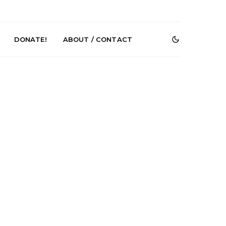
DONATE!
ABOUT / CONTACT
Renn Unleashes
Mews: Steve Stinson
ew Single ‘You
Shares New Single ‘Fly
t Love’
Away’