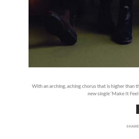
With an arching, aching chorus that is higher than
new single ‘Make It Feel
SHAR