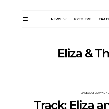
NEWS
PREMIERE
TRACK
Eliza & T
News: J-DIGS Brings
News: T
Japan’s Vinyl Culture To
Release New
London With First UK Pop-
Sweat’ A
Up At GOODHOOD
A
BACKSEAT DOWNUN
Track: Eliza a