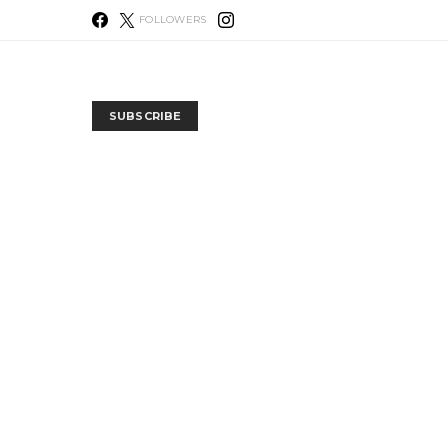
FOLLOWERS
SUBSCRIBE