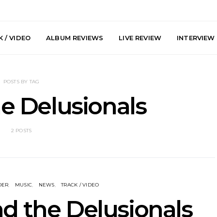
 / VIDEO
ALBUM REVIEWS
LIVE REVIEW
INTERVIEW
POSTS BY TAG
he Delusionals
2 POSTS
he Howlers
News: AKA Shades Shares
News: Ava 
 Single ‘Cold
Explosive New Single
Powerful N
head Of New
‘Incubus’
Wan
lbum
DER
MUSIC
NEWS
TRACK / VIDEO
nd the Delusionals