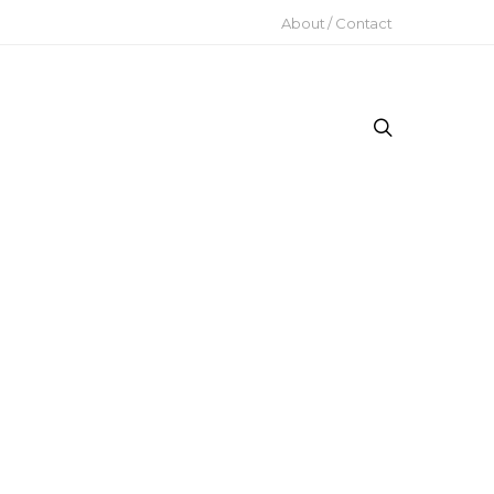
About / Contact