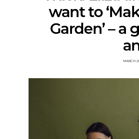
want to ‘Make
Garden’ – a g
a
MARCH 20