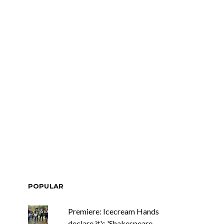
POPULAR
Premiere: Icecream Hands
declare it's 'Shakespeare