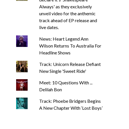
Always' as they exclusively
unveil video for the anthemic
track ahead of EP release and
live dates.
News: Heart Legend Ann
Wilson Returns To Australia For
Headline Shows
Track: Unicorn Release Defiant
New Single 'Sweet Ride'
Meet: 10 Questions With ...
Delilah Bon
Track: Phoebe Bridgers Begins
A New Chapter With ‘Lost Boys’