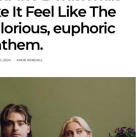
 It Feel Like The
lorious, euphoric
nthem.
, 2024
ARUN KENDALL