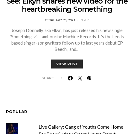
See: Elkyn shares new video for the
heartbreaking Something
FEBRUARY 25, 2021
JIM F
Joseph Donnelly, aka Elkyn, has just released his new single
‘Something’ via Tambourine Machine Records. It’s the Leeds
based singer-songwriters follow up to last years debut EP
Beech , and…
VIEW POST
SHARE
POPULAR
Live Gallery: Gang of Youths Come Home
For Their Sydney Opera House Debut