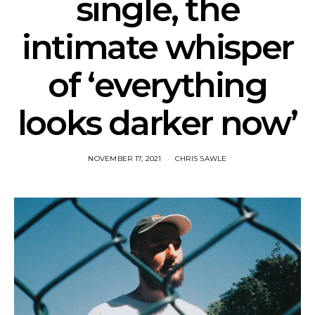
single, the
intimate whisper
of ‘everything
looks darker now’
NOVEMBER 17, 2021
CHRIS SAWLE