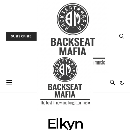
SUBSCRIBE
POSTS BY TAG
Elkyn