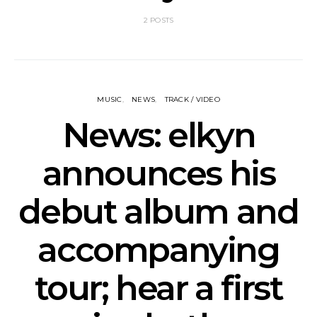
2 POSTS
MUSIC
NEWS
TRACK / VIDEO
News: elkyn
announces his
debut album and
accompanying
tour; hear a first