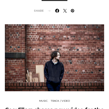
SHARE
MUSIC
TRACK / VIDEO