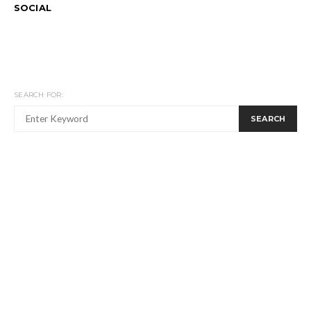
SOCIAL
SEARCH FOR:
SEARCH