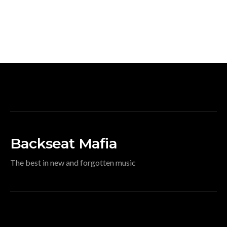
Backseat Mafia
The best in new and forgotten music