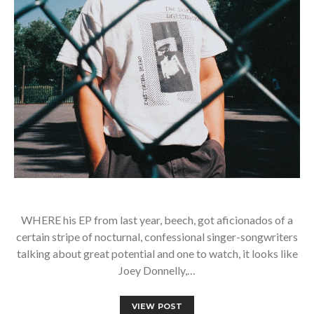
WHERE his EP from last year, beech, got aficionados of a
certain stripe of nocturnal, confessional singer-songwriters
talking about great potential and one to watch, it looks like
Joey Donnelly,…
VIEW POST