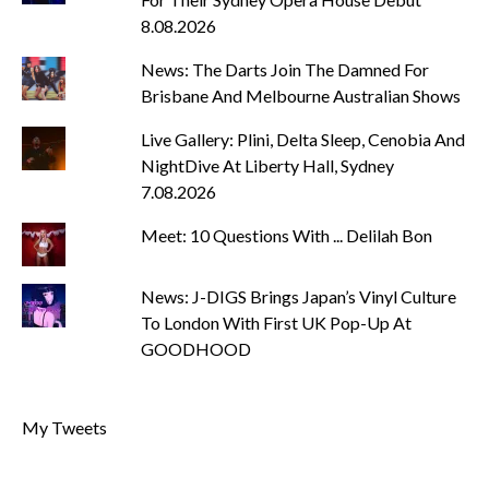
8.08.2026
News: The Darts Join The Damned For
Brisbane And Melbourne Australian Shows
Live Gallery: Plini, Delta Sleep, Cenobia And
NightDive At Liberty Hall, Sydney
7.08.2026
Meet: 10 Questions With ... Delilah Bon
News: J-DIGS Brings Japan’s Vinyl Culture
To London With First UK Pop-Up At
GOODHOOD
My Tweets