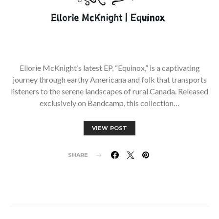
Ellorie McKnight’s latest EP, “Equinox,” is a captivating
journey through earthy Americana and folk that transports
listeners to the serene landscapes of rural Canada. Released
exclusively on Bandcamp, this collection…
VIEW POST
SHARE