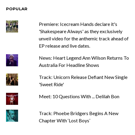
POPULAR
Premiere: Icecream Hands declare it's
'Shakespeare Always' as they exclusively
unveil video for the anthemic track ahead of
EP release and live dates.
News: Heart Legend Ann Wilson Returns To
Australia For Headline Shows
Track: Unicorn Release Defiant New Single
'Sweet Ride'
Meet: 10 Questions With ... Delilah Bon
Track: Phoebe Bridgers Begins A New
Chapter With ‘Lost Boys’