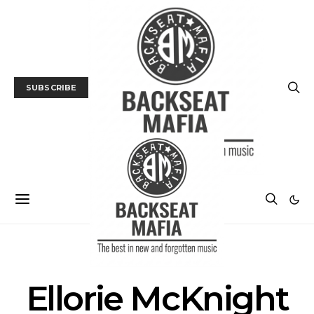
SUBSCRIBE
POSTS BY TAG
Ellorie McKnight