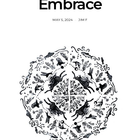
Embrace
MAY 5, 2024
JIM F