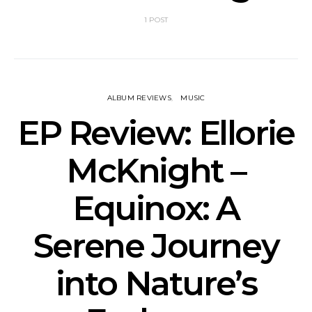
1 POST
ALBUM REVIEWS
MUSIC
EP Review: Ellorie
McKnight –
Equinox: A
Serene Journey
into Nature’s