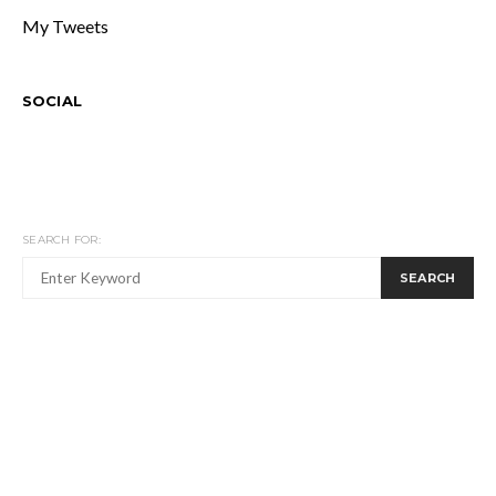
My Tweets
SOCIAL
SEARCH FOR:
SEARCH