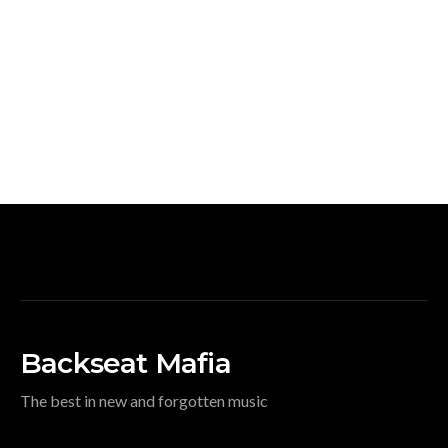
Backseat Mafia
The best in new and forgotten music