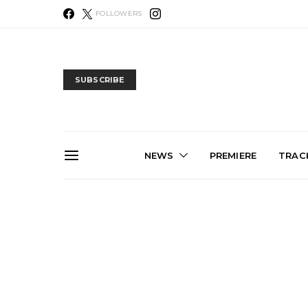
FOLLOWERS
SUBSCRIBE
NEWS
PREMIERE
TRACK