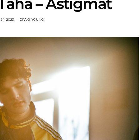
 Taha – Astigmat
24, 2023
CRAIG YOUNG