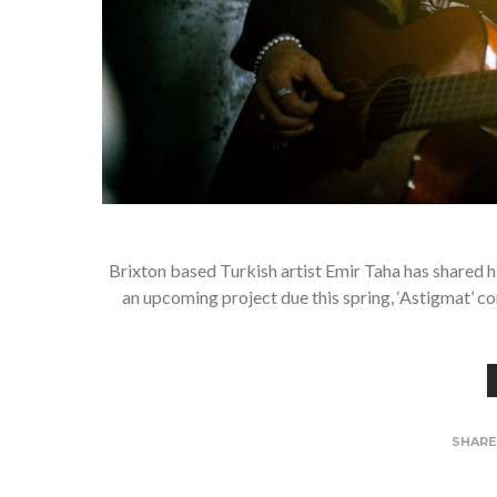
Brixton based Turkish artist Emir Taha has shared h
an upcoming project due this spring, ‘Astigmat’ c
SHAR