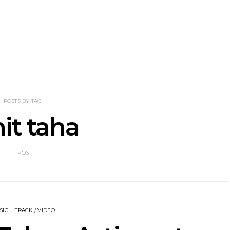
nscliff Music
Track: Imperial Teen
Track: Stell
ils Third Artist
Return With New
Back With
ncement
Album All Over You And
Single ‘I
Single ‘Overdrive’
POSTS BY TAG
it taha
1 POST
SIC
TRACK / VIDEO