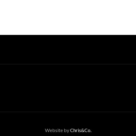
Website by
Chris&Co.