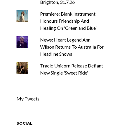
Brighton, 31.7.26
Premiere: Blank Instrument
Honours Friendship And
Healing On 'Green and Blue'
News: Heart Legend Ann
Wilson Returns To Australia For
Headline Shows
Track: Unicorn Release Defiant
New Single 'Sweet Ride'
My Tweets
SOCIAL