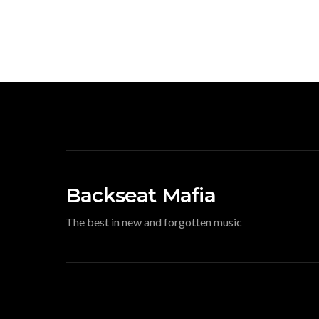
Backseat Mafia
The best in new and forgotten music