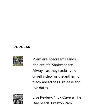
ar Circuits Are
News: Heart Legend Ann
 Powerful New
Wilson Returns To
n The Smoke’
Australia For Headline
Shows
POPULAR
Premiere: Icecream Hands
declare it's 'Shakespeare
Always' as they exclusively
unveil video for the anthemic
track ahead of EP release and
live dates.
Live Review: Nick Cave & The
Bad Seeds, Preston Park,