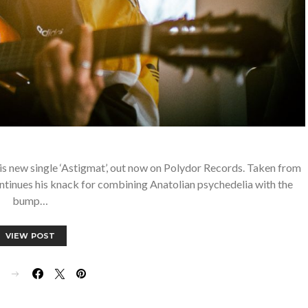
is new single ‘Astigmat’, out now on Polydor Records. Taken from
ontinues his knack for combining Anatolian psychedelia with the
bump…
VIEW POST
E