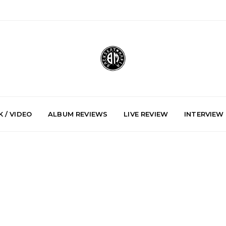
 / VIDEO
ALBUM REVIEWS
LIVE REVIEW
INTERVIEW