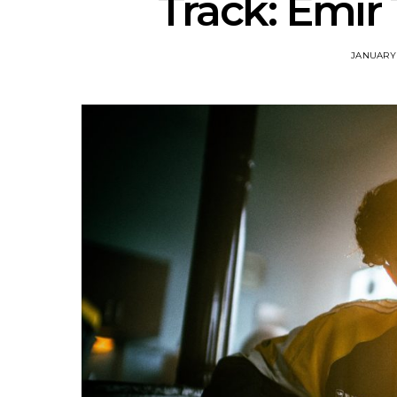
Track: Emir
JANUARY 