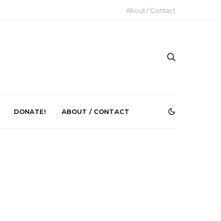
About / Contact
DONATE!
ABOUT / CONTACT