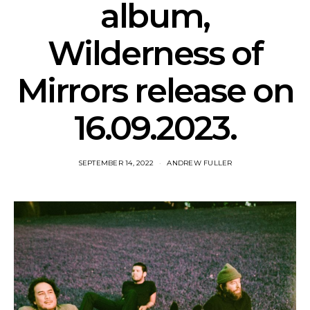
album,
Wilderness of
Mirrors release on
16.09.2023.
SEPTEMBER 14, 2022
ANDREW FULLER