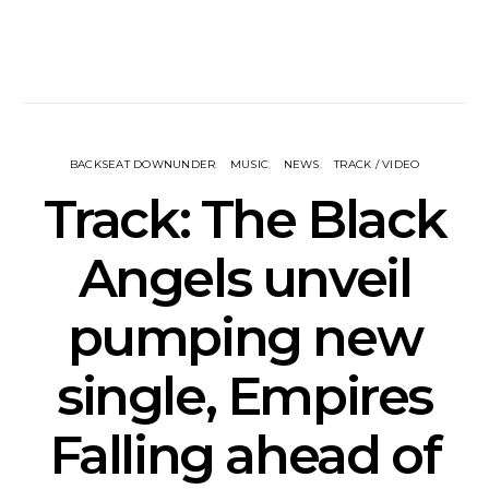
BACKSEAT DOWNUNDER
MUSIC
NEWS
TRACK / VIDEO
Track: The Black
Angels unveil
pumping new
single, Empires
Falling ahead of