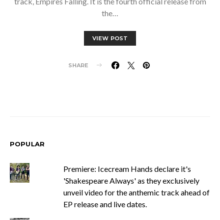
track, Empires Falling. It is the fourth official release from
the…
VIEW POST
SHARE
POPULAR
Premiere: Icecream Hands declare it's
'Shakespeare Always' as they exclusively
unveil video for the anthemic track ahead of
EP release and live dates.