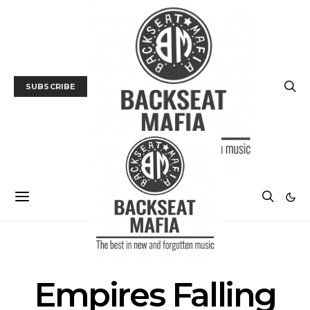
SUBSCRIBE
POSTS BY TAG
Empires Falling