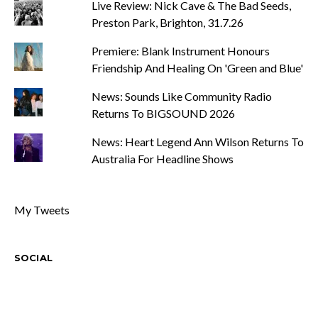
Live Review: Nick Cave & The Bad Seeds,
Preston Park, Brighton, 31.7.26
Premiere: Blank Instrument Honours
Friendship And Healing On 'Green and Blue'
News: Sounds Like Community Radio
Returns To BIGSOUND 2026
News: Heart Legend Ann Wilson Returns To
Australia For Headline Shows
My Tweets
SOCIAL