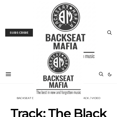
SUBSCRIBE
BACKSEAT DOWNUNDER
MUSIC
NEWS
TRACK / VIDEO
Track: The Black