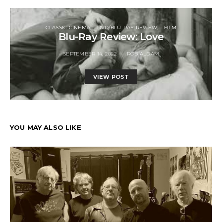
CLASSIC CINEMA
DVD/BLU-RAY REVIEW
FILM
Blu-Ray Review: Love
SEPTEMBER 14, 2022
ROB ALDAM
VIEW POST
YOU MAY ALSO LIKE