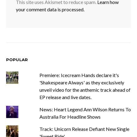
This site uses Akismet to reduce spam.
Learn how
your comment data is processed.
POPULAR
Premiere: Icecream Hands declare it's
'Shakespeare Always' as they exclusively
unveil video for the anthemic track ahead of
EP release and live dates.
News: Heart Legend Ann Wilson Returns To
Australia For Headline Shows
Track: Unicorn Release Defiant New Single
'Sweet Ride'