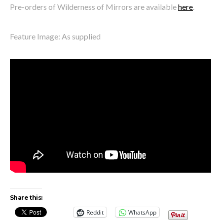
Pre-orders of Wilderness of Mirrors are available
here
.
Feature Image: As supplied
Share this:
Reddit
WhatsApp