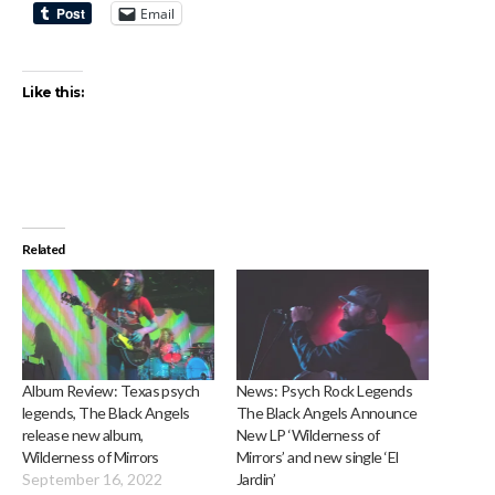
Email
Like this:
Related
Album Review: Texas psych
News: Psych Rock Legends
legends, The Black Angels
The Black Angels Announce
release new album,
New LP ‘Wilderness of
Wilderness of Mirrors
Mirrors’ and new single ‘El
September 16, 2022
Jardin’