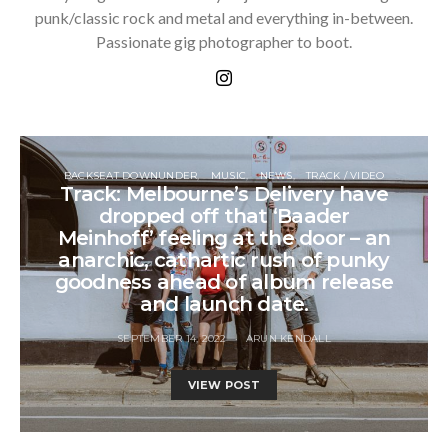
punk/classic rock and metal and everything in-between.
Passionate gig photographer to boot.
BACKSEAT DOWNUNDER
MUSIC
NEWS
TRACK / VIDEO
Track: Melbourne’s Delivery have
dropped off that ‘Baader
Meinhoff’ feeling at the door – an
anarchic, cathartic rush of punky
goodness ahead of album release
and launch date.
SEPTEMBER 14, 2022
ARUN KENDALL
VIEW POST