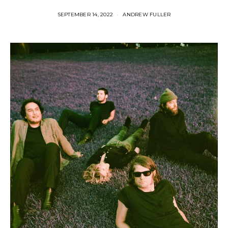
SEPTEMBER 14, 2022
ANDREW FULLER