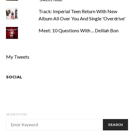
Track: Imperial Teen Return With New
Album All Over You And Single 'Overdrive'
Meet: 10 Questions With ... Delilah Bon
My Tweets
SOCIAL
SEARCH FOR:
SEARCH