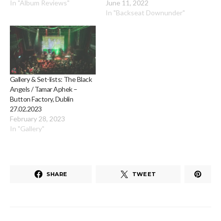
In "Album Reviews"
June 11, 2022
In "Backseat Downunder"
Gallery & Set-lists: The Black
Angels / Tamar Aphek –
Button Factory, Dublin
27.02.2023
February 28, 2023
In "Gallery"
SHARE
TWEET