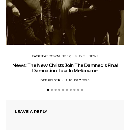
BACKSEAT DOWNUNDER
MUSIC
NEWS
News: The New Christs Join The Damned’s Final
Damnation Tour In Melbourne
DEB PELSER
AUGUST 7, 2026
LEAVE A REPLY