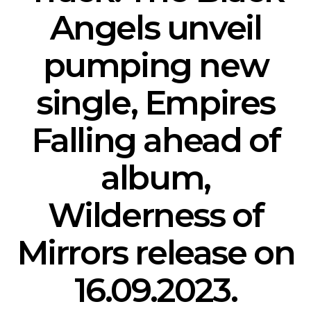
Angels unveil
pumping new
single, Empires
Falling ahead of
album,
Wilderness of
Mirrors release on
16.09.2023.