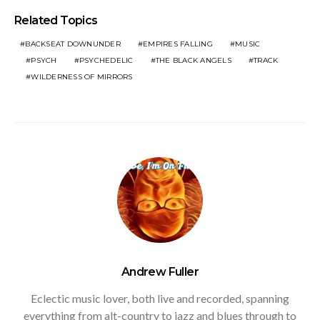
Related Topics
BACKSEAT DOWNUNDER
EMPIRES FALLING
MUSIC
PSYCH
PSYCHEDELIC
THE BLACK ANGELS
TRACK
WILDERNESS OF MIRRORS
Andrew Fuller
Eclectic music lover, both live and recorded, spanning
everything from alt-country to jazz and blues through to