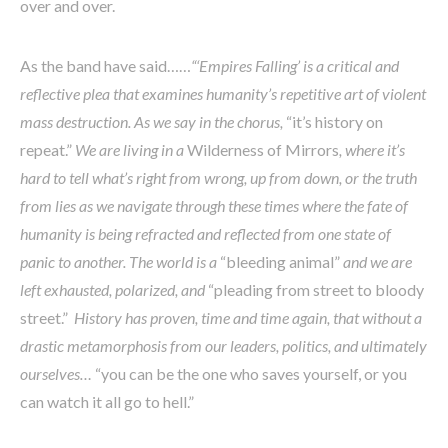
over and over.
As the band have said……
“‘Empires Falling’ is a critical and
reflective plea that examines humanity’s repetitive art of violent
mass destruction. As we say in the chorus,
“it’s history on
repeat.”
We are living in a
Wilderness of Mirrors
, where it’s
hard to tell what’s right from wrong, up from down, or the truth
from lies as we navigate through these times where the fate of
humanity is being refracted and reflected from one state of
panic to another. The world is a
“bleeding animal”
and we are
left exhausted, polarized, and
“pleading from street to bloody
street.”
History has proven, time and time again, that without a
drastic metamorphosis from our leaders, politics, and ultimately
ourselves…
“you can be the one who saves yourself, or you
can watch it all go to hell.”