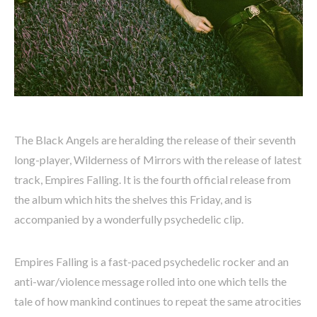
The Black Angels are heralding the release of their seventh
long-player, Wilderness of Mirrors with the release of latest
track, Empires Falling. It is the fourth official release from
the album which hits the shelves this Friday, and is
accompanied by a wonderfully psychedelic clip.
Empires Falling is a fast-paced psychedelic rocker and an
anti-war/violence message rolled into one which tells the
tale of how mankind continues to repeat the same atrocities