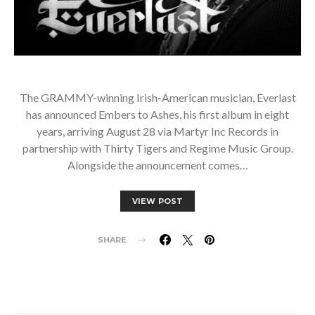
The GRAMMY-winning Irish-American musician, Everlast
has announced Embers to Ashes, his first album in eight
years, arriving August 28 via Martyr Inc Records in
partnership with Thirty Tigers and Regime Music Group.
Alongside the announcement comes…
VIEW POST
SHARE