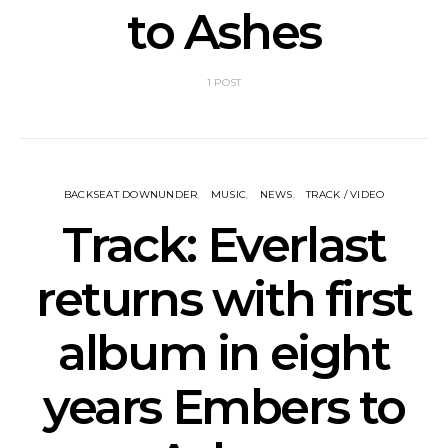
to Ashes
1 POST
BACKSEAT DOWNUNDER
MUSIC
NEWS
TRACK / VIDEO
Track: Everlast
returns with first
album in eight
years Embers to