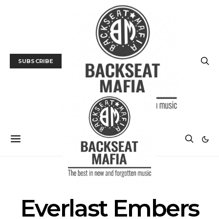
SUBSCRIBE
POSTS BY TAG
Everlast Embers