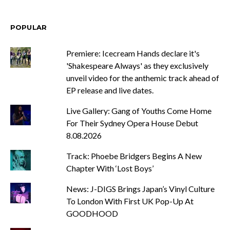
POPULAR
Premiere: Icecream Hands declare it's
'Shakespeare Always' as they exclusively
unveil video for the anthemic track ahead of
EP release and live dates.
Live Gallery: Gang of Youths Come Home
For Their Sydney Opera House Debut
8.08.2026
Track: Phoebe Bridgers Begins A New
Chapter With ‘Lost Boys’
News: J-DIGS Brings Japan’s Vinyl Culture
To London With First UK Pop-Up At
GOODHOOD