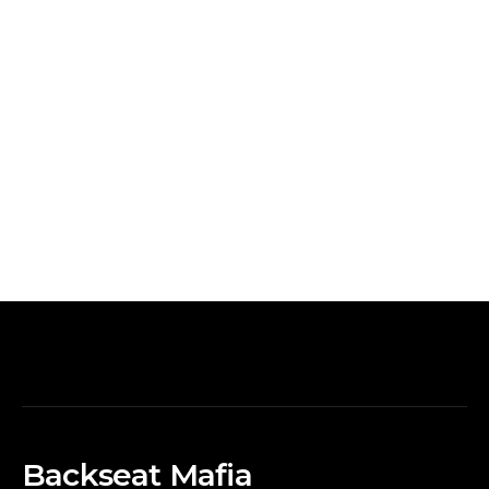
Backseat Mafia