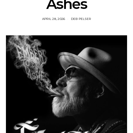
Ashes
APRIL 28, 2026
DEB PELSER