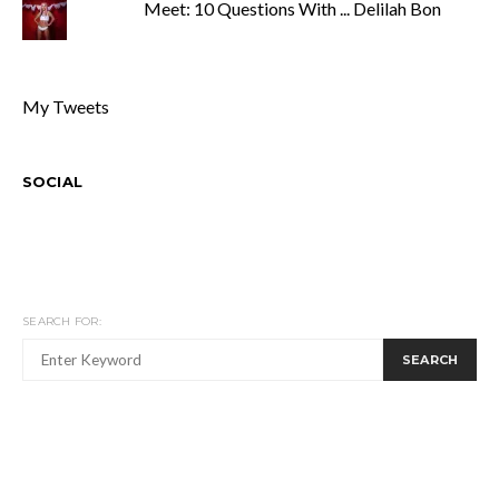
Meet: 10 Questions With ... Delilah Bon
My Tweets
SOCIAL
SEARCH FOR:
SEARCH