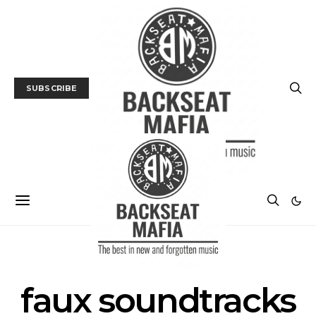
SUBSCRIBE
POSTS BY TAG
faux soundtracks