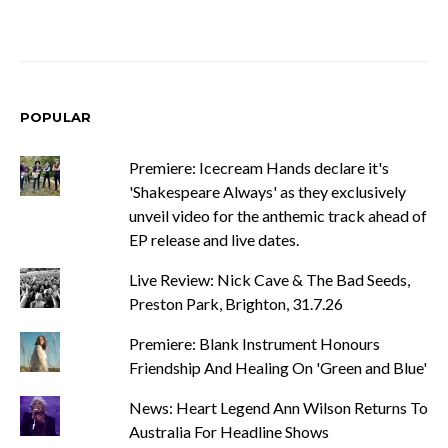
POPULAR
Premiere: Icecream Hands declare it's
'Shakespeare Always' as they exclusively
unveil video for the anthemic track ahead of
EP release and live dates.
Live Review: Nick Cave & The Bad Seeds,
Preston Park, Brighton, 31.7.26
Premiere: Blank Instrument Honours
Friendship And Healing On 'Green and Blue'
News: Heart Legend Ann Wilson Returns To
Australia For Headline Shows