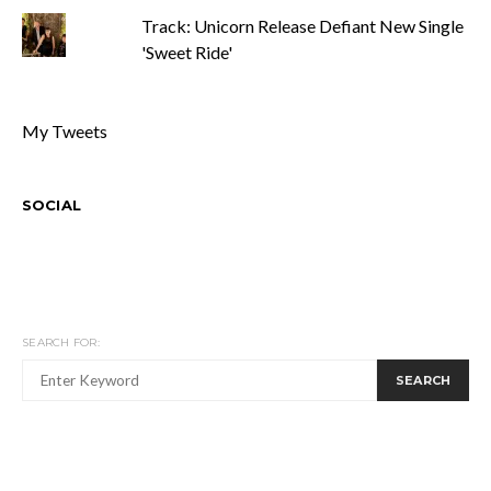
Track: Unicorn Release Defiant New Single
'Sweet Ride'
My Tweets
SOCIAL
SEARCH FOR:
SEARCH