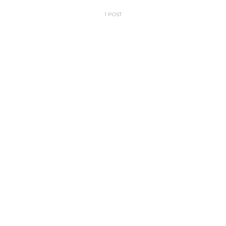
1 POST