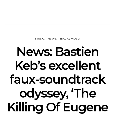
MUSIC
NEWS
TRACK / VIDEO
News: Bastien
Keb’s excellent
faux-soundtrack
odyssey, ‘The
Killing Of Eugene