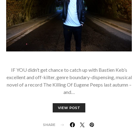
IF YOU didn’t get chance to catch up with Bastien Keb’s
excellent and off-kilter, genre boundary-dispensing, musical
novel of a record The Killing Of Eugene Peeps last autumn –
and…
VIEW POST
SHARE