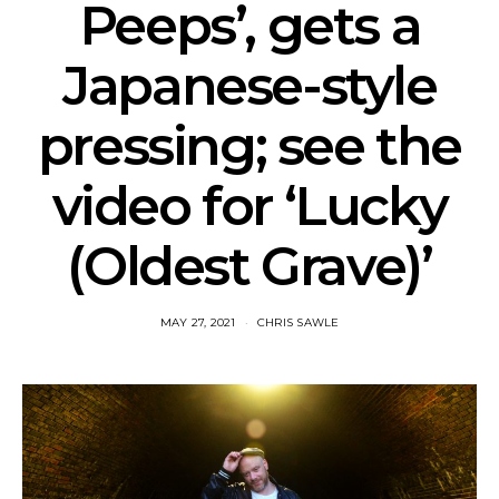
Peeps’, gets a
Japanese-style
pressing; see the
video for ‘Lucky
(Oldest Grave)’
MAY 27, 2021
CHRIS SAWLE