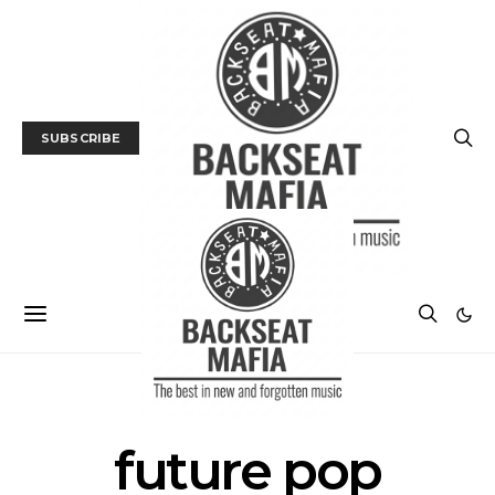
SUBSCRIBE
POSTS BY TAG
future pop