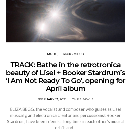
MUSIC
TRACK / VIDEO
TRACK: Bathe in the retrotronica
beauty of Lisel + Booker Stardrum’s
‘I Am Not Ready To Go’, opening for
April album
FEBRUARY 13, 2021
CHRIS SAWLE
ELIZA BEGG, the vocalist and composer who guises as Lisel
musically, and electronica creator and percussionist Booker
Stardrum, have been friends a long time, in each other’s musical
orbit; and…