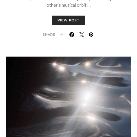
other’s musical orbit.…
VIEW POST
SHARE