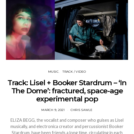
MUSIC
TRACK / VIDEO
Track: Lisel + Booker Stardrum – ‘In
The Dome’: fractured, space-age
experimental pop
MARCH 9, 2021
CHRIS SAWLE
ELIZA BEGG, the vocalist and composer who guises as Lisel
musically, and electronica creator and percussionist Booker
Stardrum, have been friends a long time, circulating in each