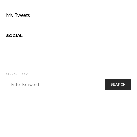
My Tweets
SOCIAL
SEARCH FOR:
SEARCH