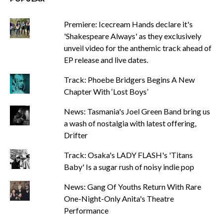
Premiere: Icecream Hands declare it's
'Shakespeare Always' as they exclusively
unveil video for the anthemic track ahead of
EP release and live dates.
Track: Phoebe Bridgers Begins A New
Chapter With ‘Lost Boys’
News: Tasmania's Joel Green Band bring us
a wash of nostalgia with latest offering,
Drifter
Track: Osaka's LADY FLASH's 'Titans
Baby' Is a sugar rush of noisy indie pop
News: Gang Of Youths Return With Rare
One-Night-Only Anita's Theatre
Performance