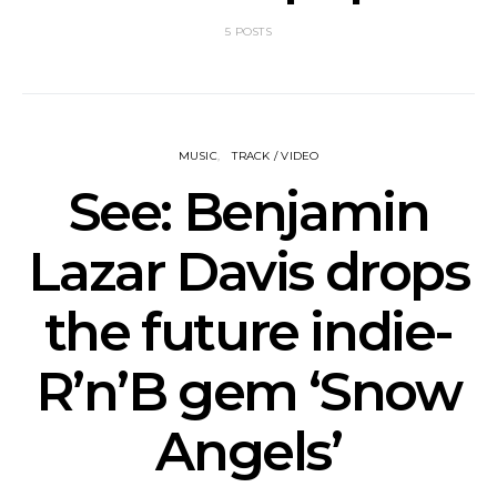
5 POSTS
MUSIC
TRACK / VIDEO
See: Benjamin
Lazar Davis drops
the future indie-
R’n’B gem ‘Snow
Angels’