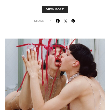
VIEW POST
SHARE