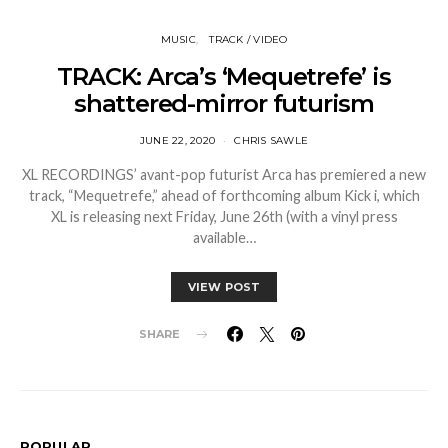
MUSIC
TRACK / VIDEO
TRACK: Arca’s ‘Mequetrefe’ is
shattered-mirror futurism
JUNE 22, 2020
CHRIS SAWLE
XL RECORDINGS’ avant-pop futurist Arca has premiered a new
track, “Mequetrefe,” ahead of forthcoming album Kick i, which
XL is releasing next Friday, June 26th (with a vinyl press
available…
VIEW POST
SHARE
POPULAR