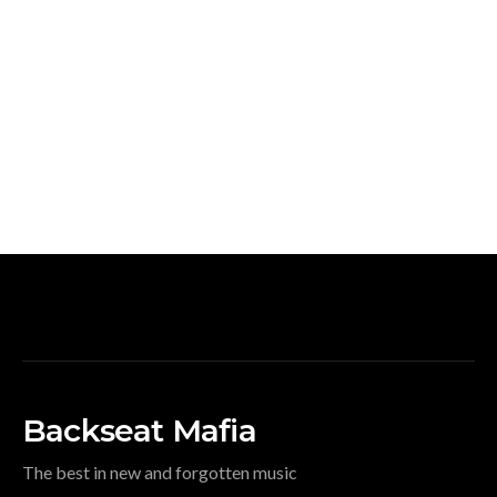
Backseat Mafia
The best in new and forgotten music