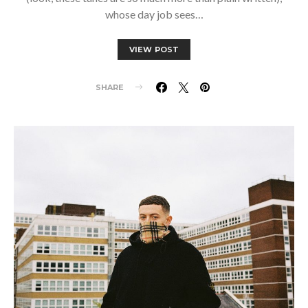
whose day job sees…
VIEW POST
SHARE