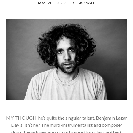
NOVEMBER 3, 2021
CHRIS SAWLE
MY THOUGH, he’s quite the singular talent, Benjamin Lazar
Davis, isn’t he? The multi-instrumentalist and composer
(look, these tunes are so much more than plain written),