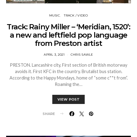
MUSIC
TRACK / VIDEO
Track: Rainy Miller – ‘Meridian, 1520’:
a new and leftfield pop language
from Preston artist
APRIL 3, 2021
CHRIS SAWLE
PRESTON. Lancashire city, First section of British motorway
avoids it. First KFC in the country. Brutalist bus station.
According to the Happy Mondays, home of “some c**t from”.
Roaming the…
VIEW POST
SHARE