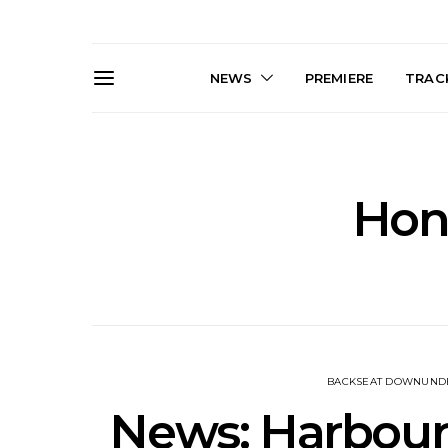
NEWS
PREMIERE
TRACK
Hon
News: J-DIGS Brings
News: T
Japan’s Vinyl Culture To
Release New
London With First UK Pop-
Sweat’ A
Up At GOODHOOD
A
BACKSEAT DOWNUND
News: Harbourl