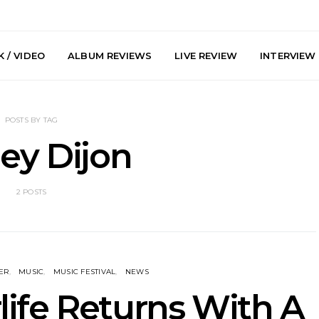
 / VIDEO
ALBUM REVIEWS
LIVE REVIEW
INTERVIEW
POSTS BY TAG
ey Dijon
2 POSTS
he Howlers
News: AKA Shades Shares
News: Ava 
 Single ‘Cold
Explosive New Single
Powerful N
head Of New
‘Incubus’
Wan
lbum
ER
MUSIC
MUSIC FESTIVAL
NEWS
ife Returns With A