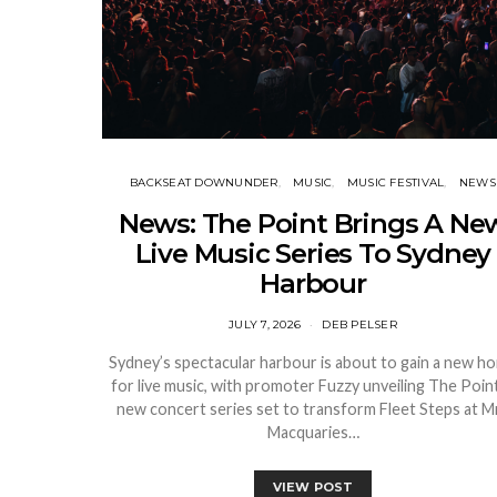
BACKSEAT DOWNUNDER
MUSIC
MUSIC FESTIVAL
NEWS
News: The Point Brings A Ne
Live Music Series To Sydney
Harbour
JULY 7, 2026
DEB PELSER
Sydney’s spectacular harbour is about to gain a new h
for live music, with promoter Fuzzy unveiling The Point
new concert series set to transform Fleet Steps at M
Macquaries…
VIEW POST