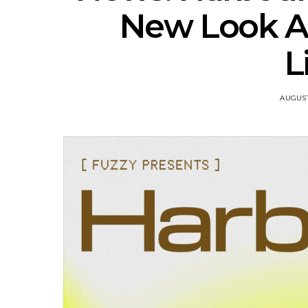
New Look An
L
AUGUST