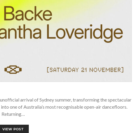
unofficial arrival of Sydney summer, transforming the spectacular
into one of Australia’s most recognisable open-air dancefloors.
Returning…
VIEW POST