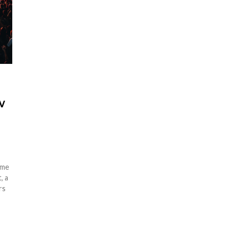
w
ome
, a
rs