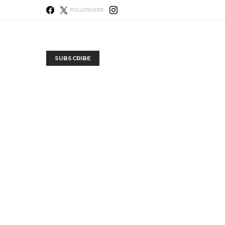
FOLLOWERS
SUBSCRIBE