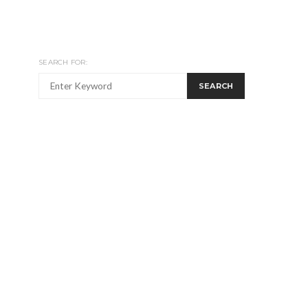
SEARCH FOR:
SEARCH