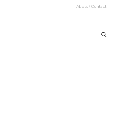
About / Contact