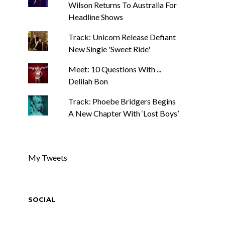
Wilson Returns To Australia For
Headline Shows
Track: Unicorn Release Defiant
New Single 'Sweet Ride'
Meet: 10 Questions With ...
Delilah Bon
Track: Phoebe Bridgers Begins
A New Chapter With ‘Lost Boys’
My Tweets
SOCIAL