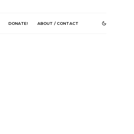
DONATE!
ABOUT / CONTACT
Renn Unleashes
Mews: Steve Stinson
ew Single ‘You
Shares New Single ‘Fly
t Love’
Away’