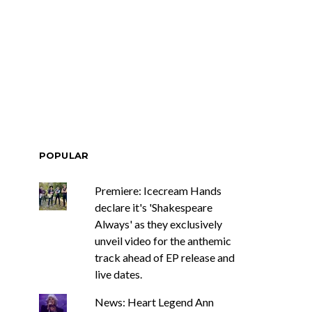
POPULAR
Premiere: Icecream Hands
declare it's 'Shakespeare
Always' as they exclusively
unveil video for the anthemic
track ahead of EP release and
live dates.
News: Heart Legend Ann