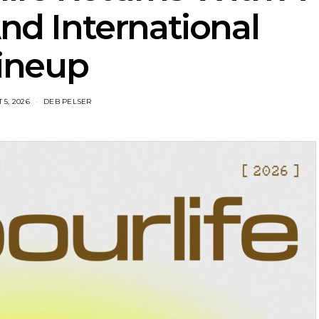
d International
ineup
 5, 2026
DEB PELSER