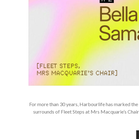
For more than 30 years, Harbourlife has marked the 
surrounds of Fleet Steps at Mrs Macquarie’s Chair 