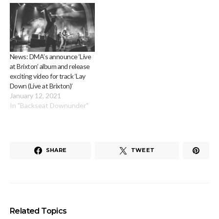
News: DMA’s announce ‘Live
at Brixton’ album and release
exciting video for track ‘Lay
Down (Live at Brixton)’
January 12, 2021
In "Backseat Downunder"
SHARE
TWEET
Related Topics