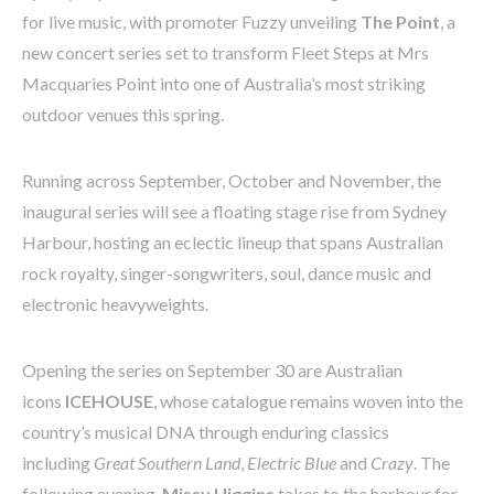
for live music, with promoter Fuzzy unveiling
The Point
, a
new concert series set to transform Fleet Steps at Mrs
Macquaries Point into one of Australia’s most striking
outdoor venues this spring.
Running across September, October and November, the
inaugural series will see a floating stage rise from Sydney
Harbour, hosting an eclectic lineup that spans Australian
rock royalty, singer-songwriters, soul, dance music and
electronic heavyweights.
Opening the series on September 30 are Australian
icons
ICEHOUSE
, whose catalogue remains woven into the
country’s musical DNA through enduring classics
including
Great Southern Land
,
Electric Blue
and
Crazy
. The
following evening,
Missy Higgins
takes to the harbour for