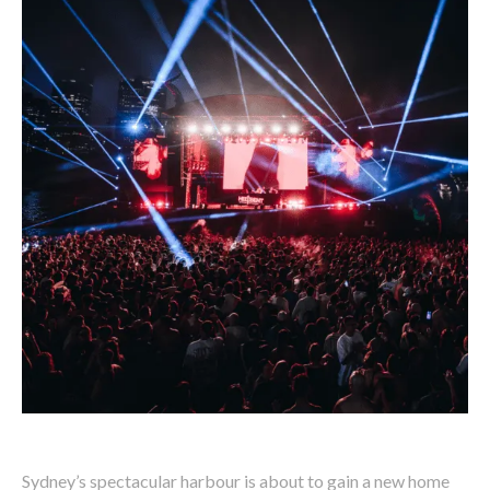
Sydney’s spectacular harbour is about to gain a new home