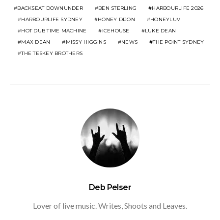
BACKSEAT DOWNUNDER
BEN STERLING
HARBOURLIFE 2026
HARBOURLIFE SYDNEY
HONEY DIJON
HONEYLUV
HOT DUB TIME MACHINE
ICEHOUSE
LUKE DEAN
MAX DEAN
MISSY HIGGINS
NEWS
THE POINT SYDNEY
THE TESKEY BROTHERS
Deb Pelser
Lover of live music. Writes, Shoots and Leaves.