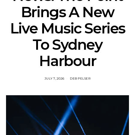
Brings A New
Live Music Series
To Sydney
Harbour
JULY 7, 2026
DEB PELSER