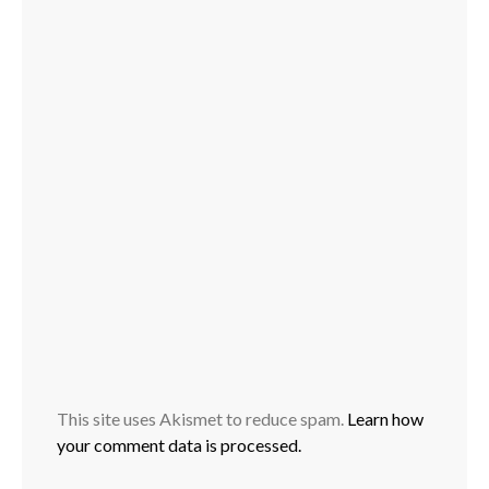
This site uses Akismet to reduce spam.
Learn how
your comment data is processed.