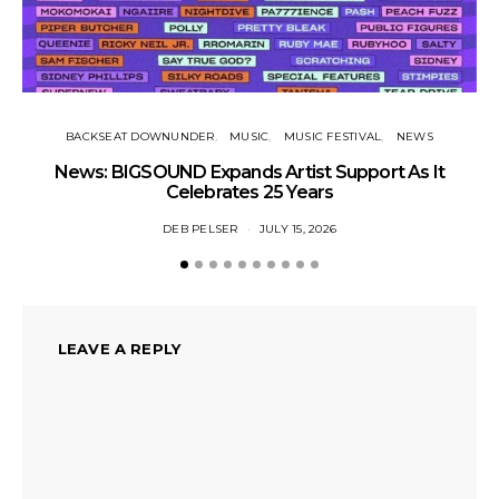
N
BACKSEAT DOWNUNDER
MUSIC
MUSIC FESTIVAL
NEWS
News: BIGSOUND Expands Artist Support As It
Celebrates 25 Years
DEB PELSER
JULY 15, 2026
LEAVE A REPLY