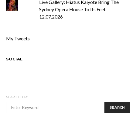
Live Gallery: Hiatus Kaiyote Bring The
Sydney Opera House To Its Feet
12.07.2026
My Tweets
SOCIAL
SEARCH FOR:
SEARCH