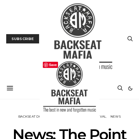
SUBSCRIBE
Save
BACKSEAT DOWNUNDER
MUSIC
MUSIC FESTIVAL
NEWS
News: The Point