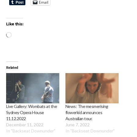
Email
Like this:
Loading…
Related
Live Gallery: Wombats at the
News: The mesmerising
Sydney Opera House
flowerkid announces
11.12.2022
Australian tour.
December 11, 2022
June 7, 2022
In "Backseat Downunder"
In "Backseat Downunder"