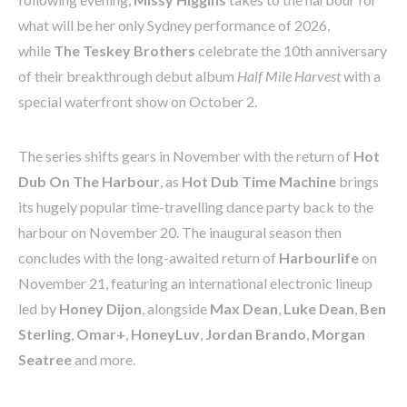
what will be her only Sydney performance of 2026,
while
The Teskey Brothers
celebrate the 10th anniversary
of their breakthrough debut album
Half Mile Harvest
with a
special waterfront show on October 2.
The series shifts gears in November with the return of
Hot
Dub On The Harbour
, as
Hot Dub Time Machine
brings
its hugely popular time-travelling dance party back to the
harbour on November 20. The inaugural season then
concludes with the long-awaited return of
Harbourlife
on
November 21, featuring an international electronic lineup
led by
Honey Dijon
, alongside
Max Dean
,
Luke Dean
,
Ben
Sterling
,
Omar+
,
HoneyLuv
,
Jordan Brando
,
Morgan
Seatree
and more.