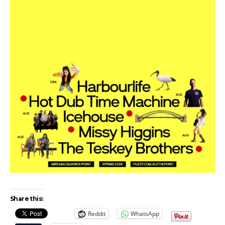
Share this:
Reddit
WhatsApp