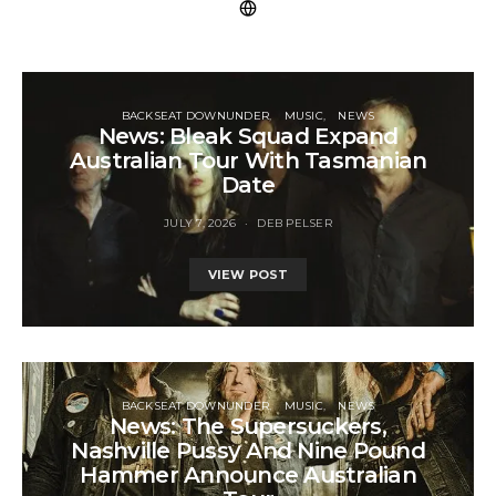
BACKSEAT DOWNUNDER
MUSIC
NEWS
News: Bleak Squad Expand
Australian Tour With Tasmanian
Date
JULY 7, 2026
DEB PELSER
VIEW POST
BACKSEAT DOWNUNDER
MUSIC
NEWS
News: The Supersuckers,
Nashville Pussy And Nine Pound
Hammer Announce Australian