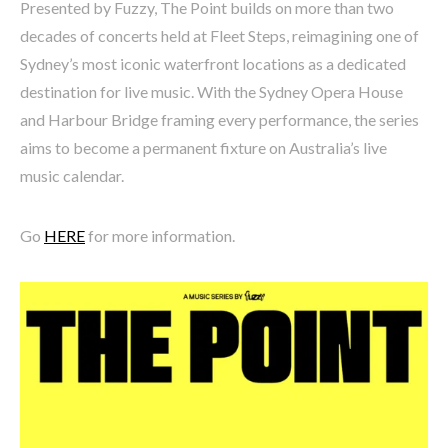
Presented by Fuzzy, The Point builds on more than two
decades of concerts held at Fleet Steps, reimagining one of
Sydney’s most iconic waterfront locations as a dedicated
destination for live music. With the Sydney Opera House
and Harbour Bridge framing every performance, the series
aims to become a permanent fixture on Australia’s live
music calendar.
Go
HERE
for more information.