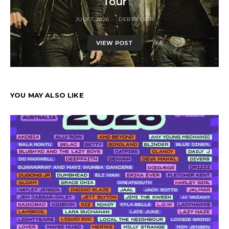
Tour
JULY 7, 2026
DEB PELSER
VIEW POST
YOU MAY ALSO LIKE