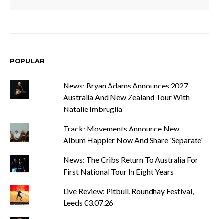
POPULAR
News: Bryan Adams Announces 2027
Australia And New Zealand Tour With
Natalie Imbruglia
Track: Movements Announce New
Album Happier Now And Share 'Separate'
News: The Cribs Return To Australia For
First National Tour In Eight Years
Live Review: Pitbull, Roundhay Festival,
Leeds 03.07.26