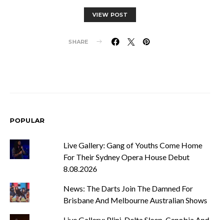
VIEW POST
SHARE
POPULAR
Live Gallery: Gang of Youths Come Home
For Their Sydney Opera House Debut
8.08.2026
News: The Darts Join The Damned For
Brisbane And Melbourne Australian Shows
Live Gallery: Plini, Delta Sleep, Cenobia And