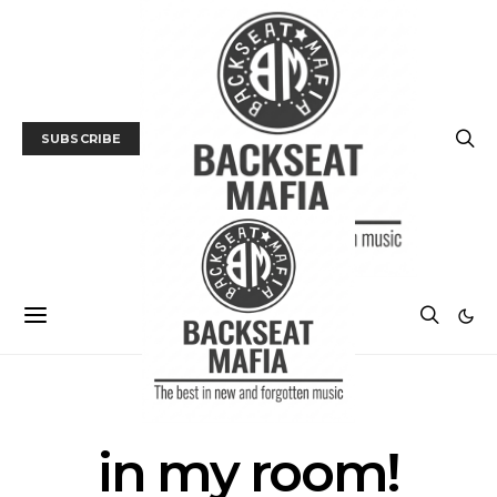
SUBSCRIBE
POSTS BY TAG
in my room!