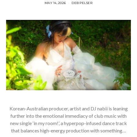
MAY 14, 2026
DEB PELSER
Korean-Australian producer, artist and DJ nabii is leaning
further into the emotional immediacy of club music with
new single ‘in my room!’, a hyperpop-infused dance track
that balances high-energy production with something…