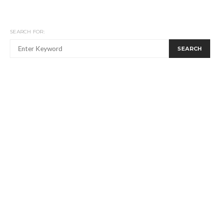
SEARCH FOR:
SEARCH