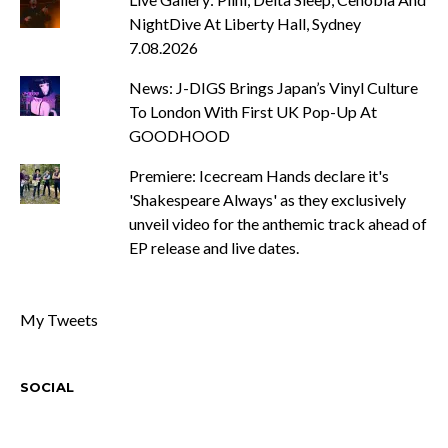
NightDive At Liberty Hall, Sydney
7.08.2026
News: J-DIGS Brings Japan’s Vinyl Culture
To London With First UK Pop-Up At
GOODHOOD
Premiere: Icecream Hands declare it's
'Shakespeare Always' as they exclusively
unveil video for the anthemic track ahead of
EP release and live dates.
My Tweets
SOCIAL