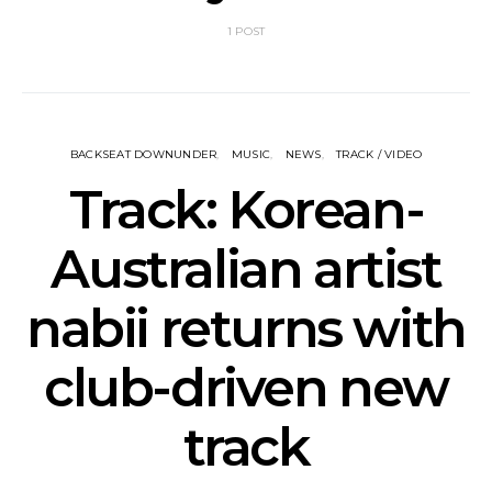
1 POST
BACKSEAT DOWNUNDER
MUSIC
NEWS
TRACK / VIDEO
Track: Korean-
Australian artist
nabii returns with
club-driven new
track