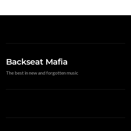
Backseat Mafia
The best in new and forgotten music