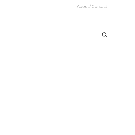
About / Contact