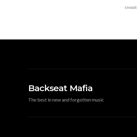
SHAR
Backseat Mafia
The best in new and forgotten music