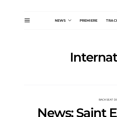
NEWS
PREMIERE
TRACK
Interna
News: The Darts Join The
Live Galler
Damned For Brisbane And
Sleep, C
Melbourne Australian
NightDive At
Shows
Sydney 
BACKSEAT 
News: Saint 