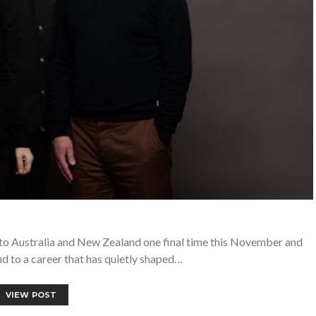
n to Australia and New Zealand one final time this November and
d to a career that has quietly shaped…
VIEW POST