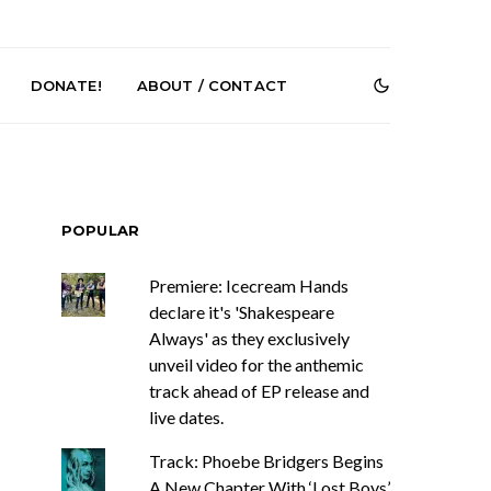
DONATE!
ABOUT / CONTACT
POPULAR
Premiere: Icecream Hands
declare it's 'Shakespeare
Always' as they exclusively
e Speculator
News: South Korean Pop
htlessness in
Artists ZELO Returns With
unveil video for the anthemic
on ‘Fog Rap
New Single ‘ELA’
track ahead of EP release and
ncholy’
live dates.
Track: Phoebe Bridgers Begins
A New Chapter With ‘Lost Boys’