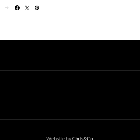
E
Website by
Chris&Co.