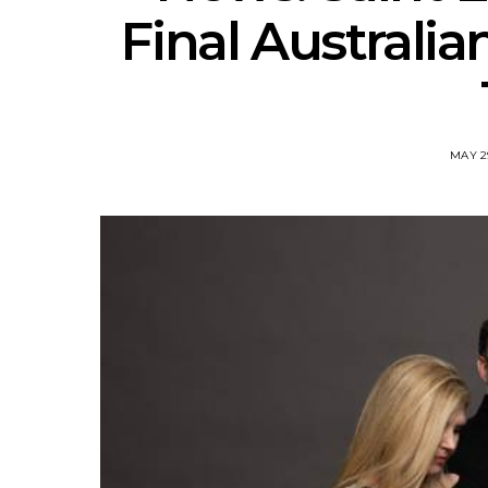
Final Australi
MAY 2