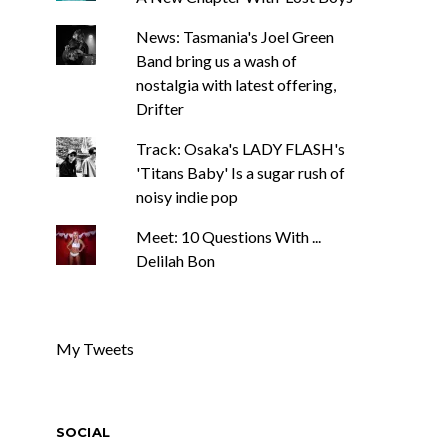
News: Tasmania's Joel Green
Band bring us a wash of
nostalgia with latest offering,
Drifter
Track: Osaka's LADY FLASH's
'Titans Baby' Is a sugar rush of
noisy indie pop
Meet: 10 Questions With ...
Delilah Bon
My Tweets
SOCIAL