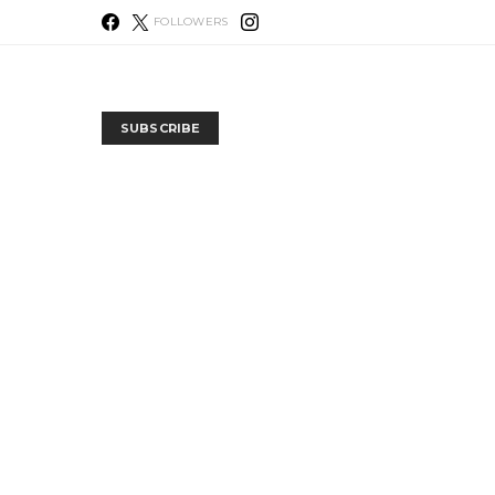
FOLLOWERS
SUBSCRIBE