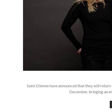
Saint Etienne have announced that they will retur
December, bringing an en