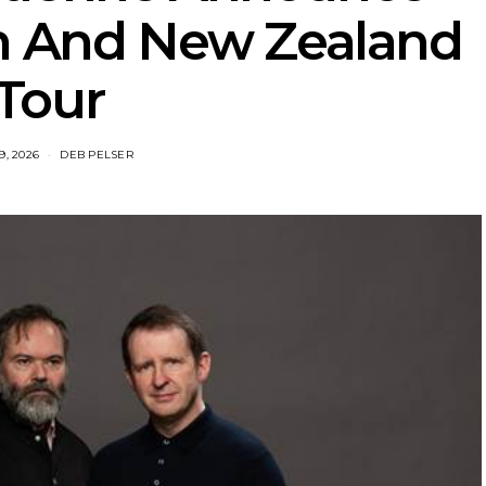
an And New Zealand
Tour
9, 2026
DEB PELSER