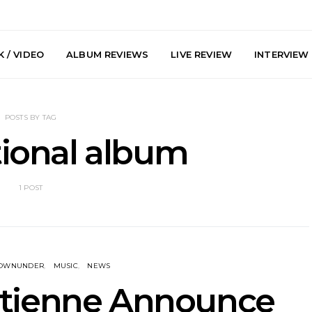
 / VIDEO
ALBUM REVIEWS
LIVE REVIEW
INTERVIEW
POSTS BY TAG
tional album
1 POST
y: Plini, Delta
News: Trevor Phelps Turns
News: Pur
enobia And
Back The Clock On New
Finds Weig
 Liberty Hall,
Single ‘Old Friend’
Thought 
7.08.2026
Mela
DOWNUNDER
MUSIC
NEWS
Etienne Announce