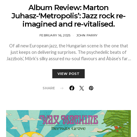
Album Review: Marton
Juhasz-‘Metropolis’: Jazz rock re-
imagined and re-vitalised.
FEBRUARY 16, 2025
JOHN PARRY
Of all new European jazz, the Hungarian scene is the one that
just keeps on delivering surprises. The psychedelic beats of
Jazzbois’, Mörk’s silky assured nu-soul flavours and Àbáse’s far…
VIEW POST
SHARE