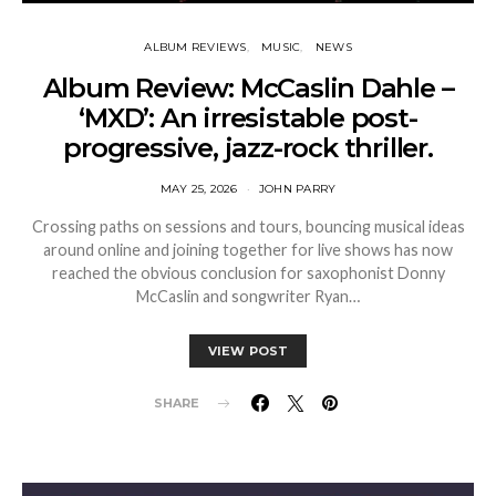
ALBUM REVIEWS
MUSIC
NEWS
Album Review: McCaslin Dahle –
‘MXD’: An irresistable post-
progressive, jazz-rock thriller.
MAY 25, 2026
JOHN PARRY
Crossing paths on sessions and tours, bouncing musical ideas
around online and joining together for live shows has now
reached the obvious conclusion for saxophonist Donny
McCaslin and songwriter Ryan…
VIEW POST
SHARE