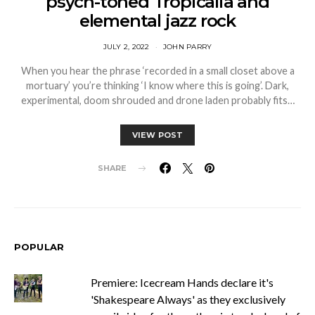
psych-toned Tropicalia and
elemental jazz rock
JULY 2, 2022
JOHN PARRY
When you hear the phrase ‘recorded in a small closet above a
mortuary’ you’re thinking ‘I know where this is going’. Dark,
experimental, doom shrouded and drone laden probably fits…
VIEW POST
SHARE
POPULAR
Premiere: Icecream Hands declare it's
'Shakespeare Always' as they exclusively