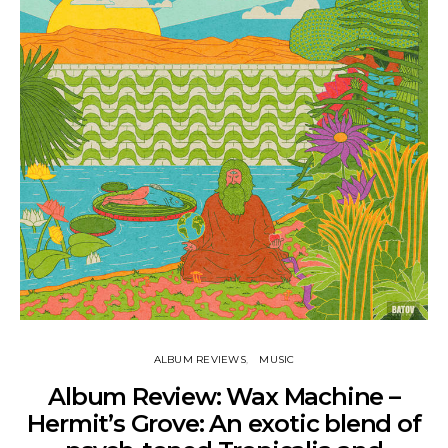
ALBUM REVIEWS
MUSIC
Album Review: Wax Machine –
Hermit’s Grove: An exotic blend of