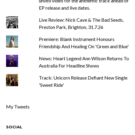
unveil video for the anthemic track ahead of
EP release and live dates.
Live Review: Nick Cave & The Bad Seeds,
Preston Park, Brighton, 31.7.26
Premiere: Blank Instrument Honours
Friendship And Healing On 'Green and Blue'
News: Heart Legend Ann Wilson Returns To
Australia For Headline Shows
Track: Unicorn Release Defiant New Single
'Sweet Ride'
My Tweets
SOCIAL