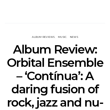
ALBUM REVIEWS
MUSIC
NEWS
Album Review:
Orbital Ensemble
– ‘Contínua’: A
daring fusion of
rock, jazz and nu-