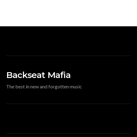
Backseat Mafia
The best in new and forgotten music