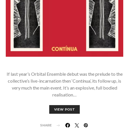
If last year’s Orbital Ensemble debut was the prelude to the
collective’s live-incarnation then ‘Contínua’, its follow up, is
very much the main event. It’s an explosive, full bodied
realisation…
VIEW POST
SHARE