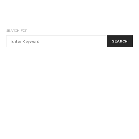
SEARCH FOR:
SEARCH