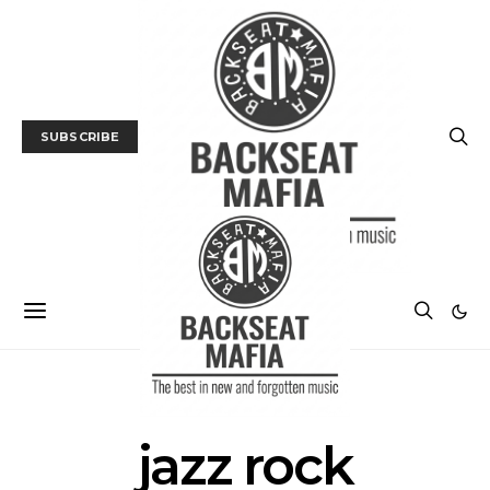
SUBSCRIBE
POSTS BY TAG
jazz rock