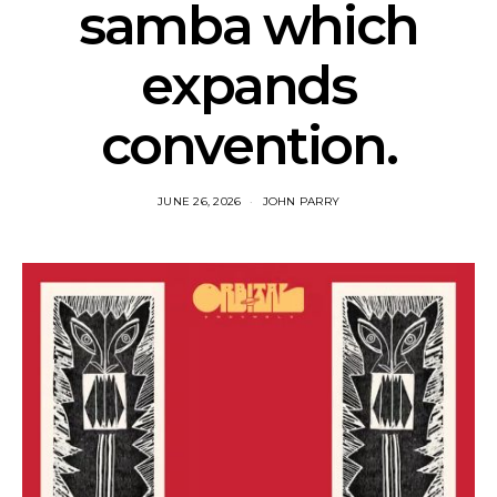
samba which
expands
convention.
JUNE 26, 2026
JOHN PARRY