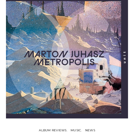
ALBUM REVIEWS
MUSIC
NEWS