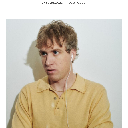
APRIL 28, 2026
DEB PELSER