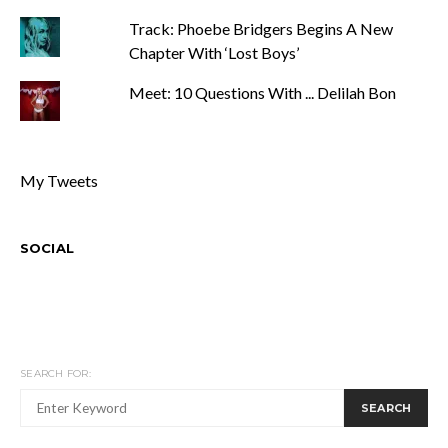
Track: Phoebe Bridgers Begins A New
Chapter With ‘Lost Boys’
Meet: 10 Questions With ... Delilah Bon
My Tweets
SOCIAL
SEARCH FOR:
SEARCH