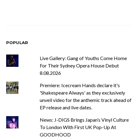
POPULAR
Live Gallery: Gang of Youths Come Home
For Their Sydney Opera House Debut
8.08.2026
Premiere: Icecream Hands declare it's
'Shakespeare Always' as they exclusively
unveil video for the anthemic track ahead of
EP release and live dates.
News: J-DIGS Brings Japan’s Vinyl Culture
To London With First UK Pop-Up At
GOODHOOD