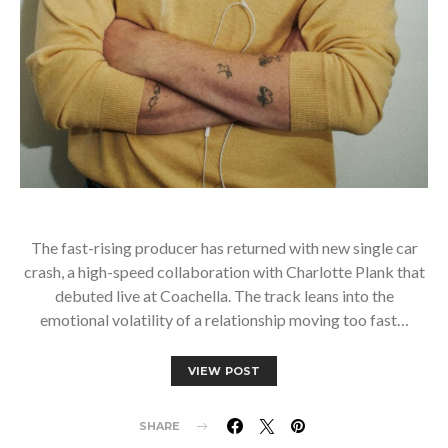
The fast-rising producer has returned with new single car
crash, a high-speed collaboration with Charlotte Plank that
debuted live at Coachella. The track leans into the
emotional volatility of a relationship moving too fast…
VIEW POST
SHARE