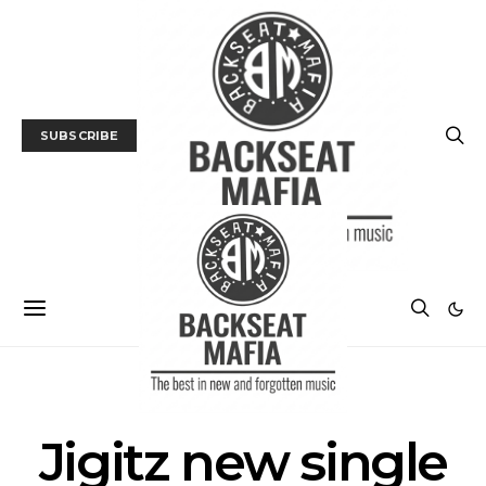
SUBSCRIBE
POSTS BY TAG
Jigitz new single