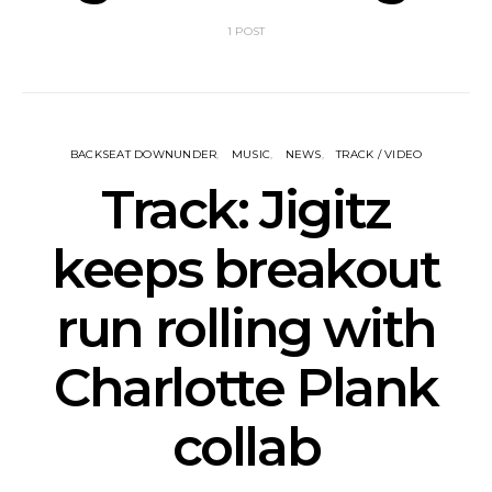
1 POST
BACKSEAT DOWNUNDER
MUSIC
NEWS
TRACK / VIDEO
Track: Jigitz
keeps breakout
run rolling with
Charlotte Plank
collab