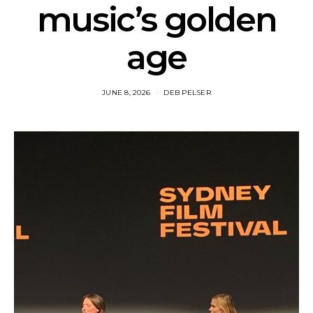
music’s golden
age
JUNE 8, 2026
DEB PELSER