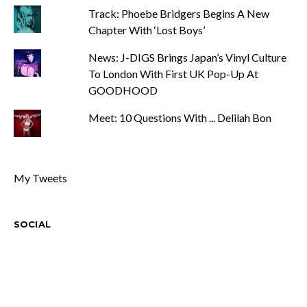
Track: Phoebe Bridgers Begins A New
Chapter With ‘Lost Boys’
News: J-DIGS Brings Japan’s Vinyl Culture
To London With First UK Pop-Up At
GOODHOOD
Meet: 10 Questions With ... Delilah Bon
My Tweets
SOCIAL