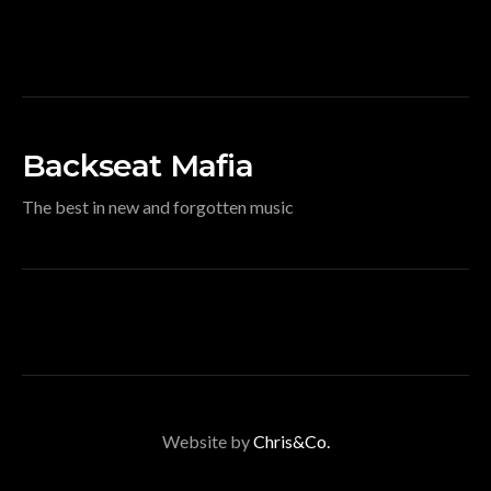
Backseat Mafia
The best in new and forgotten music
Website by
Chris&Co.