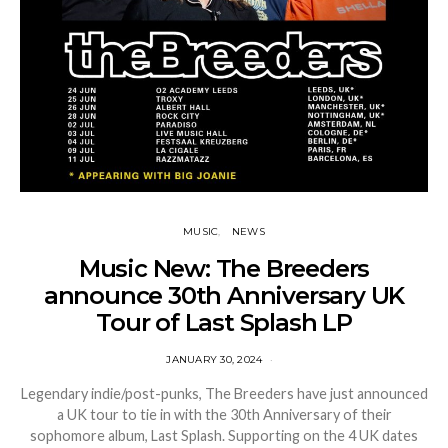
MUSIC
NEWS
Music New: The Breeders
announce 30th Anniversary UK
Tour of Last Splash LP
JANUARY 30, 2024
Legendary indie/post-punks, The Breeders have just announced
a UK tour to tie in with the 30th Anniversary of their
sophomore album, Last Splash. Supporting on the 4 UK dates