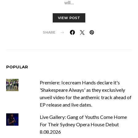
will…
VIEW POST
SHARE
POPULAR
Premiere: Icecream Hands declare it's
'Shakespeare Always' as they exclusively
unveil video for the anthemic track ahead of
EP release and live dates.
Live Gallery: Gang of Youths Come Home
For Their Sydney Opera House Debut
8.08.2026