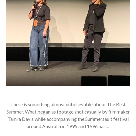
There is something almost unbelievable about The Best
Summer. What began as footage shot casually by filmmaker
Tamra Davis while accompanying the Summersault festival
around Australia in 1995 and 1996 has…