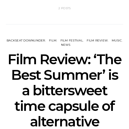
2 POSTS
BACKSEAT DOWNUNDER
FILM
FILM FESTIVAL
FILM REVIEW
MUSIC
NEWS
Film Review: ‘The
Best Summer’ is
a bittersweet
time capsule of
alternative