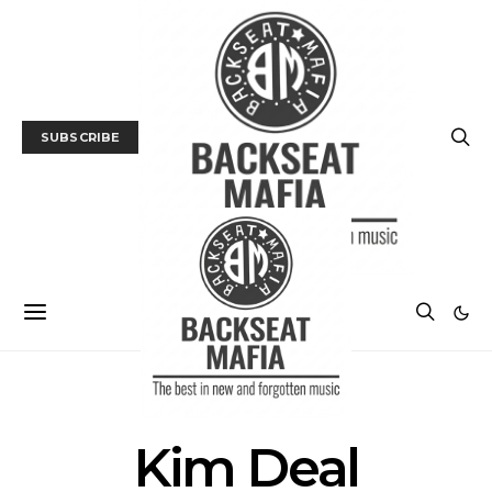
SUBSCRIBE
POSTS BY TAG
Kim Deal