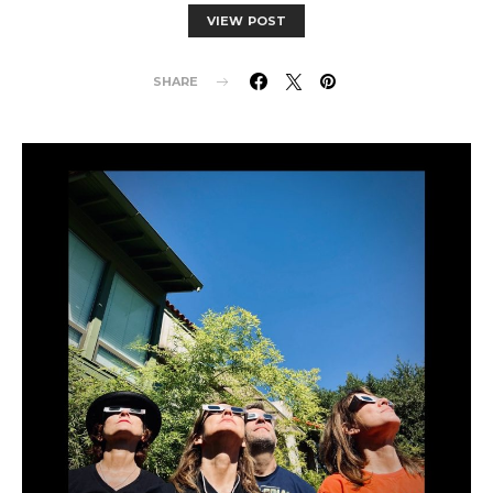
VIEW POST
SHARE