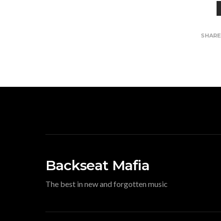
SHAR
Backseat Mafia
The best in new and forgotten music