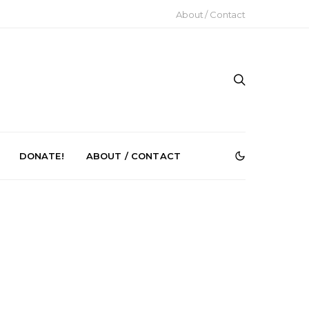
About / Contact
DONATE!
ABOUT / CONTACT