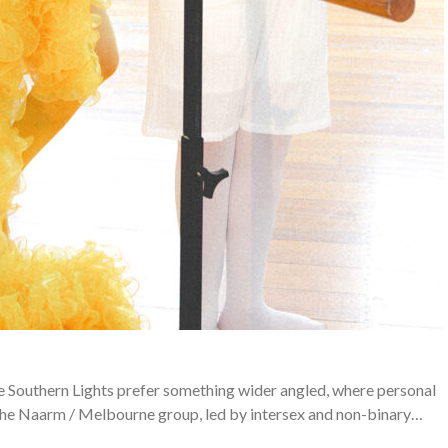
e Southern Lights prefer something wider angled, where personal
The Naarm / Melbourne group, led by intersex and non-binary…