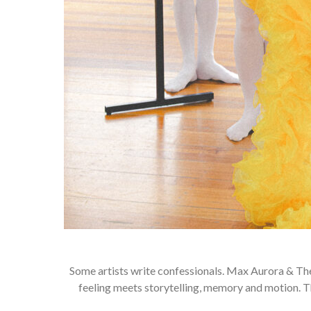
Some artists write confessionals. Max Aurora & Th
feeling meets storytelling, memory and motion. 