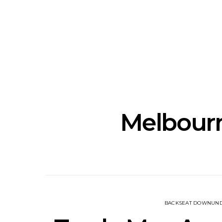
Track: Unicorn Release
News: Quee
Defiant New Single ‘Sweet
Festival Unve
Ride’
Annou
Melbourn
BACKSEAT DOWNUN