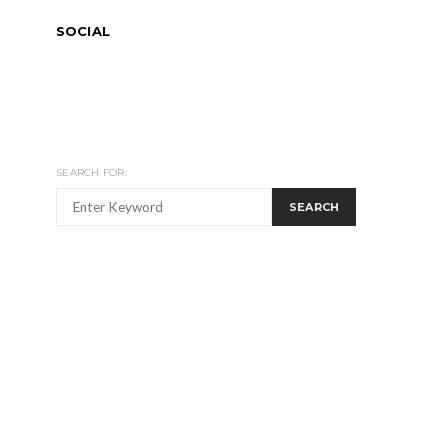
SOCIAL
SEARCH FOR:
SEARCH