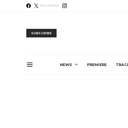
FOLLOWERS
SUBSCRIBE
NEWS
PREMIERE
TRACK