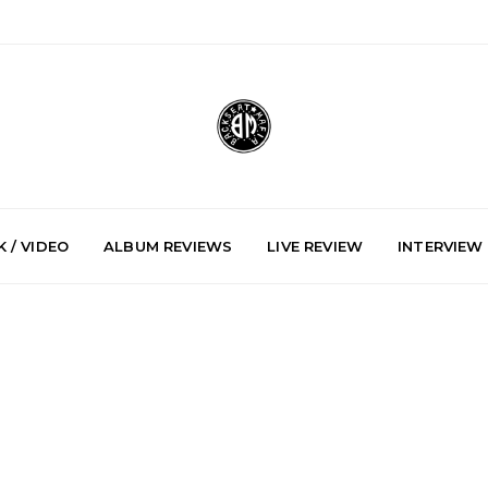
 / VIDEO
ALBUM REVIEWS
LIVE REVIEW
INTERVIEW