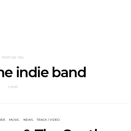
nscliff Music
Track: Imperial Teen
Track: Stell
ils Third Artist
Return With New
Back With
ncement
Album All Over You And
Single ‘I
Single ‘Overdrive’
POSTS BY TAG
e indie band
1 POST
DER
MUSIC
NEWS
TRACK / VIDEO