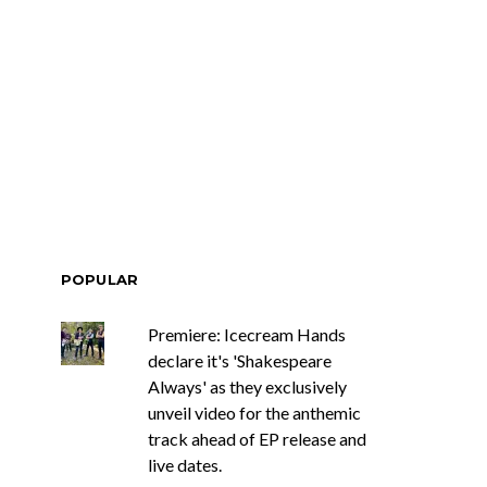
POPULAR
Premiere: Icecream Hands
declare it's 'Shakespeare
Always' as they exclusively
unveil video for the anthemic
track ahead of EP release and
live dates.