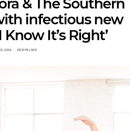
ora & The Southern
with infectious new
I Know It’s Right’
23, 2026
DEB PELSER