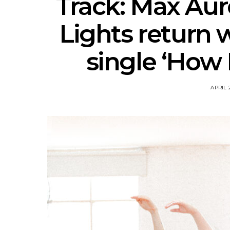
Track: Max Aur
Lights return 
single ‘How 
APRIL 