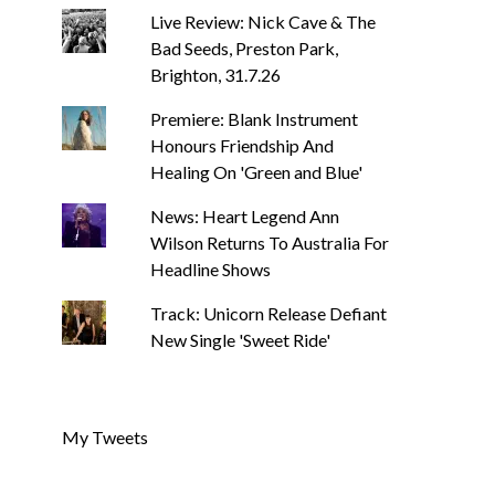
Live Review: Nick Cave & The
Bad Seeds, Preston Park,
Brighton, 31.7.26
Premiere: Blank Instrument
Honours Friendship And
Healing On 'Green and Blue'
News: Heart Legend Ann
Wilson Returns To Australia For
Headline Shows
Track: Unicorn Release Defiant
New Single 'Sweet Ride'
My Tweets