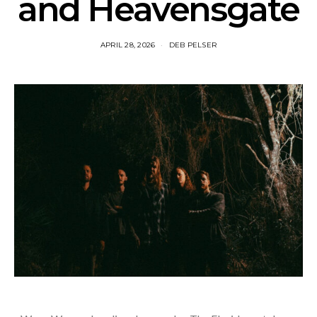
and Heavensgate
APRIL 28, 2026
DEB PELSER