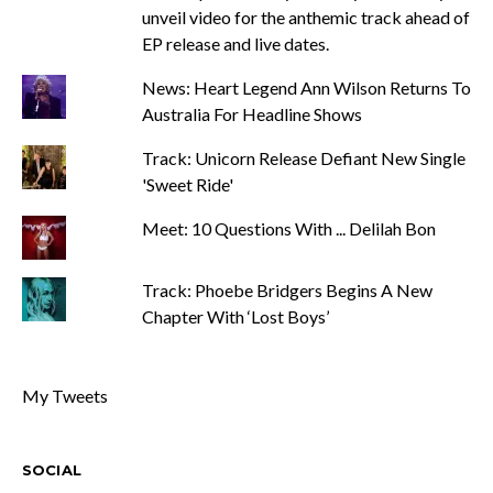
unveil video for the anthemic track ahead of
EP release and live dates.
News: Heart Legend Ann Wilson Returns To
Australia For Headline Shows
Track: Unicorn Release Defiant New Single
'Sweet Ride'
Meet: 10 Questions With ... Delilah Bon
Track: Phoebe Bridgers Begins A New
Chapter With ‘Lost Boys’
My Tweets
SOCIAL