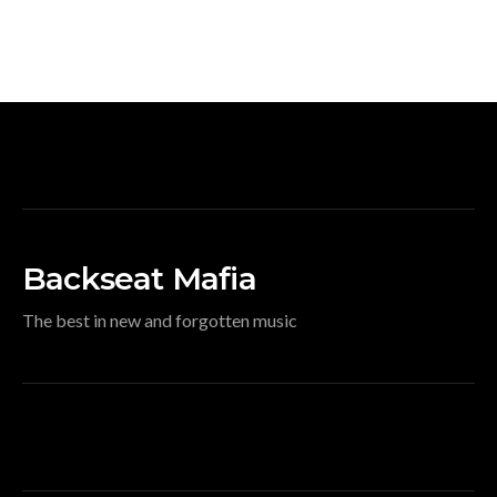
Backseat Mafia
The best in new and forgotten music