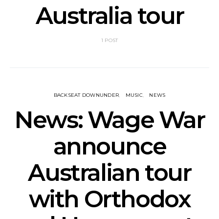
Australia tour
1 POST
BACKSEAT DOWNUNDER
MUSIC
NEWS
News: Wage War
announce
Australian tour
with Orthodox