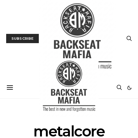
SUBSCRIBE
POSTS BY TAG
metalcore