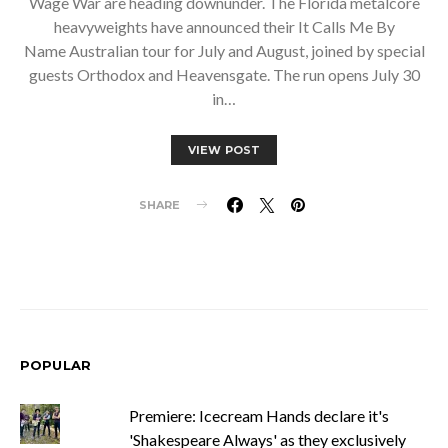
Wage War are heading downunder. The Florida metalcore
heavyweights have announced their It Calls Me By
Name Australian tour for July and August, joined by special
guests Orthodox and Heavensgate. The run opens July 30
in…
VIEW POST
SHARE
POPULAR
Premiere: Icecream Hands declare it's
'Shakespeare Always' as they exclusively