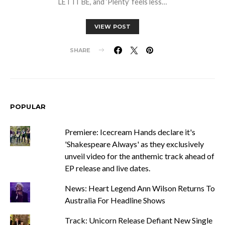
LET IT BE, and ‘Plenty’ feels less…
VIEW POST
SHARE
POPULAR
Premiere: Icecream Hands declare it's
'Shakespeare Always' as they exclusively
unveil video for the anthemic track ahead of
EP release and live dates.
News: Heart Legend Ann Wilson Returns To
Australia For Headline Shows
Track: Unicorn Release Defiant New Single