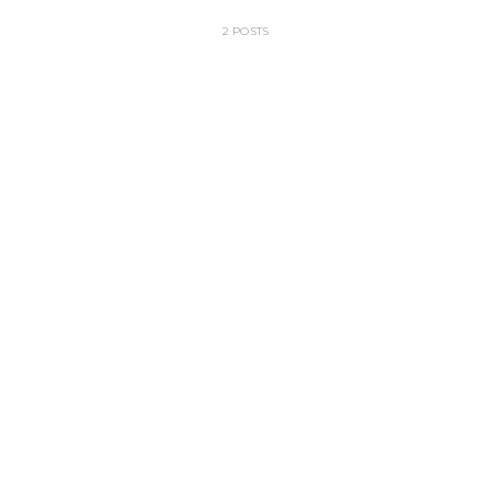
2 POSTS