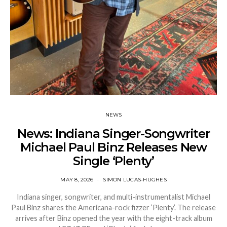
NEWS
News: Indiana Singer-Songwriter
Michael Paul Binz Releases New
Single ‘Plenty’
MAY 8, 2026
SIMON LUCAS-HUGHES
Indiana singer, songwriter, and multi-instrumentalist Michael
Paul Binz shares the Americana-rock fizzer ‘Plenty’. The release
arrives after Binz opened the year with the eight-track album