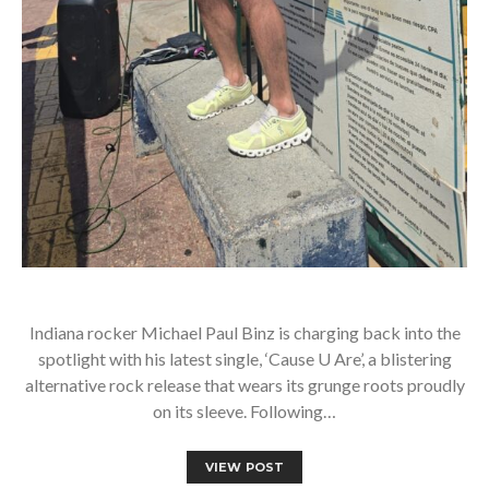
Indiana rocker Michael Paul Binz is charging back into the
spotlight with his latest single, ‘Cause U Are’, a blistering
alternative rock release that wears its grunge roots proudly
on its sleeve. Following…
VIEW POST