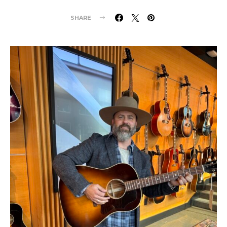
SHARE