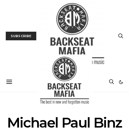
SUBSCRIBE
POSTS BY TAG
Michael Paul Binz