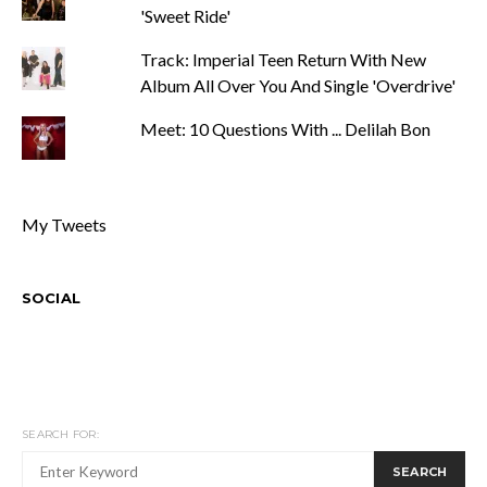
'Sweet Ride'
Track: Imperial Teen Return With New
Album All Over You And Single 'Overdrive'
Meet: 10 Questions With ... Delilah Bon
My Tweets
SOCIAL
SEARCH FOR:
SEARCH