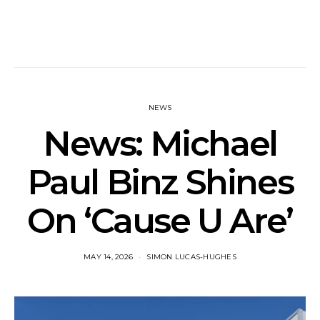
NEWS
News: Michael
Paul Binz Shines
On ‘Cause U Are’
MAY 14, 2026
SIMON LUCAS-HUGHES