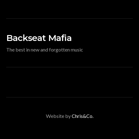
Backseat Mafia
The best in new and forgotten music
Website by
Chris&Co.