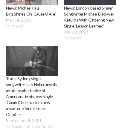
News: Michael Paul
News: London-based Singer-
Binz Shines On ‘Cause U Are’
Songwriter Michael Blackwell
May 14, 2026
Returns With Glittering New
In "News"
Single ‘Lesson Learned’
July 28, 2023
In "News"
Track: Sydney singer
songwriter Jack Nolan unveils
an atmospheric slice of
Americana in his new single
‘Gabriel’, title track to new
album due for release in
October
September 8, 2021
In "Backseat Downunder"