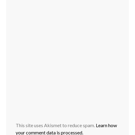
This site uses Akismet to reduce spam.
Learn how
your comment data is processed.