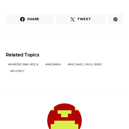
SHARE
TWEET
Related Topics
AMERICANA ROCK
INDIANA
MICHAEL PAUL BINZ
PLENTY