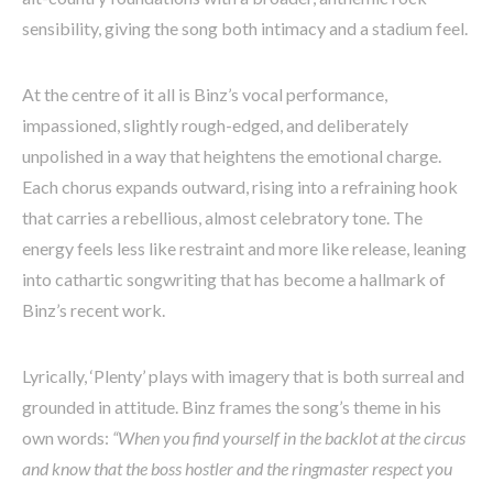
sensibility, giving the song both intimacy and a stadium feel.
At the centre of it all is Binz’s vocal performance,
impassioned, slightly rough-edged, and deliberately
unpolished in a way that heightens the emotional charge.
Each chorus expands outward, rising into a refraining hook
that carries a rebellious, almost celebratory tone. The
energy feels less like restraint and more like release, leaning
into cathartic songwriting that has become a hallmark of
Binz’s recent work.
Lyrically, ‘Plenty’ plays with imagery that is both surreal and
grounded in attitude. Binz frames the song’s theme in his
own words:
“When you find yourself in the backlot at the circus
and know that the boss hostler and the ringmaster respect you