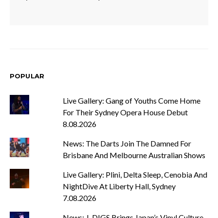
POPULAR
Live Gallery: Gang of Youths Come Home
For Their Sydney Opera House Debut
8.08.2026
News: The Darts Join The Damned For
Brisbane And Melbourne Australian Shows
Live Gallery: Plini, Delta Sleep, Cenobia And
NightDive At Liberty Hall, Sydney
7.08.2026
News: J-DIGS Brings Japan’s Vinyl Culture