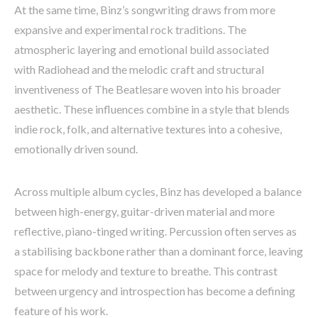
At the same time, Binz’s songwriting draws from more
expansive and experimental rock traditions. The
atmospheric layering and emotional build associated
with Radiohead and the melodic craft and structural
inventiveness of The Beatlesare woven into his broader
aesthetic. These influences combine in a style that blends
indie rock, folk, and alternative textures into a cohesive,
emotionally driven sound.
Across multiple album cycles, Binz has developed a balance
between high-energy, guitar-driven material and more
reflective, piano-tinged writing. Percussion often serves as
a stabilising backbone rather than a dominant force, leaving
space for melody and texture to breathe. This contrast
between urgency and introspection has become a defining
feature of his work.