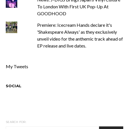
To London With First UK Pop-Up At
GOODHOOD
Premiere: Icecream Hands declare it's
'Shakespeare Always' as they exclusively
unveil video for the anthemic track ahead of
EP release and live dates.
My Tweets
SOCIAL
SEARCH FOR: