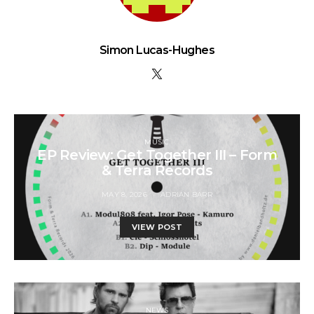
Simon Lucas-Hughes
MUSIC
EP Review: Get Together III – Form
& Terra Records
MAY 8, 2026
ADRIAN BARR
VIEW POST
NEWS