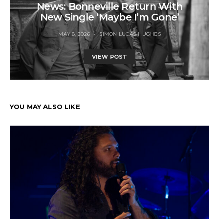
News: Bonneville Return With
New Single ‘Maybe I’m Gone’
MAY 8, 2026
SIMON LUCAS-HUGHES
VIEW POST
YOU MAY ALSO LIKE