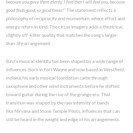
because you gave them plenty. I find that I will find you, because
good finds good, so good times!”
The statement reflects a
philosophy of reciprocity and momentum, where effort and
energy return in kind. The circus imagery adds a theatrical,
slightly off-kilter quality that matches the song’s larger-
than-life arrangement.
Binz’s musical identity has been shaped by a wide range of
influences. Born in Fort Wayne and now based in Westfield,
Indiana, his early musical foundation came through
saxophone and other wind instruments before he shifted
toward guitar during the rise of the grunge era. That
transition was shaped by the raw intensity of bands
like Nirvana and Stone Temple Pilots, influences that can
still be heard in the weight and edge of his arrangements.