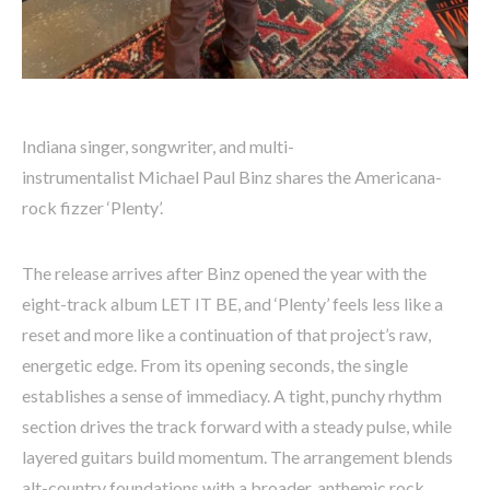
Indiana singer, songwriter, and multi-
instrumentalist Michael Paul Binz shares the Americana-
rock fizzer ‘Plenty’.
The release arrives after Binz opened the year with the
eight-track album LET IT BE, and ‘Plenty’ feels less like a
reset and more like a continuation of that project’s raw,
energetic edge. From its opening seconds, the single
establishes a sense of immediacy. A tight, punchy rhythm
section drives the track forward with a steady pulse, while
layered guitars build momentum. The arrangement blends
alt-country foundations with a broader, anthemic rock