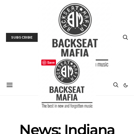
SUBSCRIBE
Save
NEWS
News: Indiana