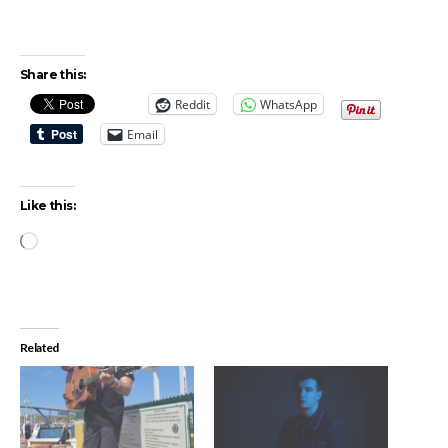
Share this:
Reddit
WhatsApp
Email
Like this:
Loading…
Related