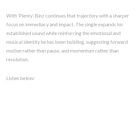
With ‘Plenty’, Binz continues that trajectory with a sharper
focus on immediacy and impact. The single expands his
established sound while reinforcing the emotional and
musical identity he has been building, suggesting forward
motion rather than pause, and momentum rather than
resolution.
Listen below: