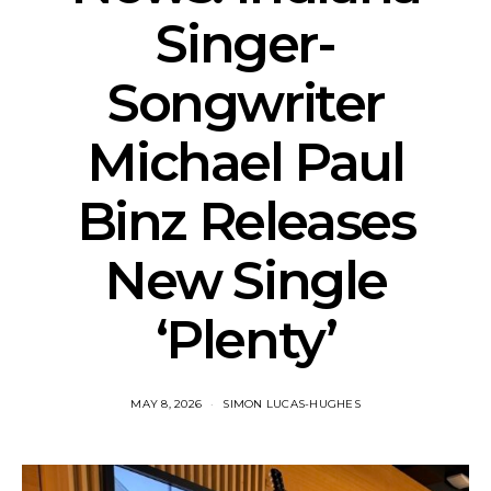
Singer-
Songwriter
Michael Paul
Binz Releases
New Single
‘Plenty’
MAY 8, 2026
SIMON LUCAS-HUGHES