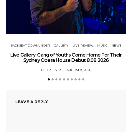
BACKSEAT DOWNUNDER
GALLERY
LIVE REVIEW
MUSIC
NEWS
N
Live Gallery: Gang of Youths Come Home For Their
Sydney Opera House Debut 8.08.2026
DEB PELSER
AUGUST 8, 2026
LEAVE A REPLY