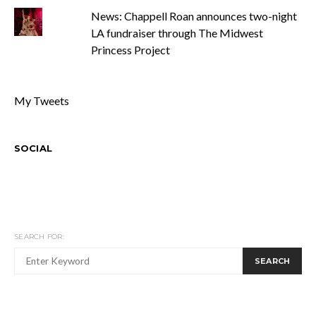
News: Chappell Roan announces two-night
LA fundraiser through The Midwest
Princess Project
My Tweets
SOCIAL
SEARCH FOR:
SEARCH