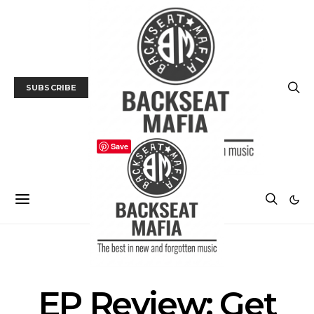
SUBSCRIBE
Save
MUSIC
EP Review: Get