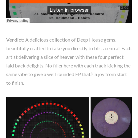
Verdict:
A delicious collection of Deep House gems,
beautifully crafted to take you directly to bliss central. Each
artist delivering a slice of heaven with these four perfect
laid back delights. No filler here with each track kicking the
same vibe to give a well rounded EP that’s a joy from start
to finish.