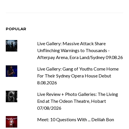
POPULAR
Live Gallery: Massive Attack Share
Unflinching Warnings to Thousands -
Afterpay Arena, Eora Land/Sydney 09.08.26
Live Gallery: Gang of Youths Come Home
For Their Sydney Opera House Debut
8.08.2026
Live Review + Photo Galleries: The Living
End at The Odeon Theatre, Hobart
07/08/2026
Meet: 10 Questions With ... Delilah Bon