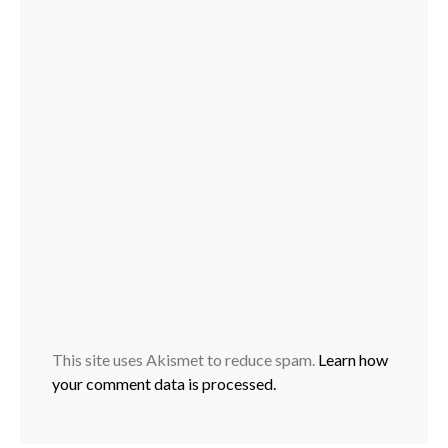
This site uses Akismet to reduce spam.
Learn how
your comment data is processed.