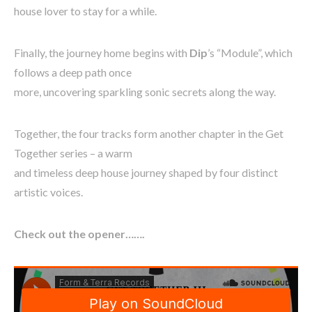
house lover to stay for a while.
Finally, the journey home begins with
Dip
’s “Module”, which
follows a deep path once
more, uncovering sparkling sonic secrets along the way.
Together, the four tracks form another chapter in the Get
Together series – a warm
and timeless deep house journey shaped by four distinct
artistic voices.
Check out the opener…….