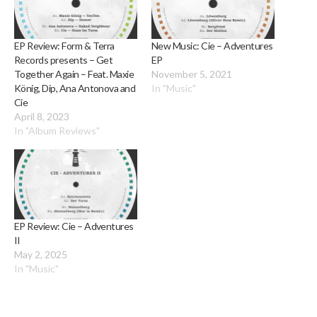
EP Review: Form & Terra
New Music: Cie – Adventures
Records presents – Get
EP
Together Again – Feat. Maxie
November 5, 2021
König, Dip, Ana Antonova and
In "Music"
Cie
April 8, 2023
In "Album Reviews"
EP Review: Cie – Adventures
II
May 2, 2025
In "Music"