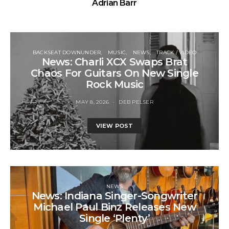
Adrian Barr
BACKSEAT DOWNUNDER
MUSIC
NEWS
TRACK / VIDEO
News: Charli XCX Swaps Brat
Chaos For Guitars On New Single
Rock Music
MAY 8, 2026
DEB PELSER
VIEW POST
NEWS
News: Indiana Singer-Songwriter
Michael Paul Binz Releases New
Single ‘Plenty’