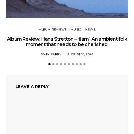
ALBUM REVIEWS
MUSIC
NEWS
Album Review: Hana Stretton – ‘tiarn’: An ambient folk
L
moment that needs to be cherished.
JOHN PARRY
AUGUST 10, 2026
LEAVE A REPLY