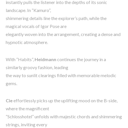
instantly pulls the listener into the depths of its sonic
landscape. In “Kamuro”,
shimmering details line the explorer’s path, while the
magical vocals of Igor Pose are
elegantly woven into the arrangement, creating a dense and
hypnotic atmosphere.
With “Habits”,
Heidmann
continues the journey in a
similarly groovy fashion, leading
the way to sunlit clearings filled with memorable melodic
gems.
Cie
effortlessly picks up the uplifting mood on the B-side,
where the magnificent
“Schlosshotel” unfolds with majestic chords and shimmering
strings, inviting every