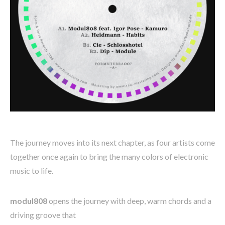
The journey moves into its next chapter, as four artists come
together once again to bring the many colors of electronic
music to life.
modul808
opens the journey with deep, warm chords and a
driving groove that