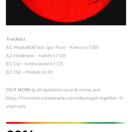
Tracklist
A1. Modul808 feat. Igor Pose – Kamuro (7:08)
A2. Heidmann – Habits (7:10)
B1. Cie – Schlosshotel (7:17)
B2. Dip – Module (6:39
OUT NOW
@ all reputable records stores and
https://formnterra.bandcamp.com/album/get-together-iii-
vinyl-only