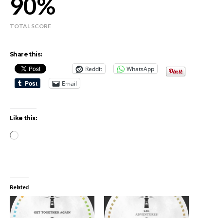
90
TOTAL SCORE
Share this:
Reddit
WhatsApp
Email
Like this:
Loading…
Related