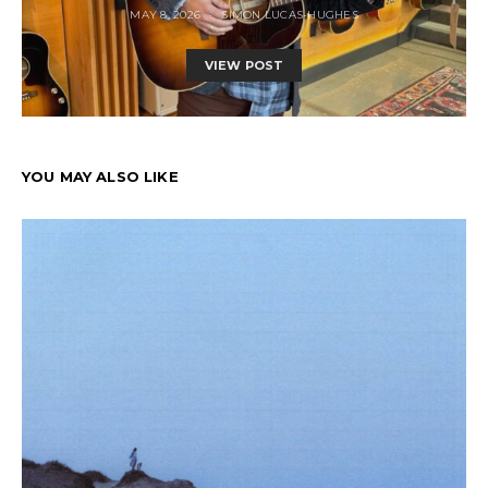
MAY 8, 2026
SIMON LUCAS-HUGHES
VIEW POST
YOU MAY ALSO LIKE