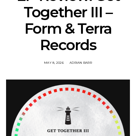
Together III –
Form & Terra
Records
MAY 8, 2026
ADRIAN BARR