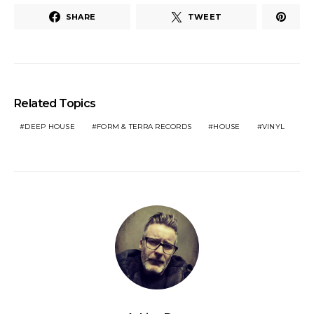
SHARE
TWEET
Related Topics
DEEP HOUSE
FORM & TERRA RECORDS
HOUSE
VINYL