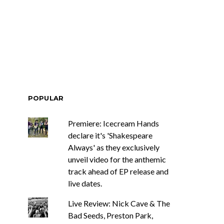
ar Circuits Are
News: Heart Legend Ann
 Powerful New
Wilson Returns To
n The Smoke’
Australia For Headline
Shows
POPULAR
Premiere: Icecream Hands
declare it's 'Shakespeare
Always' as they exclusively
unveil video for the anthemic
track ahead of EP release and
live dates.
Live Review: Nick Cave & The
Bad Seeds, Preston Park,