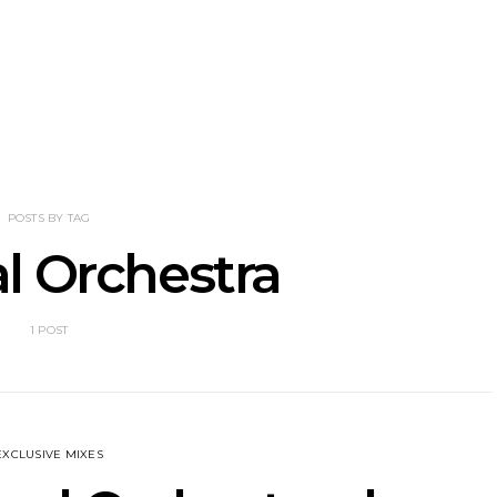
nscliff Music
Track: Imperial Teen
Track: Stell
ils Third Artist
Return With New
Back With
ncement
Album All Over You And
Single ‘I
Single ‘Overdrive’
POSTS BY TAG
l Orchestra
1 POST
EXCLUSIVE MIXES