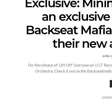
Exclusive: Mini
an exclusive
Backseat Mafia
their new 
APRIL 
For the release of ‘Lift Off’ (out now on I.O.T R
Orchestra. Check it out on the Backseatmaf
SHAR