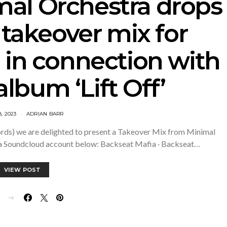
mal Orchestra drops
 takeover mix for
 in connection with
album ‘Lift Off’
8, 2023
ADRIAN BARR
ecords) we are delighted to present a Takeover Mix from Minimal
ia Soundcloud account below: Backseat Mafia · Backseat…
VIEW POST
E