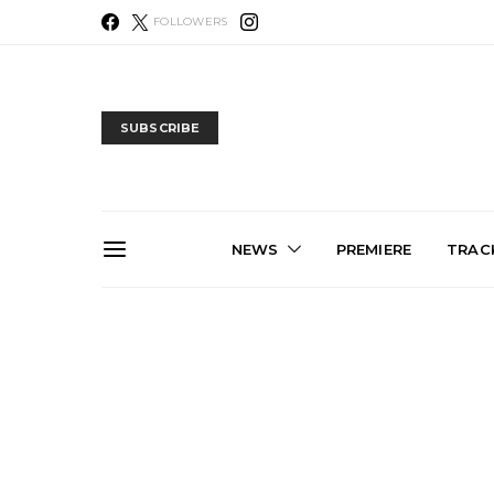
FOLLOWERS
SUBSCRIBE
NEWS
PREMIERE
TRACK