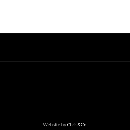
Website by
Chris&Co.