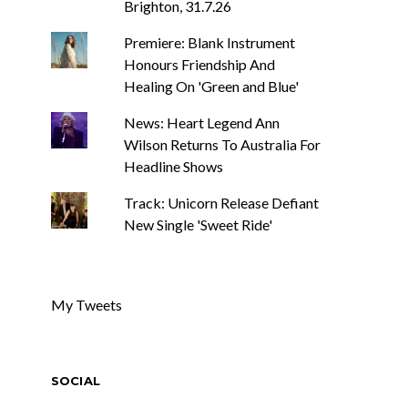
Brighton, 31.7.26
Premiere: Blank Instrument
Honours Friendship And
Healing On 'Green and Blue'
News: Heart Legend Ann
Wilson Returns To Australia For
Headline Shows
Track: Unicorn Release Defiant
New Single 'Sweet Ride'
My Tweets
SOCIAL