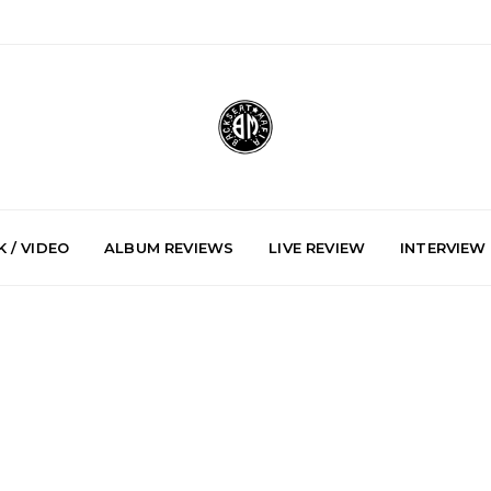
 / VIDEO
ALBUM REVIEWS
LIVE REVIEW
INTERVIEW