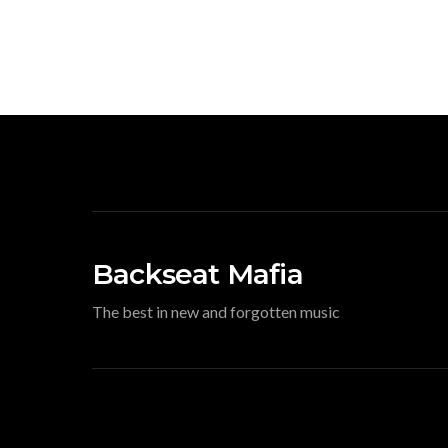
Backseat Mafia
The best in new and forgotten music