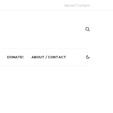
About / Contact
DONATE!
ABOUT / CONTACT