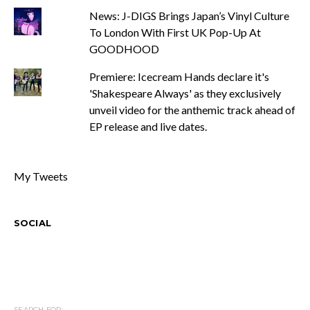
News: J-DIGS Brings Japan’s Vinyl Culture
To London With First UK Pop-Up At
GOODHOOD
Premiere: Icecream Hands declare it's
'Shakespeare Always' as they exclusively
unveil video for the anthemic track ahead of
EP release and live dates.
My Tweets
SOCIAL
SEARCH FOR: