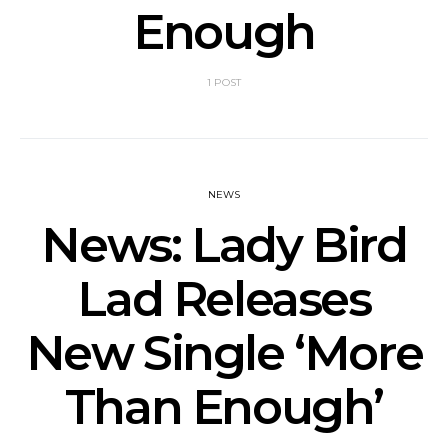
Enough
1 POST
NEWS
News: Lady Bird
Lad Releases
New Single ‘More
Than Enough’