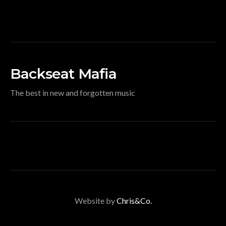
Backseat Mafia
The best in new and forgotten music
Website by
Chris&Co.