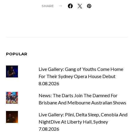
SHARE
POPULAR
Live Gallery: Gang of Youths Come Home
For Their Sydney Opera House Debut
8.08.2026
News: The Darts Join The Damned For
Brisbane And Melbourne Australian Shows
Live Gallery: Plini, Delta Sleep, Cenobia And
NightDive At Liberty Hall, Sydney
7.08.2026