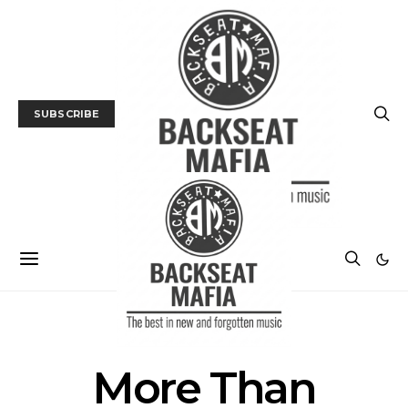
SUBSCRIBE
POSTS BY TAG
More Than