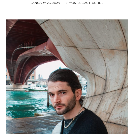
JANUARY 26, 2024
SIMON LUCAS-HUGHES