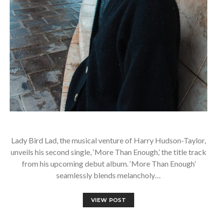
Lady Bird Lad, the musical venture of Harry Hudson-Taylor,
unveils his second single, ‘More Than Enough,’ the title track
from his upcoming debut album. ‘More Than Enough’
seamlessly blends melancholy…
VIEW POST