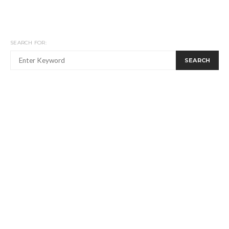
SEARCH FOR:
SEARCH