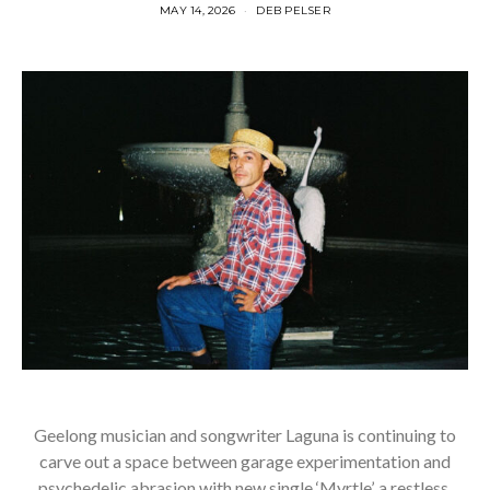
MAY 14, 2026
DEB PELSER
Geelong musician and songwriter Laguna is continuing to
carve out a space between garage experimentation and
psychedelic abrasion with new single ‘Myrtle’, a restless,