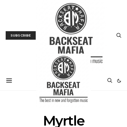
SUBSCRIBE
POSTS BY TAG
Myrtle