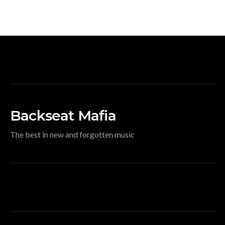
Backseat Mafia
The best in new and forgotten music