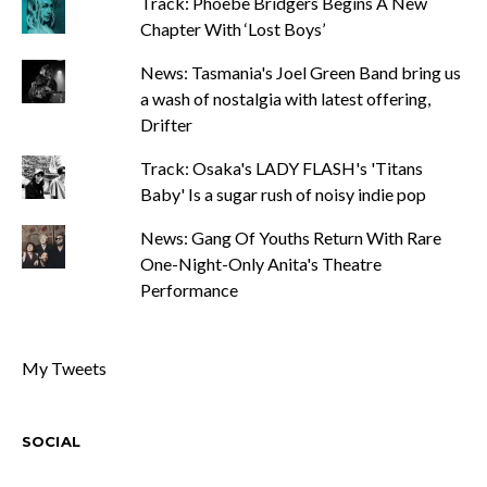
Track: Phoebe Bridgers Begins A New
Chapter With ‘Lost Boys’
News: Tasmania's Joel Green Band bring us
a wash of nostalgia with latest offering,
Drifter
Track: Osaka's LADY FLASH's 'Titans
Baby' Is a sugar rush of noisy indie pop
News: Gang Of Youths Return With Rare
One-Night-Only Anita's Theatre
Performance
My Tweets
SOCIAL