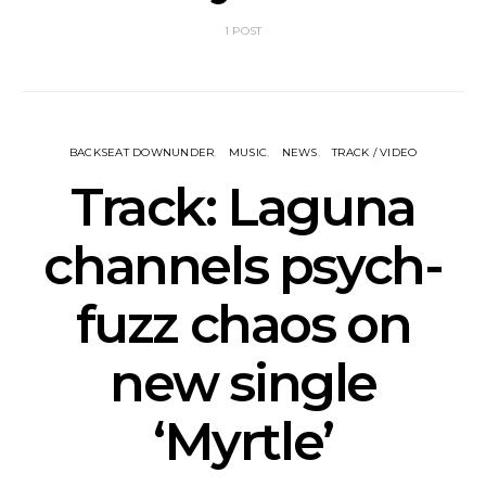
1 POST
BACKSEAT DOWNUNDER
MUSIC
NEWS
TRACK / VIDEO
Track: Laguna
channels psych-
fuzz chaos on
new single
‘Myrtle’