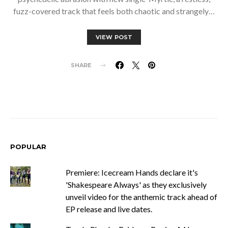
fuzz-covered track that feels both chaotic and strangely…
VIEW POST
SHARE
POPULAR
Premiere: Icecream Hands declare it's
'Shakespeare Always' as they exclusively
unveil video for the anthemic track ahead of
EP release and live dates.