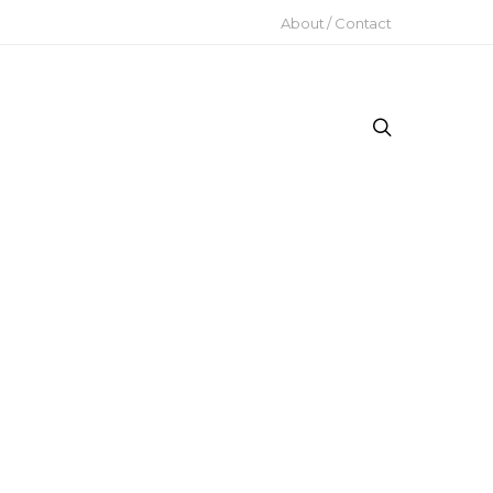
About / Contact