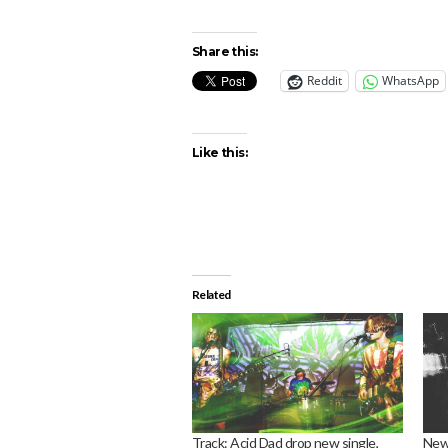
Share this:
Reddit
WhatsApp
Like this:
Related
Track: Acid Dad drop new single,
News