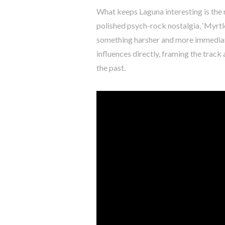
What keeps Laguna interesting is the 
polished psych-rock nostalgia, ‘Myrtle
something harsher and more immediate
influences directly, framing the trac
the past.