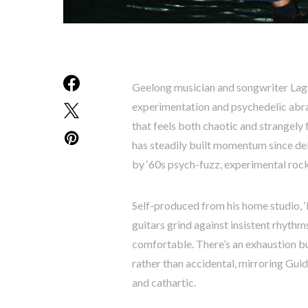
Geelong musician and songwriter Lagu
experimentation and psychedelic abras
that feels both chaotic and strangel
has steadily built momentum since deb
by ‘60s psych-fuzz, experimental rock 
Self-produced from his home studio, ‘
guitars grind against insistent rhythms
comfortable. There’s an exhaustion bu
rather than accidental, mirroring Gui
and cathartic.