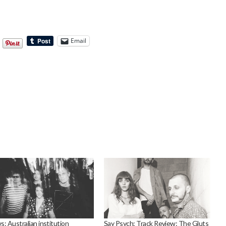
Email
: Australian institution
Say Psych: Track Review: The Gluts