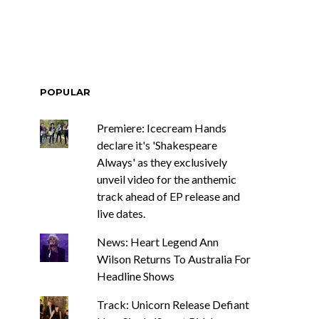
POPULAR
Premiere: Icecream Hands
declare it's 'Shakespeare
Always' as they exclusively
unveil video for the anthemic
track ahead of EP release and
live dates.
News: Heart Legend Ann
Wilson Returns To Australia For
Headline Shows
Track: Unicorn Release Defiant