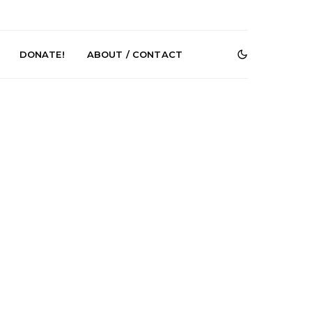
DONATE!
ABOUT / CONTACT
Renn Unleashes
Mews: Steve Stinson
ew Single ‘You
Shares New Single ‘Fly
t Love’
Away’