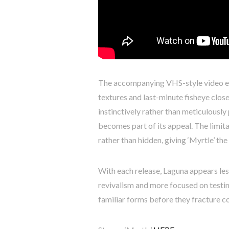
The accompanying VHS-style video ex
textures and last-minute fisheye clos
instinctively rather than meticulously
becomes part of its appeal. The limi
rather than hidden, giving ‘Myrtle’ th
With each release, Laguna appears les
revivalism and more focused on testin
familiar forms before they fracture c