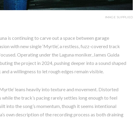
IMAGE SUPPLIED
na is continuing to carve out a space between garage
ion with new single ‘Myrtle’, a restless, fuzz-covered track
y focused. Operating under the Laguna moniker, James Guida
uting the project in 2024, pushing deeper into a sound shaped
and a willingness to let rough edges remain visible.
Myrtle’ leans heavily into texture and movement. Distorted
 while the track’s pacing rarely settles long enough to feel
ilt into the song’s momentum, though it seems intentional
da’s own description of the recording process as both draining