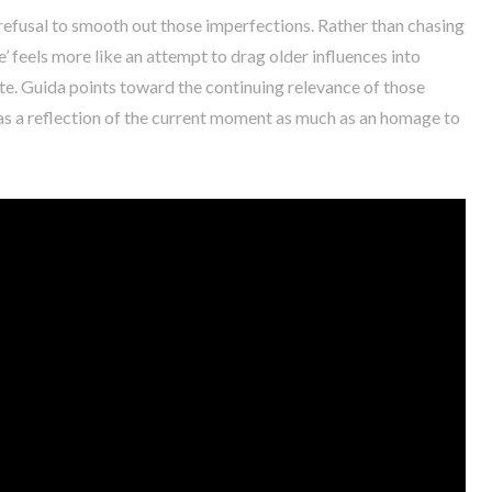
refusal to smooth out those imperfections. Rather than chasing
’ feels more like an attempt to drag older influences into
. Guida points toward the continuing relevance of those
k as a reflection of the current moment as much as an homage to