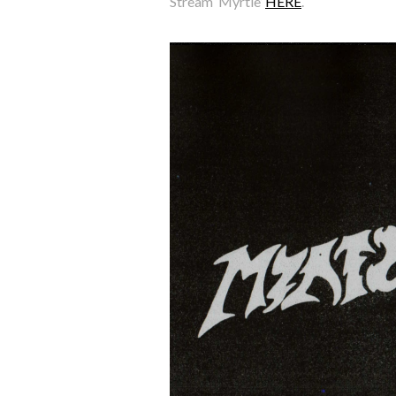
Stream ‘Myrtle’
HERE
.