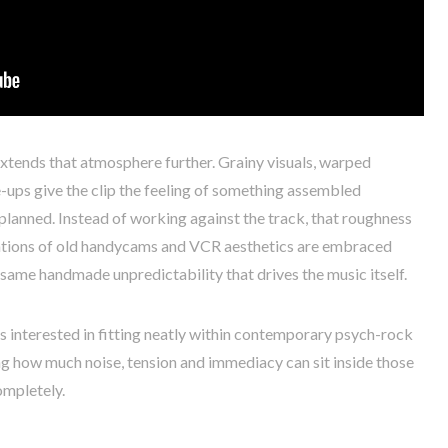
tends that atmosphere further. Grainy visuals, warped
e-ups give the clip the feeling of something assembled
 planned. Instead of working against the track, that roughness
tations of old handycams and VCR aesthetics are embraced
e same handmade unpredictability that drives the music itself.
s interested in fitting neatly within contemporary psych-rock
g how much noise, tension and immediacy can sit inside those
ompletely.