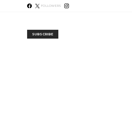
FOLLOWERS
SUBSCRIBE