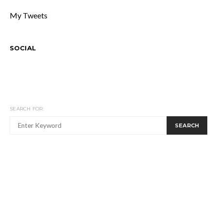
My Tweets
SOCIAL
SEARCH FOR:
SEARCH