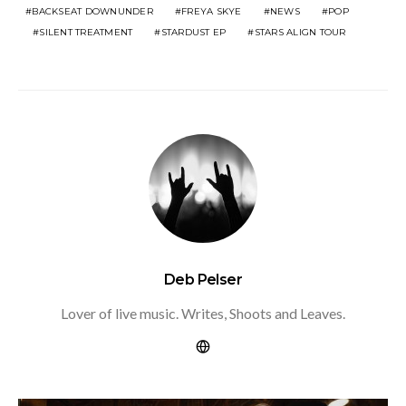
BACKSEAT DOWNUNDER
FREYA SKYE
NEWS
POP
SILENT TREATMENT
STARDUST EP
STARS ALIGN TOUR
Deb Pelser
Lover of live music. Writes, Shoots and Leaves.