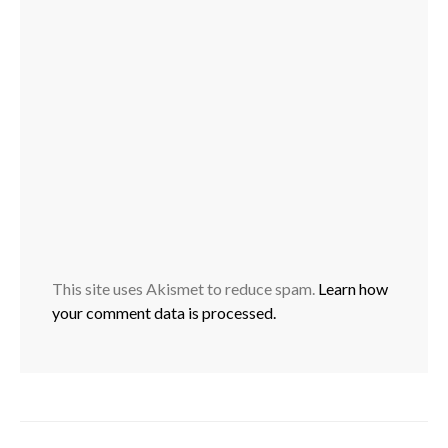
This site uses Akismet to reduce spam.
Learn how
your comment data is processed.