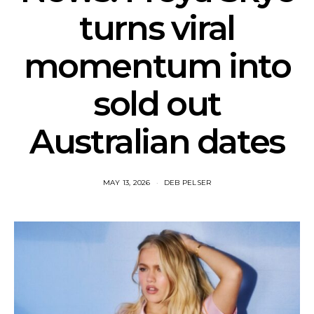
turns viral
momentum into
sold out
Australian dates
MAY 13, 2026
DEB PELSER