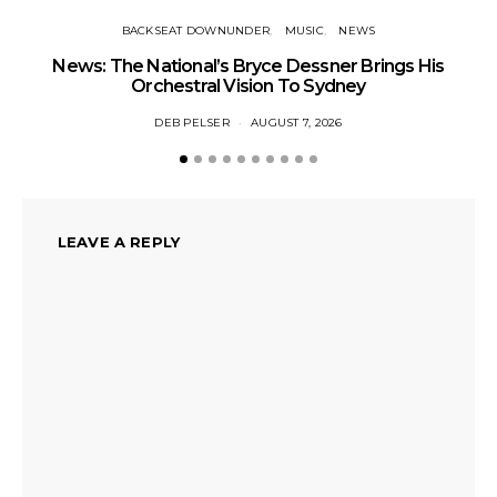
BACKSEAT DOWNUNDER
MUSIC
NEWS
News: The National’s Bryce Dessner Brings His
Orchestral Vision To Sydney
DEB PELSER
AUGUST 7, 2026
LEAVE A REPLY