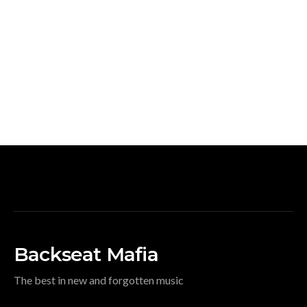
Backseat Mafia
The best in new and forgotten music