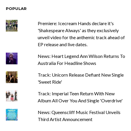
POPULAR
Premiere: Icecream Hands declare it's
'Shakespeare Always' as they exclusively
unveil video for the anthemic track ahead of
EP release and live dates.
News: Heart Legend Ann Wilson Returns To
Australia For Headline Shows
Track: Unicorn Release Defiant New Single
'Sweet Ride'
Track: Imperial Teen Return With New
Album All Over You And Single 'Overdrive'
News: Queenscliff Music Festival Unveils
Third Artist Announcement