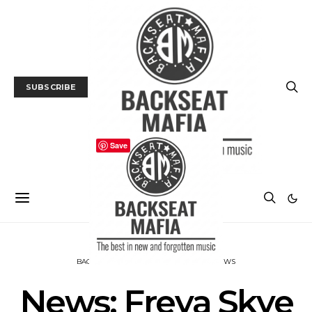
SUBSCRIBE
Save
BACKSEAT DOWNUNDER
MUSIC
NEWS
News: Freya Skye