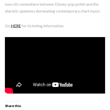
now sits somewhere between Disney-pop polish and the
diaristic openness dominating contemporary chart music.
Go
HERE
for ticketing information.
Share this: