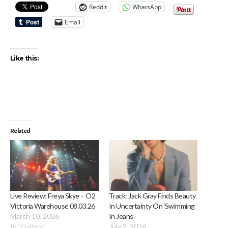
Reddit
WhatsApp
Email
Like this:
Related
Live Review: Freya Skye – O2
Track: Jack Gray Finds Beauty
Victoria Warehouse 08.03.26
In Uncertainty On ‘Swimming
March 10, 2026
In Jeans’
In "Gallery"
July 2, 2026