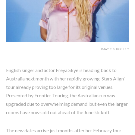
IMAGE SUPPLIED
English singer and actor Freya Skye is heading back to
Australia next month with her rapidly growing ‘Stars Align’
tour already proving too large for its original venues.
Presented by Frontier Touring, the Australian run was
upgraded due to overwhelming demand, but even the larger
rooms have now sold out ahead of the June kickoff.
The new dates arrive just months after her February tour