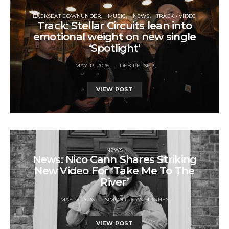
BACKSEAT DOWNUNDER
MUSIC
NEWS
TRACK / VIDEO
Track: Stellar Circuits lean into
emotional weight on new single
‘Spotlight’
MAY 13, 2026
DEB PELSER
VIEW POST
NEWS
News: Nico Cann Shares Striking
New Video For ‘Take Me To The
River’
MAY 13, 2026
SIMON LUCAS-HUGHES
VIEW POST