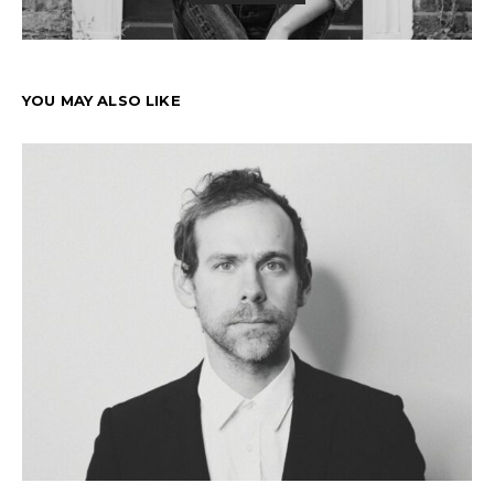
YOU MAY ALSO LIKE