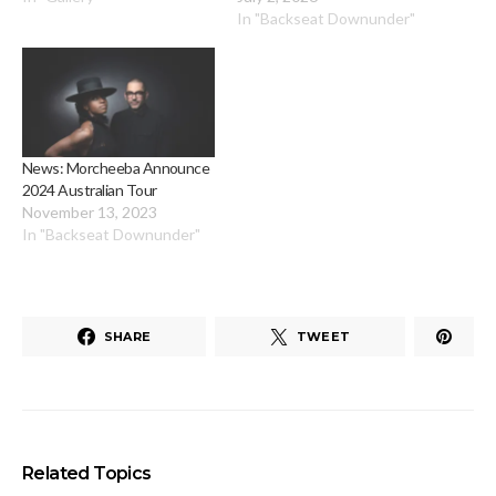
In "Backseat Downunder"
News: Morcheeba Announce
2024 Australian Tour
November 13, 2023
In "Backseat Downunder"
SHARE
TWEET
Related Topics