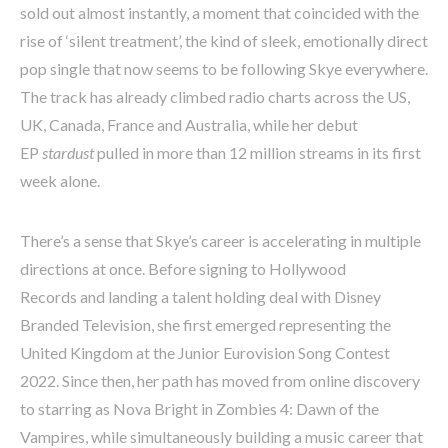
sold out almost instantly, a moment that coincided with the
rise of ‘silent treatment’, the kind of sleek, emotionally direct
pop single that now seems to be following Skye everywhere.
The track has already climbed radio charts across the US,
UK, Canada, France and Australia, while her debut
EP
stardust
pulled in more than 12 million streams in its first
week alone.
There’s a sense that Skye’s career is accelerating in multiple
directions at once. Before signing to Hollywood
Records and landing a talent holding deal with Disney
Branded Television, she first emerged representing the
United Kingdom at the Junior Eurovision Song Contest
2022. Since then, her path has moved from online discovery
to starring as Nova Bright in Zombies 4: Dawn of the
Vampires, while simultaneously building a music career that