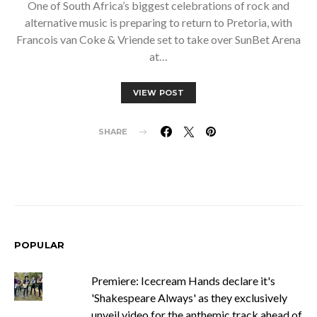
One of South Africa’s biggest celebrations of rock and
alternative music is preparing to return to Pretoria, with
Francois van Coke & Vriende set to take over SunBet Arena
at…
VIEW POST
SHARE
POPULAR
Premiere: Icecream Hands declare it's
'Shakespeare Always' as they exclusively
unveil video for the anthemic track ahead of