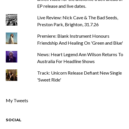
EP release and live dates.
Live Review: Nick Cave & The Bad Seeds,
Preston Park, Brighton, 31.7.26
Premiere: Blank Instrument Honours
Friendship And Healing On 'Green and Blue'
News: Heart Legend Ann Wilson Returns To
Australia For Headline Shows
Track: Unicorn Release Defiant New Single
'Sweet Ride'
My Tweets
SOCIAL