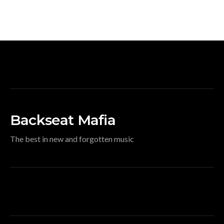
Backseat Mafia
The best in new and forgotten music