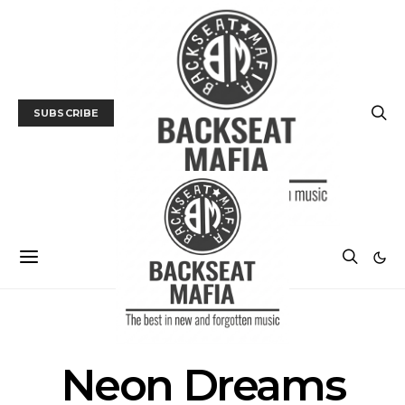
SUBSCRIBE
POSTS BY TAG
Neon Dreams