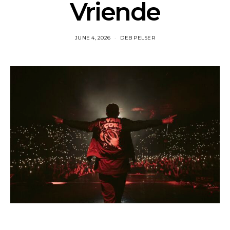
Vriende
JUNE 4, 2026
DEB PELSER