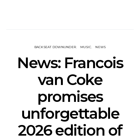
BACKSEAT DOWNUNDER
MUSIC
NEWS
News: Francois
van Coke
promises
unforgettable
2026 edition of