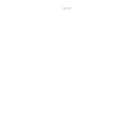
1 POST