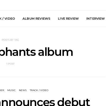
 / VIDEO
ALBUM REVIEWS
LIVE REVIEW
INTERVIEW
POSTS BY TAG
ephants album
1 POST
y: Plini, Delta
News: Trevor Phelps Turns
News: Pur
enobia And
Back The Clock On New
Finds Weig
 Liberty Hall,
Single ‘Old Friend’
Thought 
7.08.2026
Mela
DER
MUSIC
NEWS
TRACK / VIDEO
 announces debut