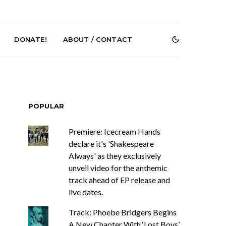
DONATE!
ABOUT / CONTACT
POPULAR
Premiere: Icecream Hands
declare it's 'Shakespeare
Always' as they exclusively
e Speculator
News: South Korean Pop
htlessness in
Artists ZELO Returns With
unveil video for the anthemic
on ‘Fog Rap
New Single ‘ELA’
track ahead of EP release and
ncholy’
live dates.
Track: Phoebe Bridgers Begins
A New Chapter With ‘Lost Boys’