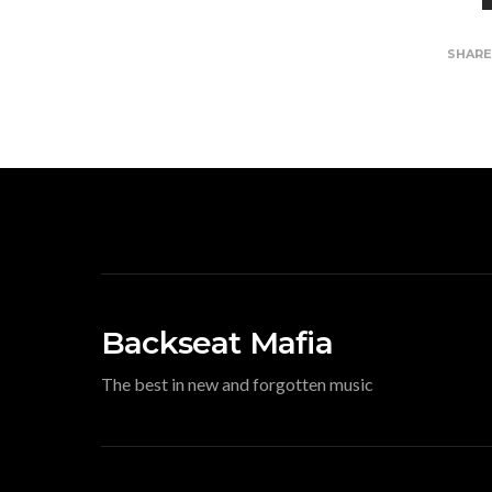
SHAR
Backseat Mafia
The best in new and forgotten music