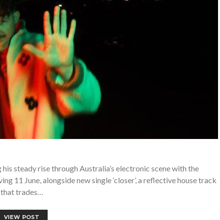
his steady rise through Australia’s electronic scene with the
g 11 June, alongside new single ‘closer’, a reflective house track
that trades…
VIEW POST