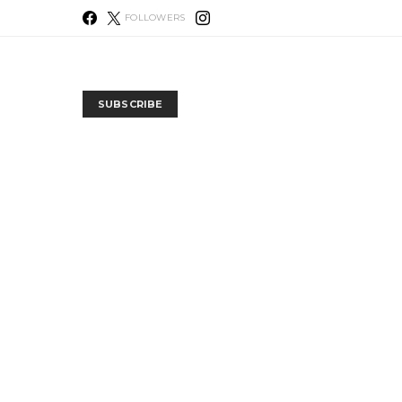
FOLLOWERS
SUBSCRIBE