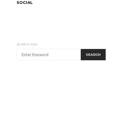
SOCIAL
SEARCH FOR:
SEARCH