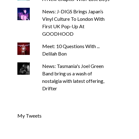
News: J-DIGS Brings Japan’s
Vinyl Culture To London With
First UK Pop-Up At
GOODHOOD
Meet: 10 Questions With ...
Delilah Bon
News: Tasmania's Joel Green
Band bring us a wash of
nostalgia with latest offering,
Drifter
My Tweets