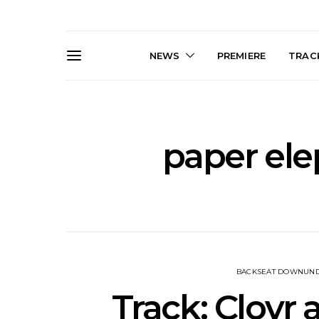
NEWS
PREMIERE
TRACK
paper el
News: The Darts Join The
Live Galler
Damned For Brisbane And
Sleep, C
Melbourne Australian
NightDive At
Shows
Sydney 
BACKSEAT DOWNUN
Track: Clovr