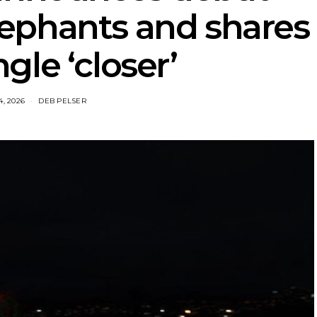
ephants and shares
gle ‘closer’
4, 2026
DEB PELSER