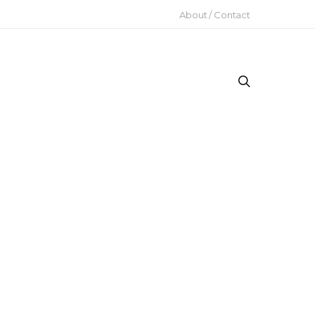
About / Contact