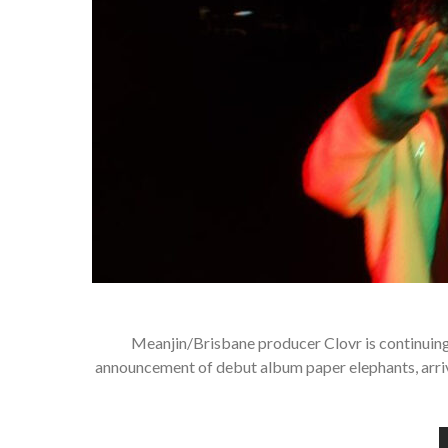
Meanjin/Brisbane producer Clovr is continuing 
announcement of debut album paper elephants, arrivin