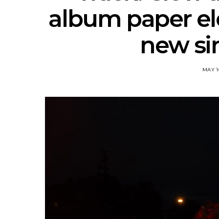
album paper el
new sin
MAY 1