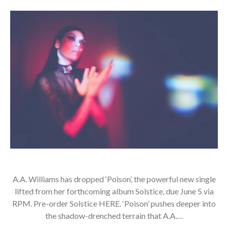
A.A. Williams has dropped ‘Poison’, the powerful new single
lifted from her forthcoming album Solstice, due June 5 via
RPM. Pre-order Solstice HERE. ‘Poison’ pushes deeper into
the shadow-drenched terrain that A.A.…