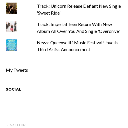
Track: Unicorn Release Defiant New Single
'Sweet Ride'
Track: Imperial Teen Return With New
Album All Over You And Single 'Overdrive'
News: Queenscliff Music Festival Unveils
Third Artist Announcement
My Tweets
SOCIAL
SEARCH FOR: