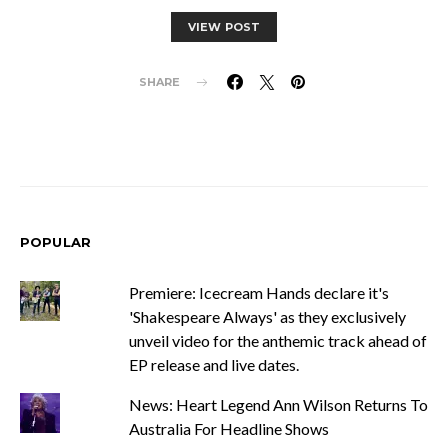
VIEW POST
SHARE
POPULAR
Premiere: Icecream Hands declare it's
'Shakespeare Always' as they exclusively
unveil video for the anthemic track ahead of
EP release and live dates.
News: Heart Legend Ann Wilson Returns To
Australia For Headline Shows