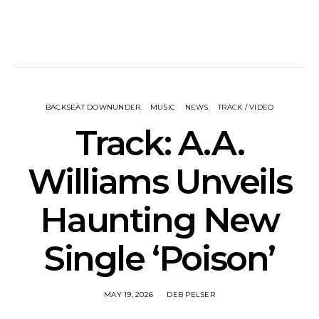
BACKSEAT DOWNUNDER
MUSIC
NEWS
TRACK / VIDEO
Track: A.A.
Williams Unveils
Haunting New
Single ‘Poison’
MAY 19, 2026
DEB PELSER