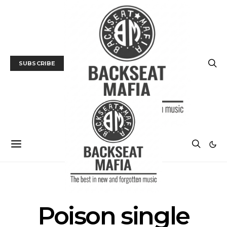
SUBSCRIBE
POSTS BY TAG
Poison single