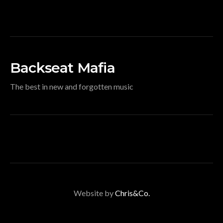
Backseat Mafia
The best in new and forgotten music
Website by
Chris&Co.