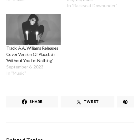
In "Backseat Downunder"
Track: A.A. Williams Releases
Cover Version Of Placebo’s
‘Without You I’m Nothing’
September 6, 2023
In "Music"
SHARE
TWEET