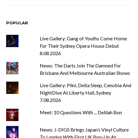
POPULAR
Live Gallery: Gang of Youths Come Home
For Their Sydney Opera House Debut
8.08.2026
News: The Darts Join The Damned For
Brisbane And Melbourne Australian Shows
Live Gallery: Plini, Delta Sleep, Cenobia And
NightDive At Liberty Hall, Sydney
7.08.2026
Meet: 10 Questions With ... Delilah Bon
News: J-DIGS Brings Japan’s Vinyl Culture
To London With First UK Pop-Up At