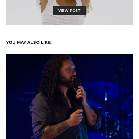
VIEW POST
YOU MAY ALSO LIKE