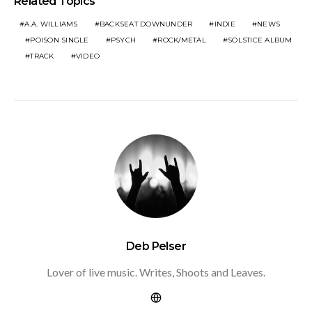
Related Topics
A.A. WILLIAMS
BACKSEAT DOWNUNDER
INDIE
NEWS
POISON SINGLE
PSYCH
ROCK/METAL
SOLSTICE ALBUM
TRACK
VIDEO
Deb Pelser
Lover of live music. Writes, Shoots and Leaves.