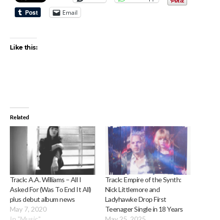
Email
Like this:
Related
Track: A.A. Williams – All I
Track: Empire of the Synth:
Asked For (Was To End It All)
Nick Littlemore and
plus debut album news
Ladyhawke Drop First
May 7, 2020
Teenager Single in 18 Years
In "Music"
May 25, 2025