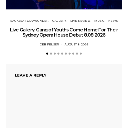
BACKSEAT DOWNUNDER
GALLERY
LIVE REVIEW
MUSIC
NEWS
N
Live Gallery: Gang of Youths Come Home For Their
Sydney Opera House Debut 8.08.2026
DEB PELSER
AUGUST 8, 2026
LEAVE A REPLY