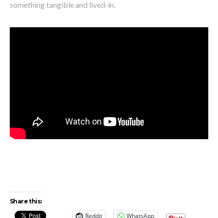
something tangible and lived-in.
Share this:
Reddit
WhatsApp