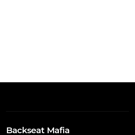
Backseat Mafia