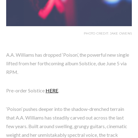
PHOTO CREDIT: JAKE OWENS
A.A. Williams has dropped ‘Poison’, the powerful new single
lifted from her forthcoming album Solstice, due June 5 via
RPM.
Pre-order Solstice
HERE
.
‘Poison’ pushes deeper into the shadow-drenched terrain
that A.A. Williams has steadily carved out across the last
few years. Built around swelling, grungy guitars, cinematic
weight and her unmistakably spectral voice, the track