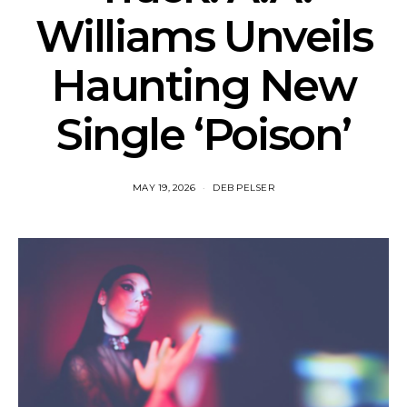
Williams Unveils
Haunting New
Single ‘Poison’
MAY 19, 2026
DEB PELSER