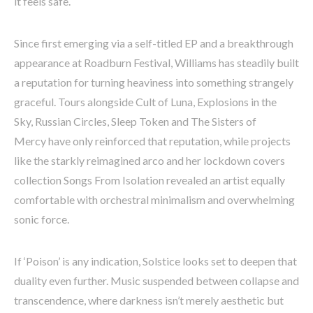
it feels safe.
Since first emerging via a self-titled EP and a breakthrough
appearance at Roadburn Festival, Williams has steadily built
a reputation for turning heaviness into something strangely
graceful. Tours alongside Cult of Luna, Explosions in the
Sky, Russian Circles, Sleep Token and The Sisters of
Mercy have only reinforced that reputation, while projects
like the starkly reimagined arco and her lockdown covers
collection Songs From Isolation revealed an artist equally
comfortable with orchestral minimalism and overwhelming
sonic force.
If ‘Poison’ is any indication, Solstice looks set to deepen that
duality even further. Music suspended between collapse and
transcendence, where darkness isn’t merely aesthetic but