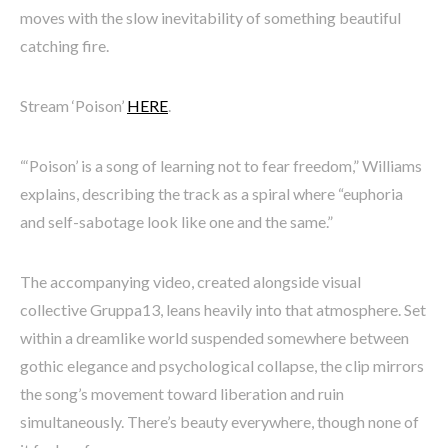
moves with the slow inevitability of something beautiful
catching fire.
Stream ‘Poison’
HERE
.
“‘Poison’ is a song of learning not to fear freedom,” Williams
explains, describing the track as a spiral where “euphoria
and self-sabotage look like one and the same.”
The accompanying video, created alongside visual
collective Gruppa13, leans heavily into that atmosphere. Set
within a dreamlike world suspended somewhere between
gothic elegance and psychological collapse, the clip mirrors
the song’s movement toward liberation and ruin
simultaneously. There’s beauty everywhere, though none of