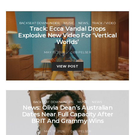
BACKSEAT DOWNUNDER
MUSIC
NEWS
TRACK / VIDEO
Track: Ecca Vandal Drops
Explosive New Video For ‘Vertical
Worlds’
MAY 19, 2026
DEB PELSER
VIEW POST
BACKSEAT DOWNUNDER
MUSIC
NEWS
News: Olivia Dean’s Australian
Dates Near Full Capacity After
BRIT And Grammy Wins
MAY 19, 2026
DEB PELSER