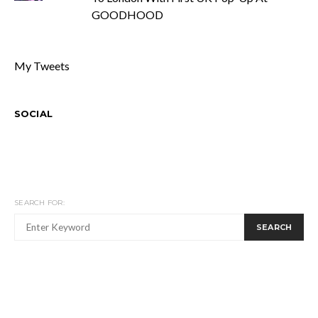
GOODHOOD
My Tweets
SOCIAL
SEARCH FOR:
SEARCH