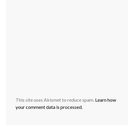
This site uses Akismet to reduce spam.
Learn how
your comment data is processed.