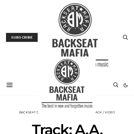
SUBSCRIBE
BACKSEAT DOWNUNDER
MUSIC
NEWS
TRACK / VIDEO
Track: A.A.