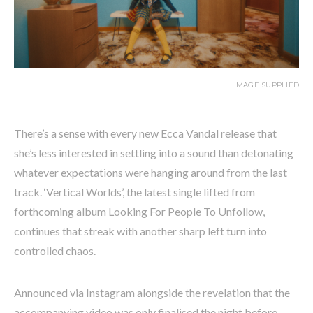
IMAGE SUPPLIED
There’s a sense with every new Ecca Vandal release that
she’s less interested in settling into a sound than detonating
whatever expectations were hanging around from the last
track. ‘Vertical Worlds’, the latest single lifted from
forthcoming album Looking For People To Unfollow,
continues that streak with another sharp left turn into
controlled chaos.
Announced via Instagram alongside the revelation that the
accompanying video was only finalised the night before