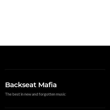
Backseat Mafia
The best in new and forgotten music