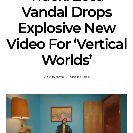
Vandal Drops
Explosive New
Video For ‘Vertical
Worlds’
MAY 19, 2026
DEB PELSER