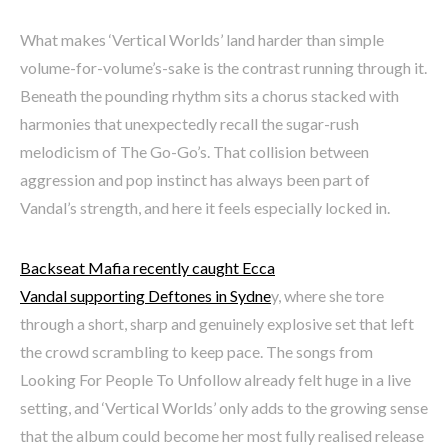
What makes ‘Vertical Worlds’ land harder than simple
volume-for-volume’s-sake is the contrast running through it.
Beneath the pounding rhythm sits a chorus stacked with
harmonies that unexpectedly recall the sugar-rush
melodicism of The Go-Go’s. That collision between
aggression and pop instinct has always been part of
Vandal’s strength, and here it feels especially locked in.
Backseat Mafia recently caught Ecca
Vandal supporting Deftones in Sydne
y, where she tore
through a short, sharp and genuinely explosive set that left
the crowd scrambling to keep pace. The songs from
Looking For People To Unfollow already felt huge in a live
setting, and ‘Vertical Worlds’ only adds to the growing sense
that the album could become her most fully realised release