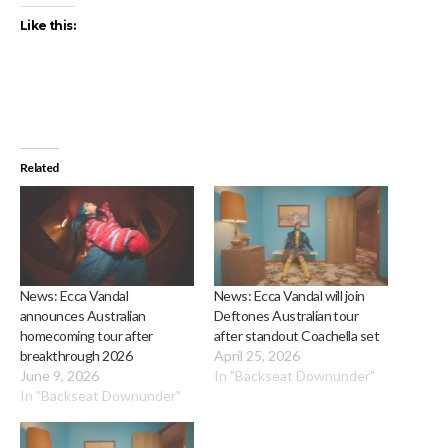
Like this:
Related
News: Ecca Vandal
News: Ecca Vandal will join
announces Australian
Deftones Australian tour
homecoming tour after
after standout Coachella set
breakthrough 2026
April 25, 2026
June 9, 2026
In "Backseat Downunder"
In "Backseat Downunder"