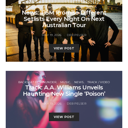
BACKSEAT DOWNUNDER
MUSIC
NEWS
News: TISM Promise Different
Setlists Every Night On Next
Australian Tour
MAY 19, 2026
DEB PELSER
VIEW POST
BACKSEAT DOWNUNDER
MUSIC
NEWS
TRACK / VIDEO
Track: A.A. Williams Unveils
Haunting New Single ‘Poison’
MAY 19, 2026
DEB PELSER
VIEW POST