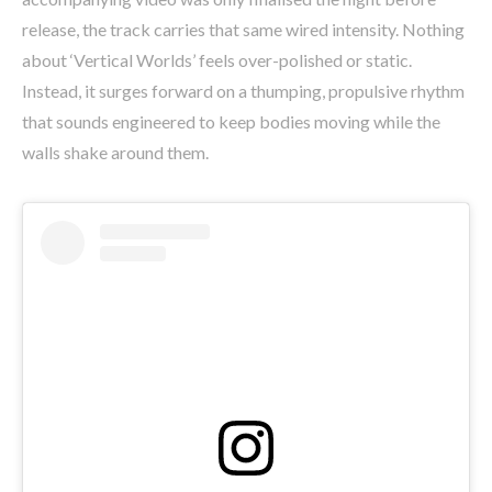
release, the track carries that same wired intensity. Nothing
about ‘Vertical Worlds’ feels over-polished or static.
Instead, it surges forward on a thumping, propulsive rhythm
that sounds engineered to keep bodies moving while the
walls shake around them.