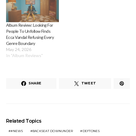
Album Review: Looking For
People To Unfollow Finds
Ecca Vandal Refusing Every
Genre Boundary
May 24, 2026
In "Album Reviews"
SHARE
TWEET
Related Topics
#NEWS
BACKSEAT DOWNUNDER
DEFTONES