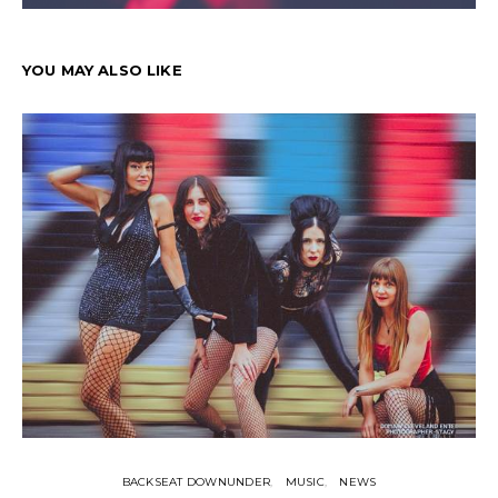
YOU MAY ALSO LIKE
BACKSEAT DOWNUNDER
MUSIC
NEWS