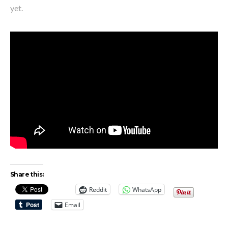
yet.
Share this:
Reddit
WhatsApp
Email