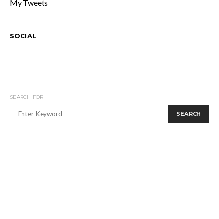
My Tweets
SOCIAL
SEARCH FOR:
SEARCH