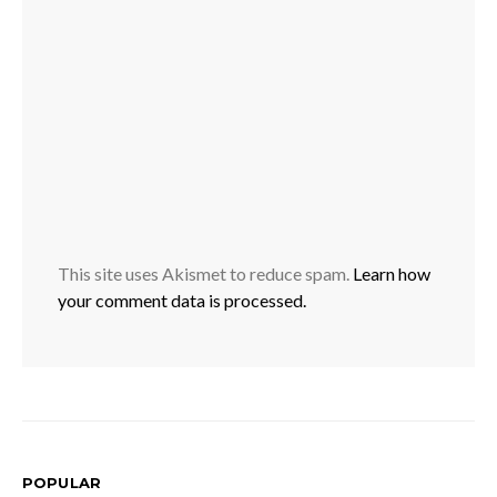
This site uses Akismet to reduce spam.
Learn how
your comment data is processed.
POPULAR