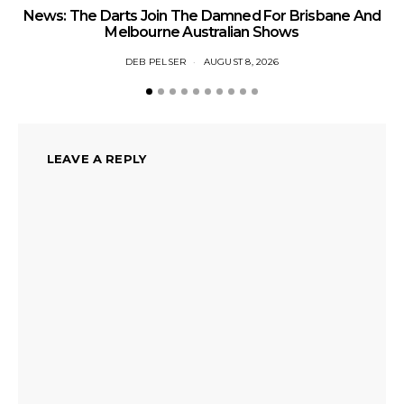
News: The Darts Join The Damned For Brisbane And
Li
Melbourne Australian Shows
DEB PELSER
AUGUST 8, 2026
LEAVE A REPLY