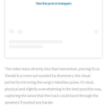
View this post on Instagram
The video leans directly into that momentum, placing Ecca
Vandal in a room surrounded by drummers, the visual
perfectly mirroring the song’s relentless pulse. It’s loud,
physical and slightly overwhelming in the best possible way,
capturing the sense that the track could burst through the
speakers if pushed any harder.