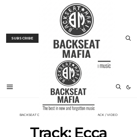
SUBSCRIBE
BACKSEAT DOWNUNDER
MUSIC
NEWS
TRACK / VIDEO
Track: Ecca