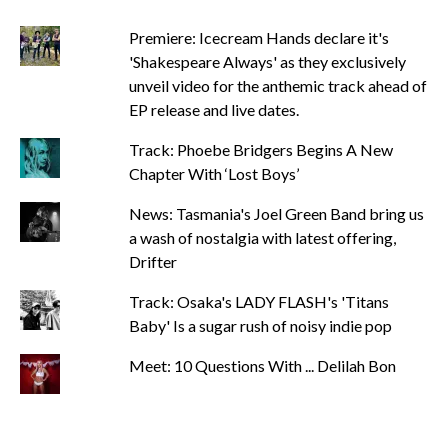
Premiere: Icecream Hands declare it's
'Shakespeare Always' as they exclusively
unveil video for the anthemic track ahead of
EP release and live dates.
Track: Phoebe Bridgers Begins A New
Chapter With ‘Lost Boys’
News: Tasmania's Joel Green Band bring us
a wash of nostalgia with latest offering,
Drifter
Track: Osaka's LADY FLASH's 'Titans
Baby' Is a sugar rush of noisy indie pop
Meet: 10 Questions With ... Delilah Bon