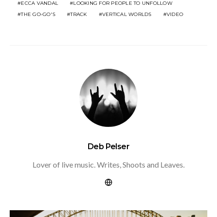
ECCA VANDAL
LOOKING FOR PEOPLE TO UNFOLLOW
THE GO-GO'S
TRACK
VERTICAL WORLDS
VIDEO
Deb Pelser
Lover of live music. Writes, Shoots and Leaves.