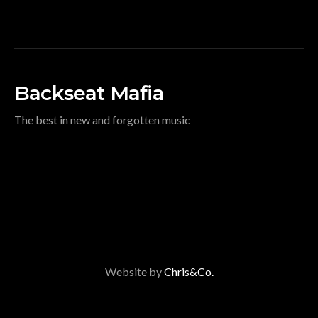
Backseat Mafia
The best in new and forgotten music
Website by
Chris&Co.