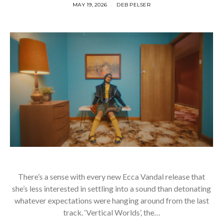
MAY 19, 2026
DEB PELSER
There’s a sense with every new Ecca Vandal release that
she’s less interested in settling into a sound than detonating
whatever expectations were hanging around from the last
track. ‘Vertical Worlds’, the…