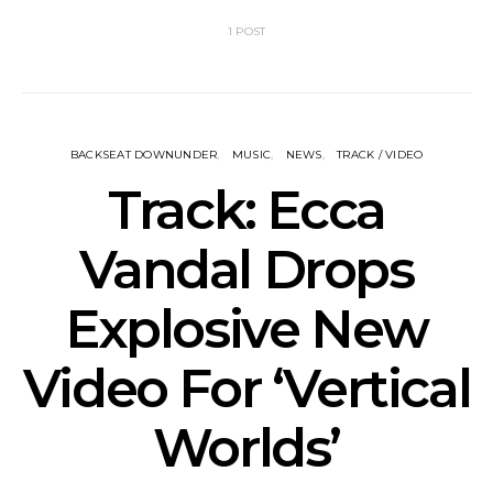
1 POST
BACKSEAT DOWNUNDER
MUSIC
NEWS
TRACK / VIDEO
Track: Ecca
Vandal Drops
Explosive New
Video For ‘Vertical
Worlds’