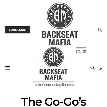
SUBSCRIBE
POSTS BY TAG
The Go-Go’s