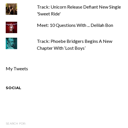
Track: Unicorn Release Defiant New Single
'Sweet Ride'
Meet: 10 Questions With ... Delilah Bon
Track: Phoebe Bridgers Begins A New
Chapter With ‘Lost Boys’
My Tweets
SOCIAL
SEARCH FOR: