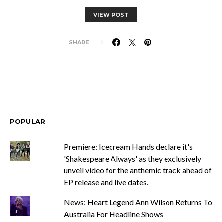
VIEW POST
SHARE
POPULAR
Premiere: Icecream Hands declare it's
'Shakespeare Always' as they exclusively
unveil video for the anthemic track ahead of
EP release and live dates.
News: Heart Legend Ann Wilson Returns To
Australia For Headline Shows