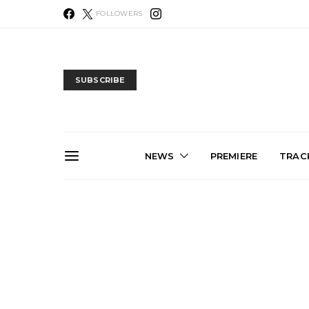
FOLLOWERS
SUBSCRIBE
NEWS
PREMIERE
TRACK