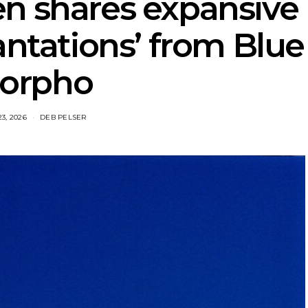
en shares expansive
antations’ from Blue
orpho
23, 2026
DEB PELSER