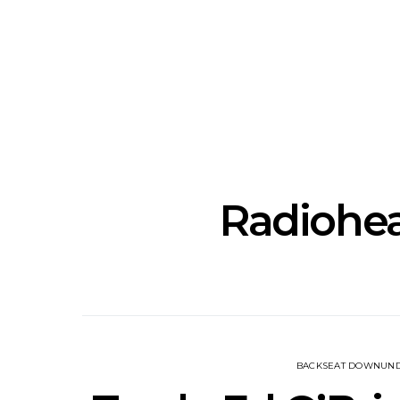
News: The New Christs
News: The Na
Join The Damned’s Final
Dessner 
Damnation Tour In
Orchestra
Melbourne
Sy
Radiohea
BACKSEAT DOWNUN