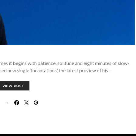
mes it begins with patience, solitude and eight minutes of slow-
sed new single ‘Incantations’, the latest preview of his…
VIEW POST
E