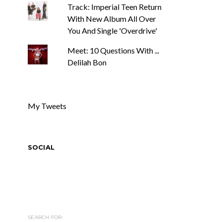
Track: Imperial Teen Return
With New Album All Over
You And Single 'Overdrive'
Meet: 10 Questions With ...
Delilah Bon
My Tweets
SOCIAL
SEARCH FOR: