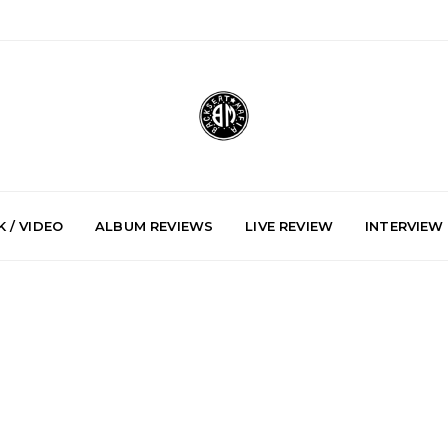
 / VIDEO
ALBUM REVIEWS
LIVE REVIEW
INTERVIEW