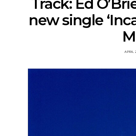
Track: Ed O’Bri
new single ‘Inc
M
APRIL 