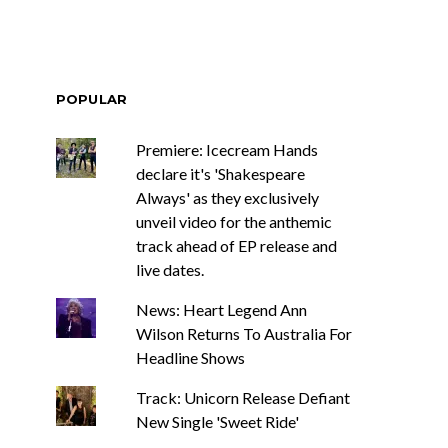
POPULAR
Premiere: Icecream Hands
declare it's 'Shakespeare
Always' as they exclusively
unveil video for the anthemic
track ahead of EP release and
live dates.
News: Heart Legend Ann
Wilson Returns To Australia For
Headline Shows
Track: Unicorn Release Defiant
New Single 'Sweet Ride'