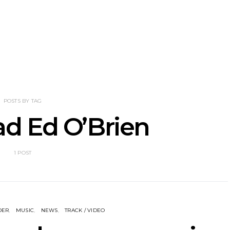
tional’s Bryce
Track: BIG NOTER Recruit
News: G
Brings His
IDLES’ Joe Talbot For
Releases 
l Vision To
Explosive New Single
Celebrate
dney
Laun
POSTS BY TAG
d Ed O’Brien
1 POST
DER
MUSIC
NEWS
TRACK / VIDEO