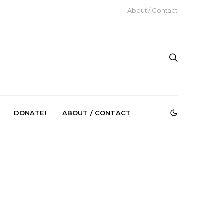
About / Contact
DONATE!
ABOUT / CONTACT