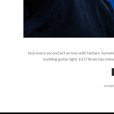
Not every second act arrives with fanfare. Someti
building guitar light. Ed O’Brien has relea
SHAR