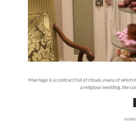
Marriage is a contract full of rituals, many of whic
a religious wedding, the c
SHAR