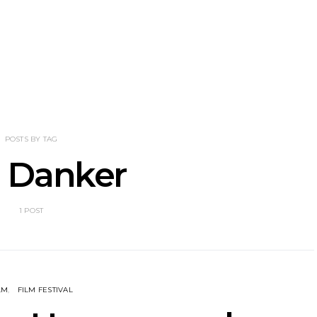
nscliff Music
Track: Imperial Teen
Track: Stell
ils Third Artist
Return With New
Back With
ncement
Album All Over You And
Single ‘I
Single ‘Overdrive’
POSTS BY TAG
 Danker
1 POST
LM
FILM FESTIVAL