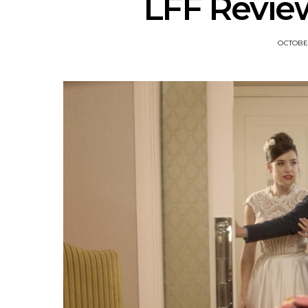
LFF Revi
OCTOBER