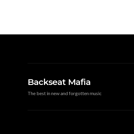
Backseat Mafia
The best in new and forgotten music