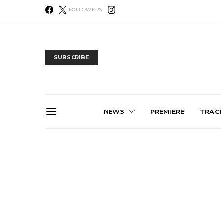
FOLLOWERS
SUBSCRIBE
NEWS
PREMIERE
TRACK