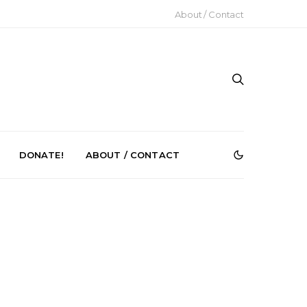
About / Contact
DONATE!
ABOUT / CONTACT