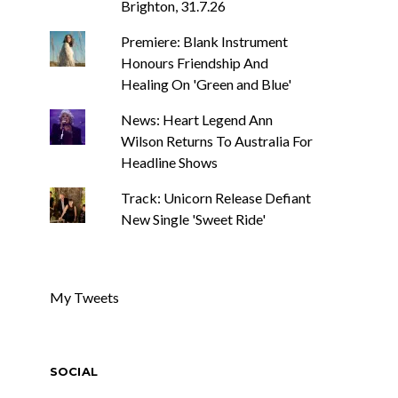
Brighton, 31.7.26
Premiere: Blank Instrument
Honours Friendship And
Healing On 'Green and Blue'
News: Heart Legend Ann
Wilson Returns To Australia For
Headline Shows
Track: Unicorn Release Defiant
New Single 'Sweet Ride'
My Tweets
SOCIAL