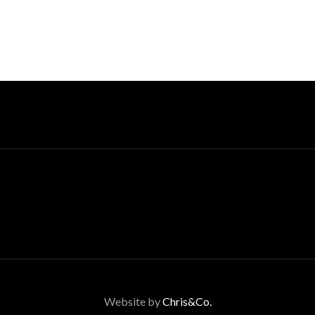
Website by
Chris&Co.