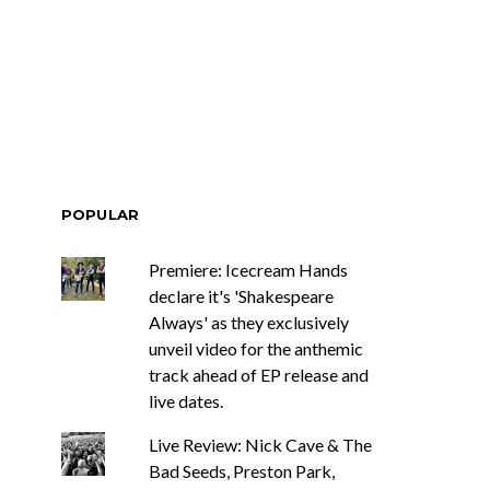
ar Circuits Are
News: Heart Legend Ann
 Powerful New
Wilson Returns To
n The Smoke’
Australia For Headline
Shows
POPULAR
Premiere: Icecream Hands
declare it's 'Shakespeare
Always' as they exclusively
unveil video for the anthemic
track ahead of EP release and
live dates.
Live Review: Nick Cave & The
Bad Seeds, Preston Park,