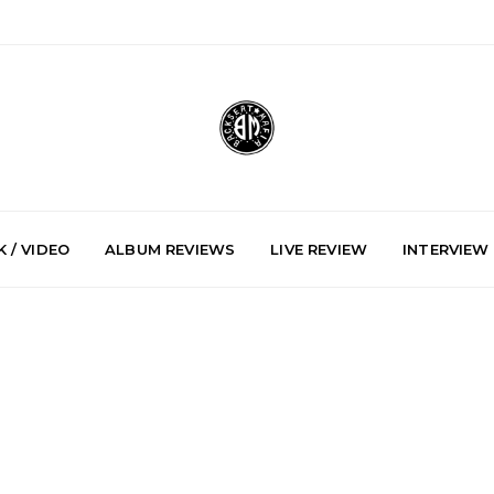
 / VIDEO
ALBUM REVIEWS
LIVE REVIEW
INTERVIEW