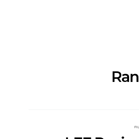
Track: Unicorn Release
News: Quee
Defiant New Single ‘Sweet
Festival Unve
Ride’
Annou
Ran
FI