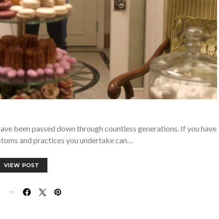
h have been passed down through countless generations. If you have
ustoms and practices you undertake can…
VIEW POST
E