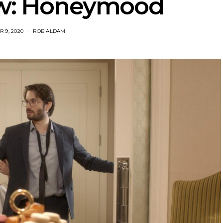
ew: Honeymood
 9, 2020
ROB ALDAM