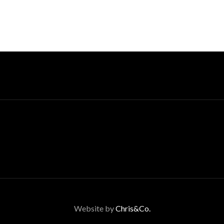
Website by
Chris&Co.