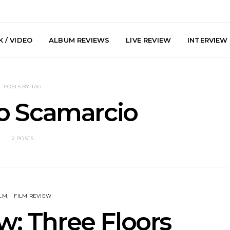
 / VIDEO
ALBUM REVIEWS
LIVE REVIEW
INTERVIEW
POSTS BY TAG
o Scamarcio
2 POSTS
y: Plini, Delta
News: Trevor Phelps Turns
News: Pur
enobia And
Back The Clock On New
Finds Weig
 Liberty Hall,
Single ‘Old Friend’
Thought 
7.08.2026
Mela
ILM
FILM REVIEW
w: Three Floors