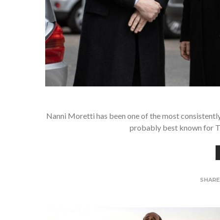
Nanni Moretti has been one of the most consistently
probably best known for T
SHAR