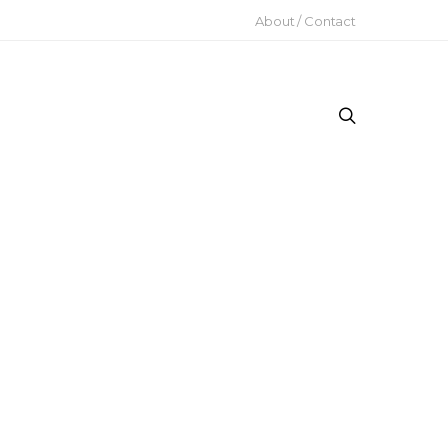
About / Contact