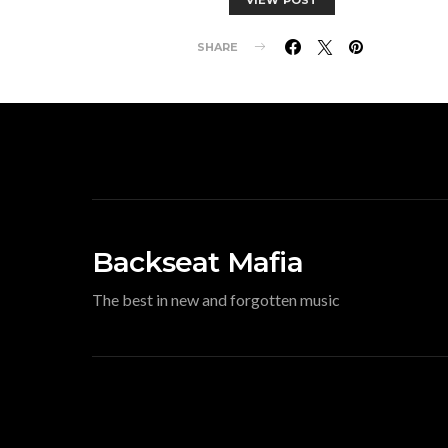
SHARE
Backseat Mafia
The best in new and forgotten music