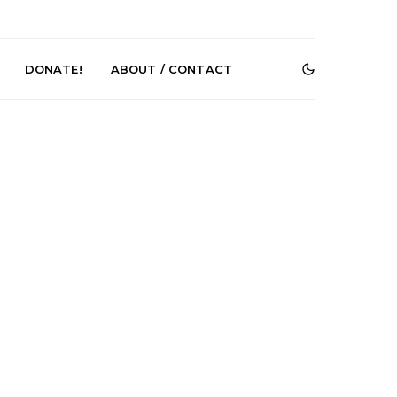
DONATE!
ABOUT / CONTACT
e Speculator
News: South Korean Pop
htlessness in
Artists ZELO Returns With
on ‘Fog Rap
New Single ‘ELA’
ncholy’