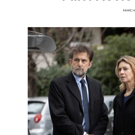
MARCH 