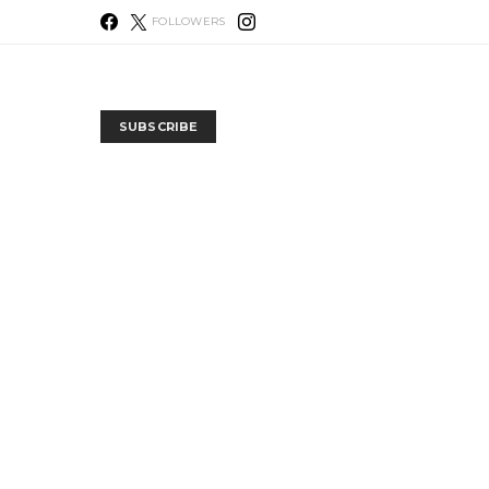
FOLLOWERS
SUBSCRIBE