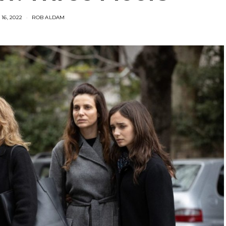
16, 2022
ROB ALDAM