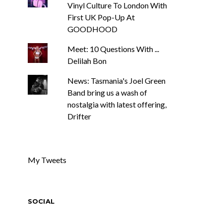
Vinyl Culture To London With
First UK Pop-Up At
GOODHOOD
Meet: 10 Questions With ...
Delilah Bon
News: Tasmania's Joel Green
Band bring us a wash of
nostalgia with latest offering,
Drifter
My Tweets
SOCIAL