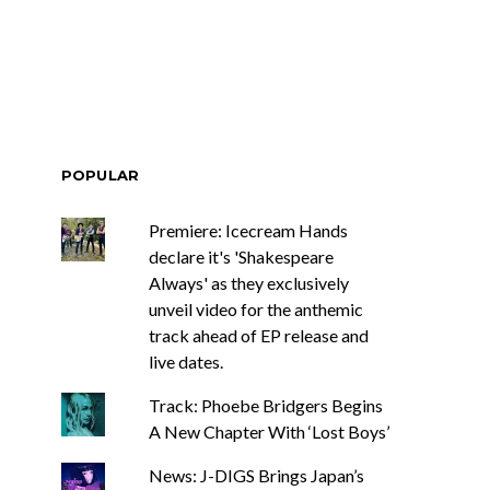
POPULAR
Premiere: Icecream Hands
declare it's 'Shakespeare
Always' as they exclusively
unveil video for the anthemic
track ahead of EP release and
live dates.
Track: Phoebe Bridgers Begins
A New Chapter With ‘Lost Boys’
News: J-DIGS Brings Japan’s