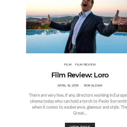
FILM
FILM REVIEW
Film Review: Loro
APRIL 16, 2019
ROB ALDAM
There are very few, if any, directors working in Europ
cinema today who can hold a torch to Paolo Sorrenti
when it comes to exuberance, glamour and style. Th
Great…
VIEW POST