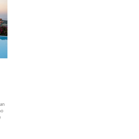
ean
no
e