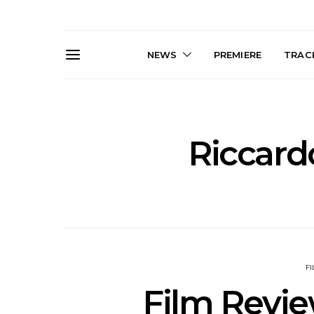
NEWS
PREMIERE
TRACK
Riccard
News: The Darts Join The
Live Galler
Damned For Brisbane And
Sleep, C
Melbourne Australian
NightDive At
Shows
Sydney 
F
Film Revie