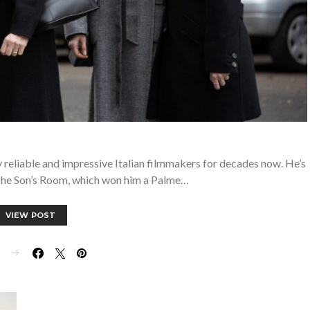
 reliable and impressive Italian filmmakers for decades now. He’s
he Son’s Room, which won him a Palme…
VIEW POST
E