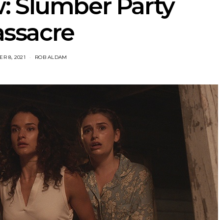
: Slumber Party
ssacre
R 8, 2021
ROB ALDAM