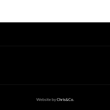
Website by
Chris&Co.