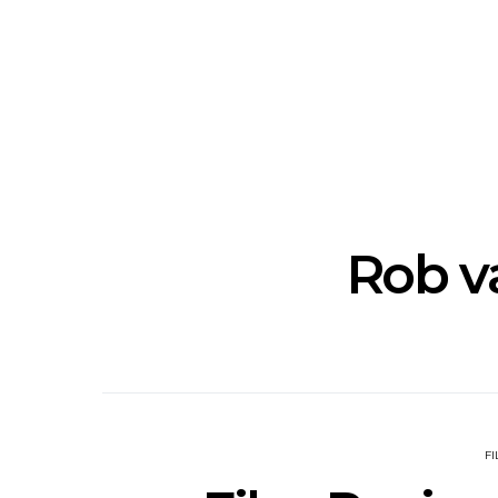
News: The New Christs
News: The Na
Join The Damned’s Final
Dessner 
Damnation Tour In
Orchestra
Melbourne
Sy
Rob v
F