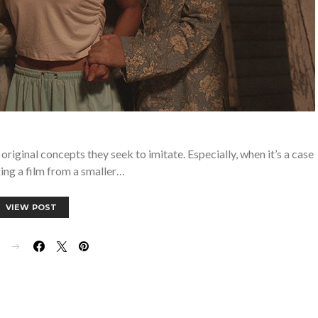
riginal concepts they seek to imitate. Especially, when it’s a case
ing a film from a smaller…
VIEW POST
E