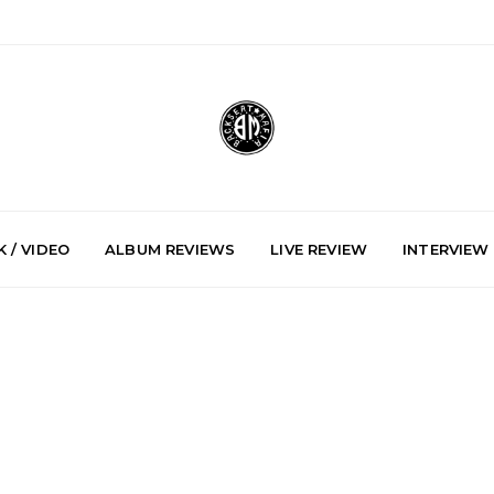
 / VIDEO
ALBUM REVIEWS
LIVE REVIEW
INTERVIEW