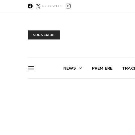
FOLLOWERS
SUBSCRIBE
NEWS
PREMIERE
TRACK