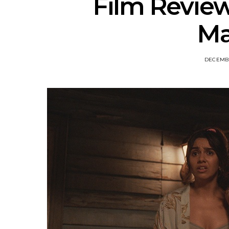
Film Review
Ma
DECEMBE