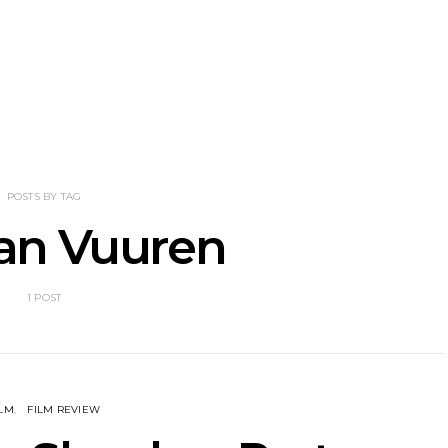
tional’s Bryce
Track: BIG NOTER Recruit
News: G
Brings His
IDLES’ Joe Talbot For
Releases 
l Vision To
Explosive New Single
Celebrate
dney
Laun
POSTS BY TAG
an Vuuren
1 POST
ILM
FILM REVIEW