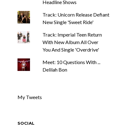
Headline Shows
Track: Unicorn Release Defiant
New Single 'Sweet Ride'
Track: Imperial Teen Return
With New Album All Over
You And Single 'Overdrive'
Meet: 10 Questions With ...
Delilah Bon
My Tweets
SOCIAL