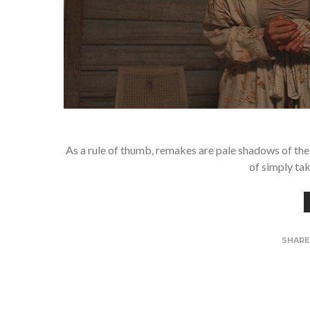
As a rule of thumb, remakes are pale shadows of the o
of simply tak
SHAR