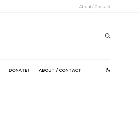
About / Contact
DONATE!
ABOUT / CONTACT