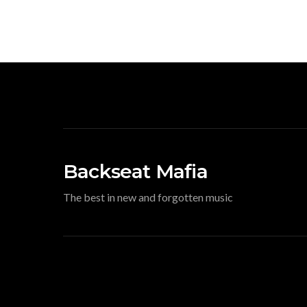
Backseat Mafia
The best in new and forgotten music