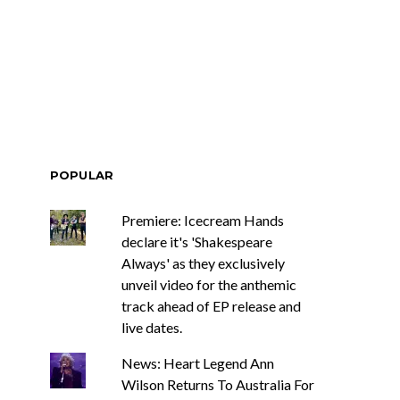
race Turbo
News: Tasmania’s Joel
Yes, And And
Green Band bring us a
s With Sydney
wash of nostalgia with
ch Show
latest offering, Drifter
POPULAR
Premiere: Icecream Hands
declare it's 'Shakespeare
Always' as they exclusively
unveil video for the anthemic
track ahead of EP release and
live dates.
News: Heart Legend Ann
Wilson Returns To Australia For