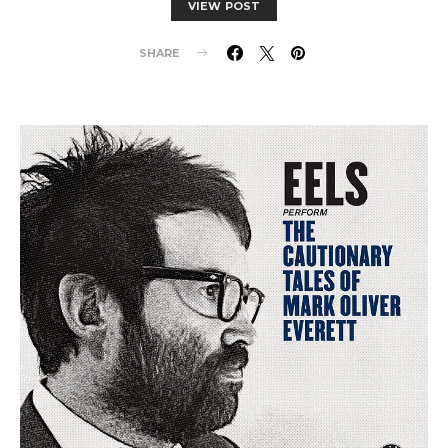
VIEW POST
SHARE