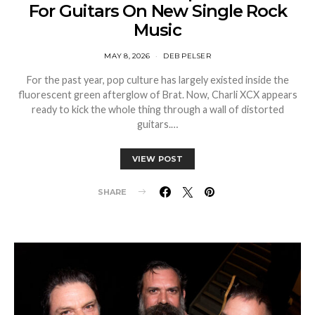
For Guitars On New Single Rock
Music
MAY 8, 2026
DEB PELSER
For the past year, pop culture has largely existed inside the
fluorescent green afterglow of Brat. Now, Charli XCX appears
ready to kick the whole thing through a wall of distorted
guitars.…
VIEW POST
SHARE