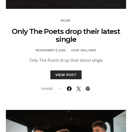
MUSIC
Only The Poets drop their latest
single
NOVEMBER 3, 2025
HUW WILLIAMS
Only The Poets drop their latest single
VIEW POST
SHARE