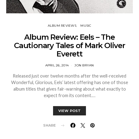
ALBUM REVIEWS
MUSIC
Album Review: Eels – The
Cautionary Tales of Mark Oliver
Everett
APRIL 26, 2014
JON BRYAN
Released just over twelve months after the well-received
Wonderful, Glorious, Eels’ latest offering has one of those
album titles that gives fair-warning about what exactly to
expect from its content.…
VIEW POST
SHARE