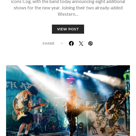
icons Cog, with the band today announcing eight additional
shows for the new year. Joining their two already-added
Western…
VIEW POST
SHARE