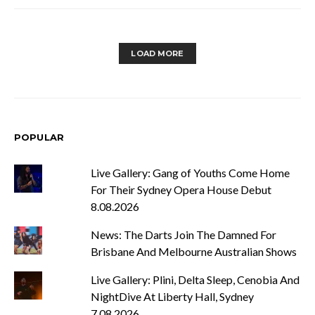
LOAD MORE
POPULAR
Live Gallery: Gang of Youths Come Home
For Their Sydney Opera House Debut
8.08.2026
News: The Darts Join The Damned For
Brisbane And Melbourne Australian Shows
Live Gallery: Plini, Delta Sleep, Cenobia And
NightDive At Liberty Hall, Sydney
7.08.2026