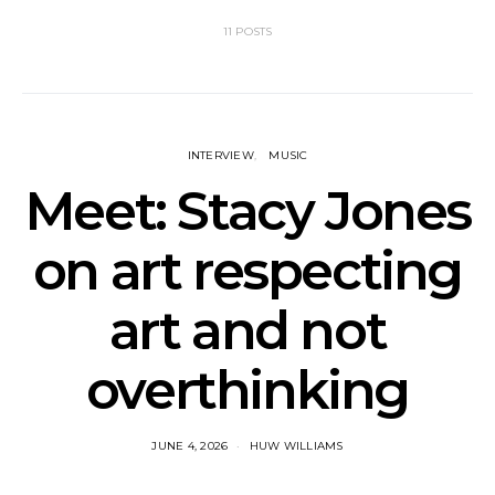
11 POSTS
INTERVIEW
MUSIC
Meet: Stacy Jones
on art respecting
art and not
overthinking
JUNE 4, 2026
HUW WILLIAMS