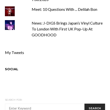
Meet: 10 Questions With ... Delilah Bon
News: J-DIGS Brings Japan’s Vinyl Culture
To London With First UK Pop-Up At
GOODHOOD
My Tweets
SOCIAL
SEARCH FOR:
SEARCH