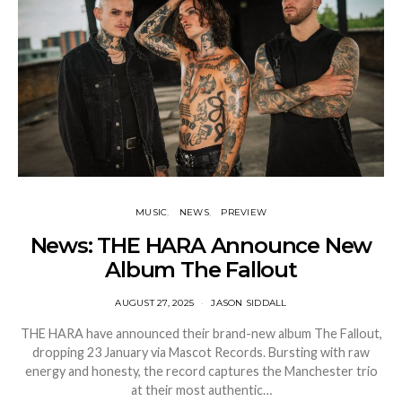
MUSIC
NEWS
PREVIEW
News: THE HARA Announce New
Album The Fallout
AUGUST 27, 2025
JASON SIDDALL
THE HARA have announced their brand-new album The Fallout,
dropping 23 January via Mascot Records. Bursting with raw
energy and honesty, the record captures the Manchester trio
at their most authentic…