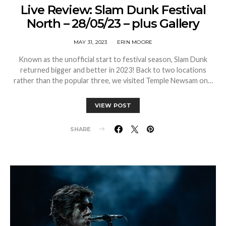
Live Review: Slam Dunk Festival
North – 28/05/23 – plus Gallery
MAY 31, 2023
ERIN MOORE
Known as the unofficial start to festival season, Slam Dunk
returned bigger and better in 2023! Back to two locations
rather than the popular three, we visited Temple Newsam on…
VIEW POST
SHARE