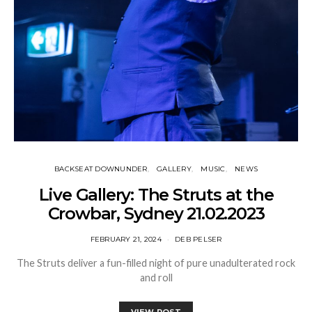
BACKSEAT DOWNUNDER
GALLERY
MUSIC
NEWS
Live Gallery: The Struts at the
Crowbar, Sydney 21.02.2023
FEBRUARY 21, 2024
DEB PELSER
The Struts deliver a fun-filled night of pure unadulterated rock
and roll
VIEW POST