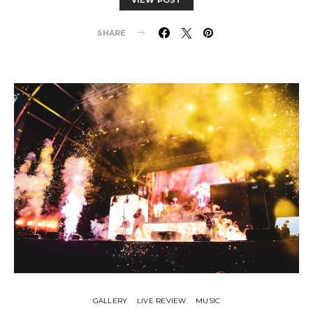
SHARE
GALLERY
LIVE REVIEW
MUSIC