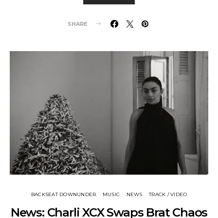
SHARE
BACKSEAT DOWNUNDER
MUSIC
NEWS
TRACK / VIDEO
News: Charli XCX Swaps Brat Chaos