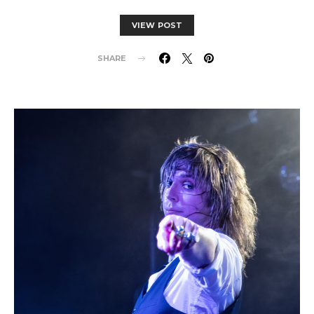
VIEW POST
SHARE