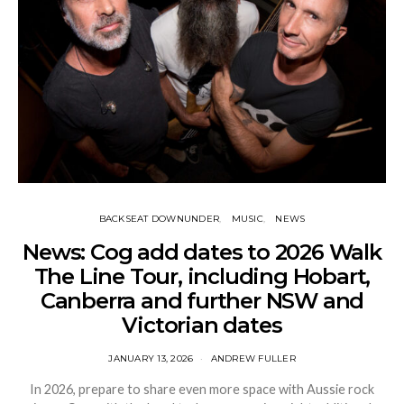
BACKSEAT DOWNUNDER
MUSIC
NEWS
News: Cog add dates to 2026 Walk
The Line Tour, including Hobart,
Canberra and further NSW and
Victorian dates
JANUARY 13, 2026
ANDREW FULLER
In 2026, prepare to share even more space with Aussie rock