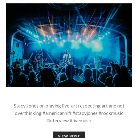
Stacy Jones on playing live, art respecting art and not
overthinking #americanhifi #stacyjones #rockmusic
#interview #livemusic
VIEW POST