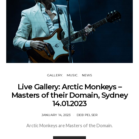
GALLERY
MUSIC
NEWS
Live Gallery: Arctic Monkeys –
Masters of their Domain, Sydney
14.01.2023
JANUARY 14, 2023
DEB PELSER
Arctic Monkeys are Masters of the Domain.