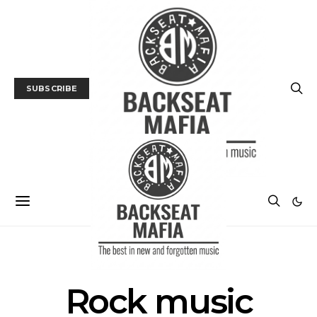
SUBSCRIBE
POSTS BY TAG
Rock music