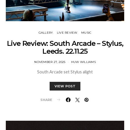
GALLERY
LIVE REVIEW
MUSIC
Live Review: South Arcade – Stylus,
Leeds. 22.11.25
NOVEMBER 27, 2025
HUW WILLIAMS
South Arcade set Stylus alight
VIEW POST
SHARE