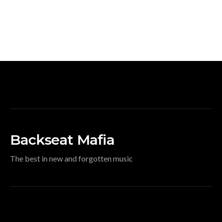
Backseat Mafia
The best in new and forgotten music