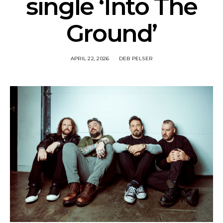
single ‘Into The
Ground’
APRIL 22, 2026
DEB PELSER