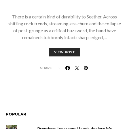
There is a certain kind of durability to Seether. Across
shifting rock trends, streaming-era churn and the collapse
of post-grunge as a critical buzzword, the band have
remained stubbornly intact: sharp-edged,…
VIEW POST
SHARE
POPULAR
Premiere: Icecream Hands declare it's