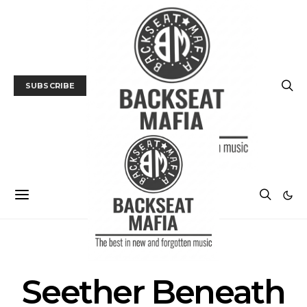
SUBSCRIBE
POSTS BY TAG
Seether Beneath