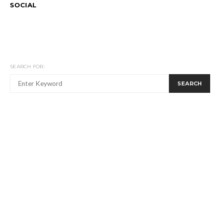
SOCIAL
SEARCH FOR:
SEARCH