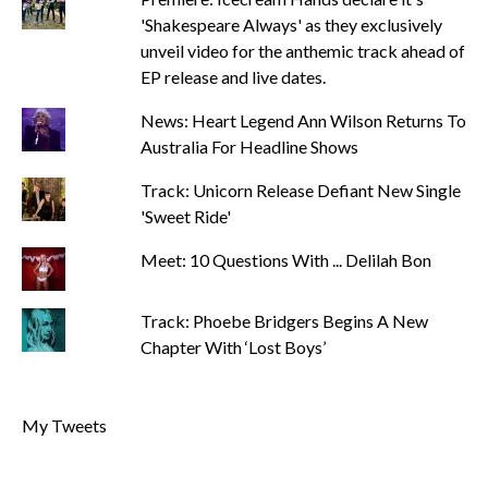
'Shakespeare Always' as they exclusively
unveil video for the anthemic track ahead of
EP release and live dates.
News: Heart Legend Ann Wilson Returns To
Australia For Headline Shows
Track: Unicorn Release Defiant New Single
'Sweet Ride'
Meet: 10 Questions With ... Delilah Bon
Track: Phoebe Bridgers Begins A New
Chapter With ‘Lost Boys’
My Tweets