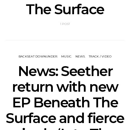
The Surface
1 POST
BACKSEAT DOWNUNDER
MUSIC
NEWS
TRACK / VIDEO
News: Seether
return with new
EP Beneath The
Surface and fierce