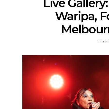
Live Gallery:
Waripa, F
Melbourn
JULY 2, 