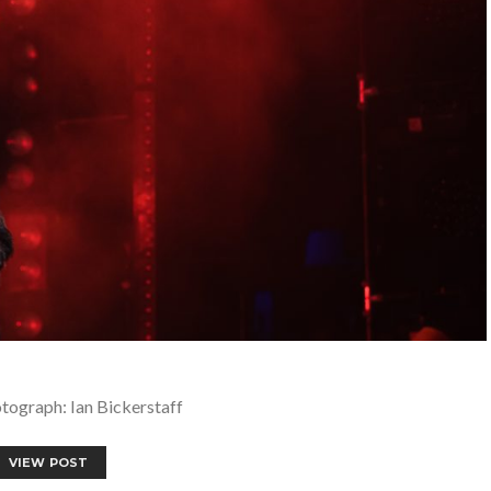
tograph: Ian Bickerstaff
VIEW POST