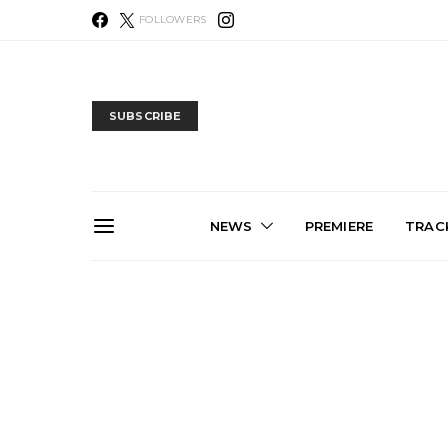
FOLLOWERS
SUBSCRIBE
NEWS
PREMIERE
TRACK