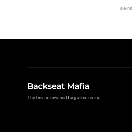
SHAR
Backseat Mafia
The best in new and forgotten music