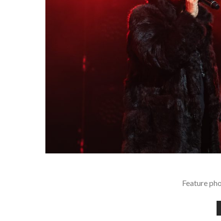
Feature pho