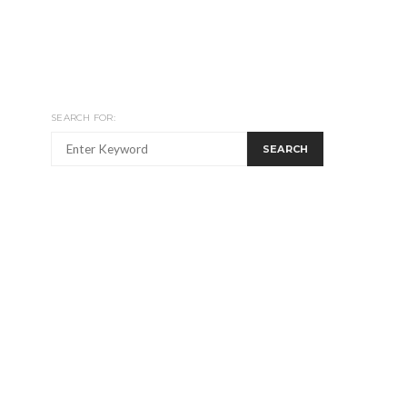
SEARCH FOR:
SEARCH