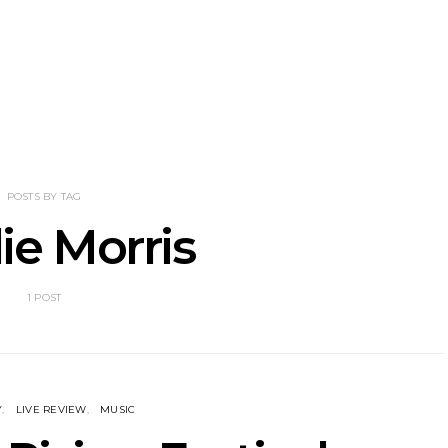
nscliff Music
Track: Imperial Teen
Track: Stell
ils Third Artist
Return With New
Back With
ncement
Album All Over You And
Single ‘I
Single ‘Overdrive’
POSTS BY TAG
lie Morris
1 POST
Y
LIVE REVIEW
MUSIC