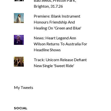
Bad Seeds, Preston Park,
Brighton, 31.7.26
Premiere: Blank Instrument
Honours Friendship And
Healing On 'Green and Blue'
News: Heart Legend Ann
Wilson Returns To Australia For
Headline Shows
Track: Unicorn Release Defiant
New Single 'Sweet Ride'
My Tweets
SOCIAL