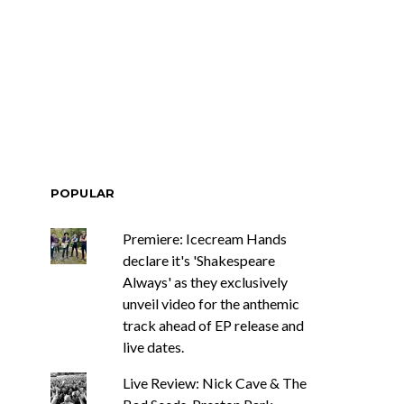
ar Circuits Are
News: Heart Legend Ann
 Powerful New
Wilson Returns To
n The Smoke’
Australia For Headline
Shows
POPULAR
Premiere: Icecream Hands
declare it's 'Shakespeare
Always' as they exclusively
unveil video for the anthemic
track ahead of EP release and
live dates.
Live Review: Nick Cave & The