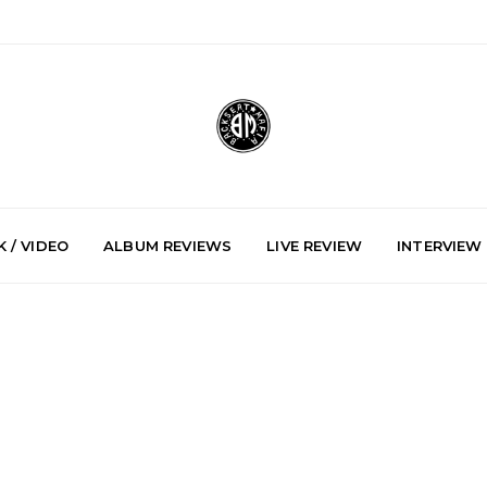
 / VIDEO
ALBUM REVIEWS
LIVE REVIEW
INTERVIEW