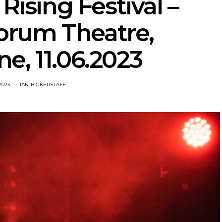
 Rising Festival –
orum Theatre,
e, 11.06.2023
2023
IAN BICKERSTAFF