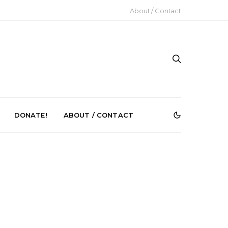
About / Contact
DONATE!
ABOUT / CONTACT