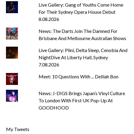
Live Gallery: Gang of Youths Come Home
For Their Sydney Opera House Debut
8.08.2026
News: The Darts Join The Damned For
Brisbane And Melbourne Australian Shows
Live Gallery: Plini, Delta Sleep, Cenobia And
NightDive At Liberty Hall, Sydney
7.08.2026
Meet: 10 Questions With ... Delilah Bon
News: J-DIGS Brings Japan’s Vinyl Culture
To London With First UK Pop-Up At
GOODHOOD
My Tweets