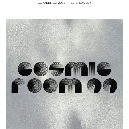
OCTOBER 30, 2024
LE CROWLEY