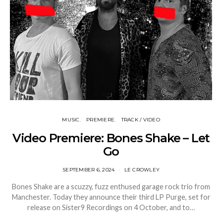
MUSIC
PREMIERE
TRACK / VIDEO
Video Premiere: Bones Shake – Let
Go
SEPTEMBER 6, 2024
LE CROWLEY
Bones Shake are a scuzzy, fuzz enthused garage rock trio from
Manchester. Today they announce their third LP Purge, set for
release on Sister9 Recordings on 4 October, and to…