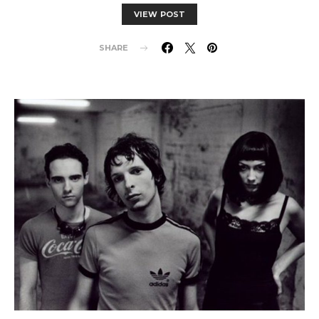
VIEW POST
SHARE