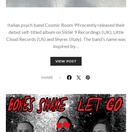
Italian psych band Cosmic Room 99 recently released their
debut self-titled album on Sister 9 Recordings (UK), Little
Cloud Records (US) and Shyrec (Italy). The band’s name was
inspired by…
VIEW POST
SHARE