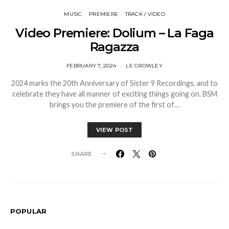
MUSIC
PREMIERE
TRACK / VIDEO
Video Premiere: Dolium – La Faga
Ragazza
FEBRUARY 7, 2024
LE CROWLEY
2024 marks the 20th Anniversary of Sister 9 Recordings, and to
celebrate they have all manner of exciting things going on. BSM
brings you the premiere of the first of…
VIEW POST
SHARE
POPULAR