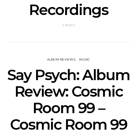
Recordings
3 POSTS
ALBUM REVIEWS
MUSIC
Say Psych: Album
Review: Cosmic
Room 99 –
Cosmic Room 99