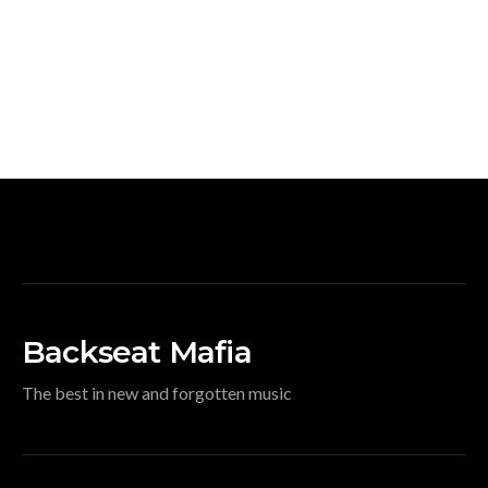
Backseat Mafia
The best in new and forgotten music