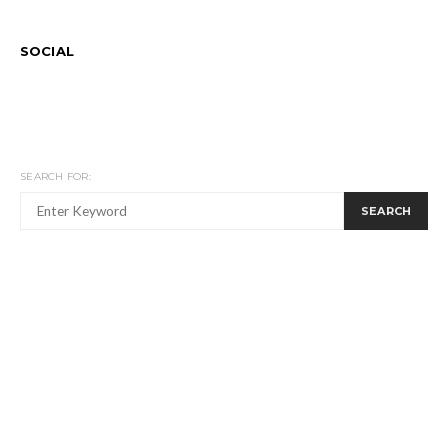
SOCIAL
SEARCH FOR:
SEARCH