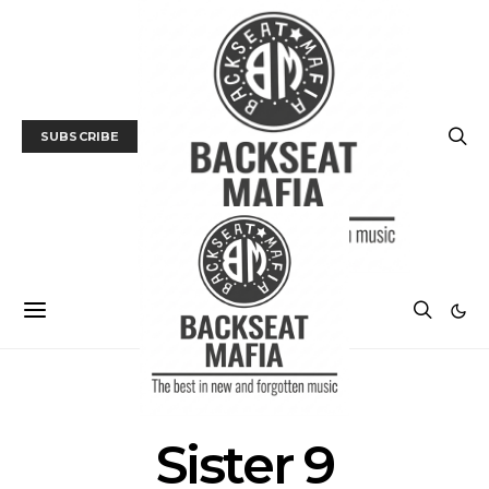
SUBSCRIBE
POSTS BY TAG
Sister 9