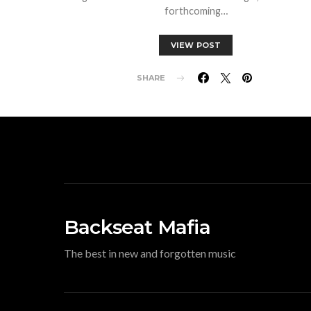
forthcoming…
VIEW POST
SHARE
Backseat Mafia
The best in new and forgotten music