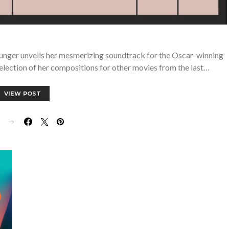
nger unveils her mesmerizing soundtrack for the Oscar-winning
election of her compositions for other movies from the last…
VIEW POST
E