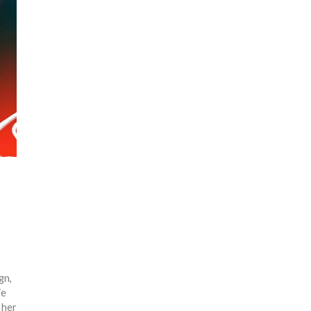
gn,
ie
 her