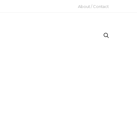
About / Contact