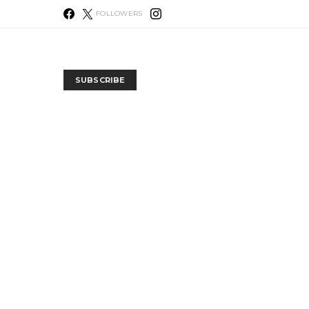
FOLLOWERS
SUBSCRIBE