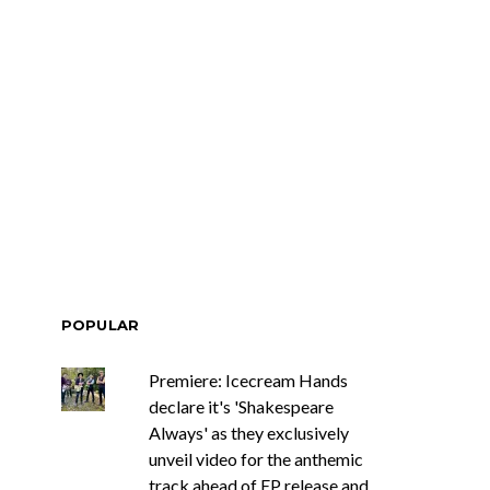
POPULAR
Premiere: Icecream Hands
declare it's 'Shakespeare
Always' as they exclusively
unveil video for the anthemic
track ahead of EP release and