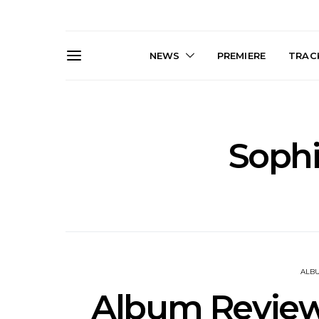
NEWS
PREMIERE
TRACK
Soph
News: J-DIGS Brings
News: T
Japan’s Vinyl Culture To
Release New
London With First UK Pop-
Sweat’ A
Up At GOODHOOD
A
ALB
Album Review