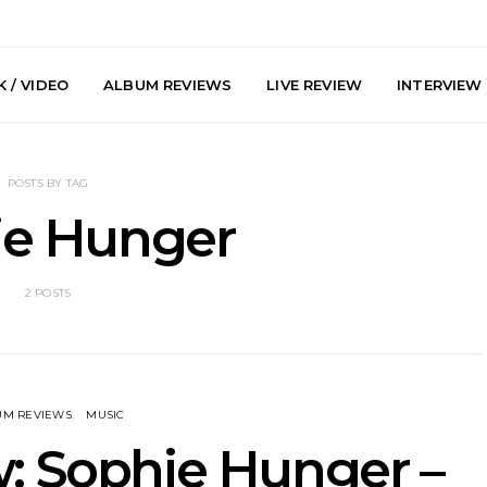
 / VIDEO
ALBUM REVIEWS
LIVE REVIEW
INTERVIEW
POSTS BY TAG
ie Hunger
2 POSTS
he Howlers
News: AKA Shades Shares
News: Ava 
 Single ‘Cold
Explosive New Single
Powerful N
head Of New
‘Incubus’
Wan
lbum
UM REVIEWS
MUSIC
: Sophie Hunger –