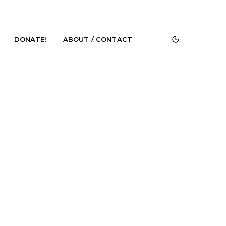
DONATE!
ABOUT / CONTACT
Renn Unleashes
Mews: Steve Stinson
ew Single ‘You
Shares New Single ‘Fly
t Love’
Away’