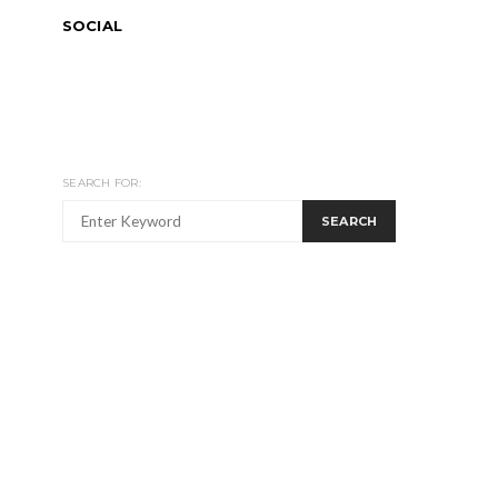
SOCIAL
SEARCH FOR:
SEARCH