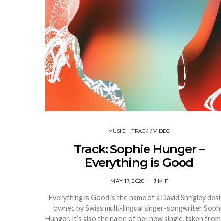
MUSIC
TRACK / VIDEO
Track: Sophie Hunger –
Everything is Good
MAY 17, 2020
JIM F
Everything is Good is the name of a David Shrigley desi
owned by Swiss multi-lingual singer-songwriter Soph
Hunger. It’s also the name of her new single, taken from