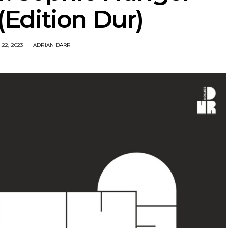
Edition Dur)
22, 2023
ADRIAN BARR