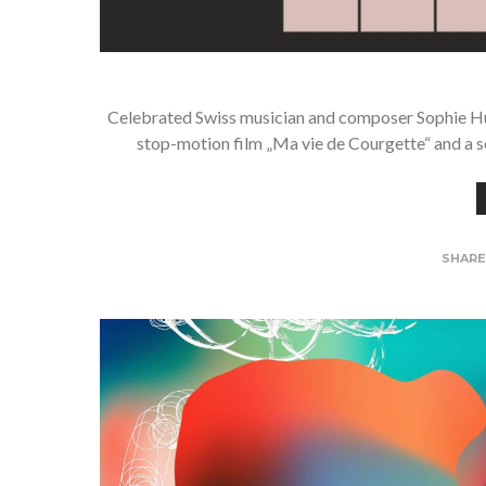
Celebrated Swiss musician and composer Sophie Hu
stop-motion film „Ma vie de Courgette“ and a s
SHAR