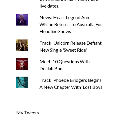
live dates.
News: Heart Legend Ann
Wilson Returns To Australia For
Headline Shows
Track: Unicorn Release Defiant
New Single 'Sweet Ride'
Meet: 10 Questions With ...
Delilah Bon
Track: Phoebe Bridgers Begins
A New Chapter With ‘Lost Boys’
My Tweets