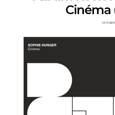
Cinéma (
OCTOBER 