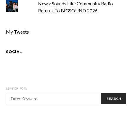
News: Sounds Like Community Radio
Returns To BIGSOUND 2026
My Tweets
SOCIAL
SEARCH FOR:
SEARCH