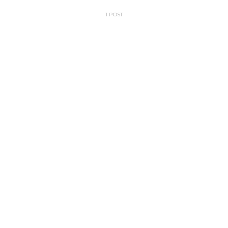
1 POST