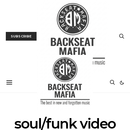
SUBSCRIBE
POSTS BY TAG
soul/funk video