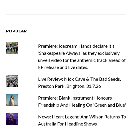
POPULAR
Premiere: Icecream Hands declare it's
'Shakespeare Always' as they exclusively
unveil video for the anthemic track ahead of
EP release and live dates.
Live Review: Nick Cave & The Bad Seeds,
Preston Park, Brighton, 31.7.26
Premiere: Blank Instrument Honours
Friendship And Healing On 'Green and Blue'
News: Heart Legend Ann Wilson Returns To
Australia For Headline Shows