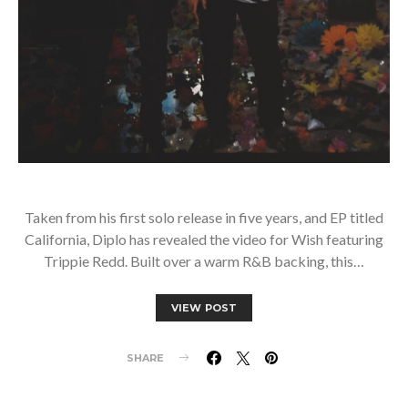
Taken from his first solo release in five years, and EP titled
California, Diplo has revealed the video for Wish featuring
Trippie Redd. Built over a warm R&B backing, this…
VIEW POST
SHARE