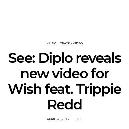
MUSIC
TRACK / VIDEO
See: Diplo reveals
new video for
Wish feat. Trippie
Redd
APRIL 26, 2018
JIM F