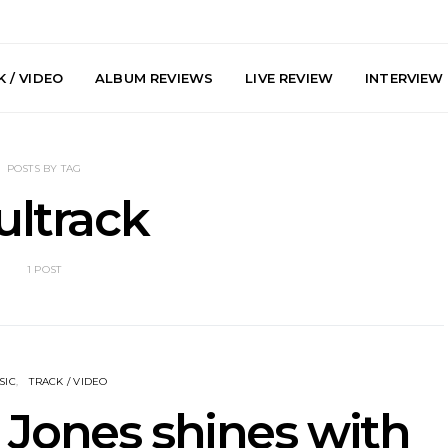
 / VIDEO
ALBUM REVIEWS
LIVE REVIEW
INTERVIEW
POSTS BY TAG
ultrack
1 POST
he Howlers
News: AKA Shades Shares
News: Ava 
 Single ‘Cold
Explosive New Single
Powerful N
head Of New
‘Incubus’
Wan
lbum
SIC
TRACK / VIDEO
 Jones shines with