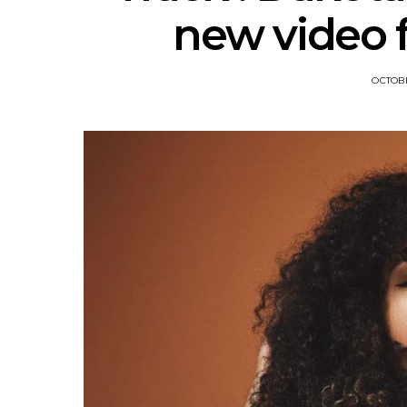
new video f
OCTOBE