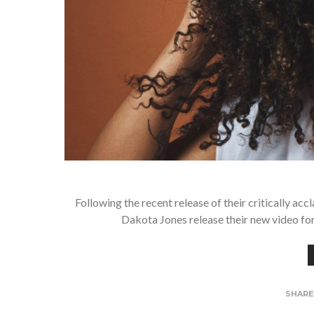
Following the recent release of their critically a
Dakota Jones release their new video for 
SHAR