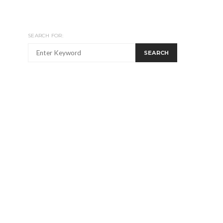
SEARCH FOR:
SEARCH