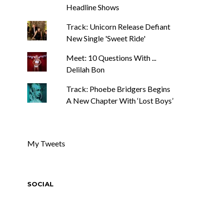
Headline Shows
Track: Unicorn Release Defiant
New Single 'Sweet Ride'
Meet: 10 Questions With ...
Delilah Bon
Track: Phoebe Bridgers Begins
A New Chapter With ‘Lost Boys’
My Tweets
SOCIAL