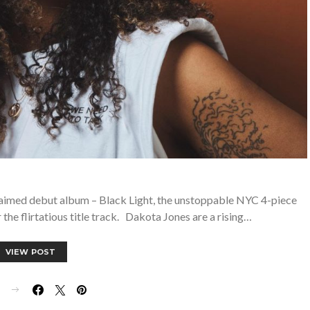
cclaimed debut album – Black Light, the unstoppable NYC 4-piece
the flirtatious title track. Dakota Jones are a rising…
VIEW POST
E