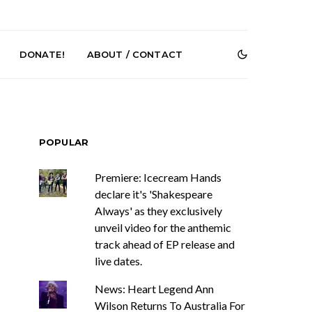
DONATE!
ABOUT / CONTACT
POPULAR
Premiere: Icecream Hands
declare it's 'Shakespeare
Always' as they exclusively
Renn Unleashes
Mews: Steve Stinson
unveil video for the anthemic
ew Single ‘You
Shares New Single ‘Fly
t Love’
Away’
track ahead of EP release and
live dates.
News: Heart Legend Ann
Wilson Returns To Australia For