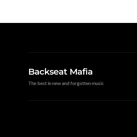
Backseat Mafia
The best in new and forgotten music