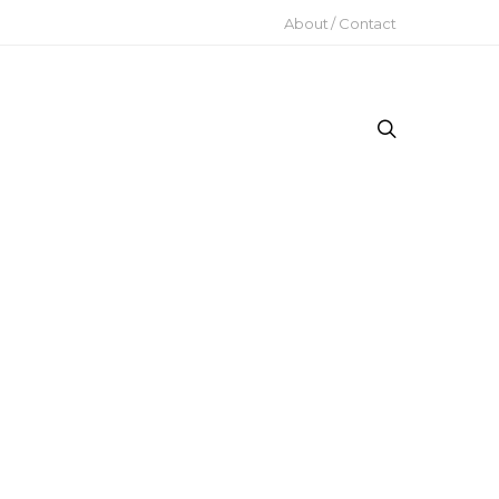
About / Contact