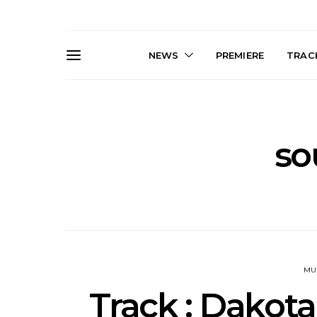
NEWS
PREMIERE
TRACK
so
News: J-DIGS Brings
News: T
Japan’s Vinyl Culture To
Release New
London With First UK Pop-
Sweat’ A
Up At GOODHOOD
A
MU
Track : Dakota