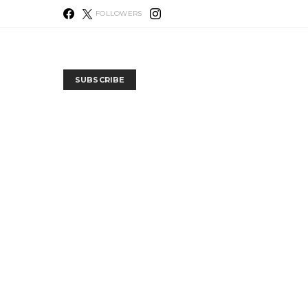
FOLLOWERS
SUBSCRIBE