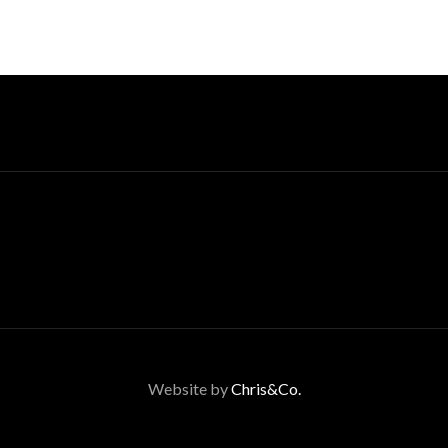
Website by
Chris&Co.