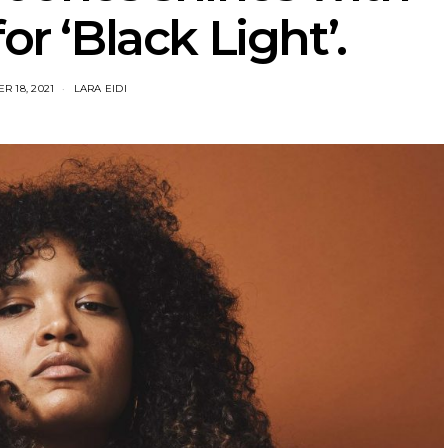
or ‘Black Light’.
R 18, 2021
LARA EIDI